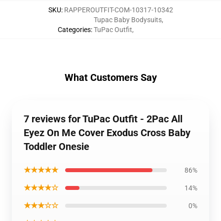
SKU
:
RAPPEROUTFIT-COM-10317-10342
Tupac Baby Bodysuits
,
Categories
:
TuPac Outfit
,
What Customers Say
7 reviews for TuPac Outfit - 2Pac All
Eyez On Me Cover Exodus Cross Baby
Toddler Onesie
★★★★★
86%
★★★★☆
14%
★★★☆☆
0%