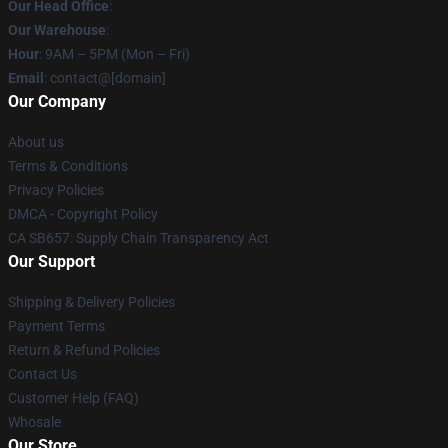
Our Head Office
:
Our Warehouse
:
Hour
: 9AM – 5PM (Mon – Fri)
Email
: contact@[domain]
Our Company
About us
Terms & Conditions
Privacy Policies
DMCA - Copyright Policy
CA SB657: Supply Chain Transparency Act
Our Support
Shipping & Delivery Policies
Payment Terms
Return & Refund Policies
Contact Us
Customer Help (FAQ)
Whosale
Our Store