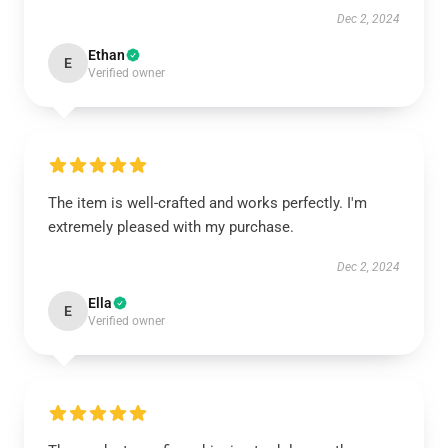
Dec 2, 2024
Ethan
E
Verified owner
The item is well-crafted and works perfectly. I'm
extremely pleased with my purchase.
Dec 2, 2024
Ella
E
Verified owner