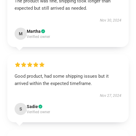
The product was fine, shipping took longer than
expected but still arrived as needed.
Nov 30, 2024
Martha
M
Verified owner
Good product, had some shipping issues but it
arrived within the expected timeframe.
Nov 27, 2024
Sadie
S
Verified owner