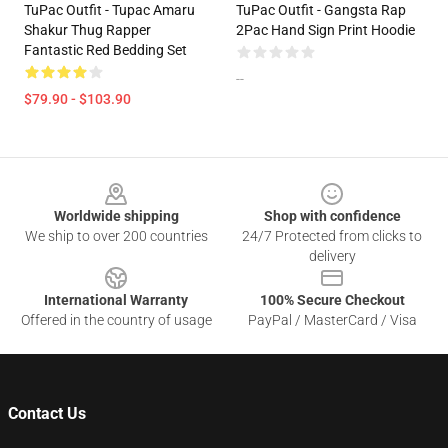
TuPac Outfit - Tupac Amaru
TuPac Outfit - Gangsta Rap
Shakur Thug Rapper
2Pac Hand Sign Print Hoodie
Fantastic Red Bedding Set
--
$79.90 - $103.90
Footer
Worldwide shipping
Shop with confidence
We ship to over 200 countries
24/7 Protected from clicks to
delivery
International Warranty
100% Secure Checkout
Offered in the country of usage
PayPal / MasterCard / Visa
Contact Us