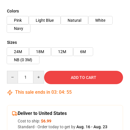
Colors
Pink
Light Blue
Natural
White
Navy
Sizes
24M
18M
12M
6M
NB (0 3M)
Quantity
ADD TO CART
This sale ends in
03
:
04
:
54
Deliver to United States
Cost to ship:
$6.99
Standard - Order today to get by
Aug. 16 - Aug. 23