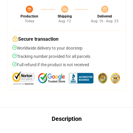
Production
Shipping
Delivered
Today
Aug. 12
Aug. 16 - Aug. 23
Secure transaction
Worldwide delivery to your doorstep
Tracking number provided for all parcels
Full refund if the product is not received
Description