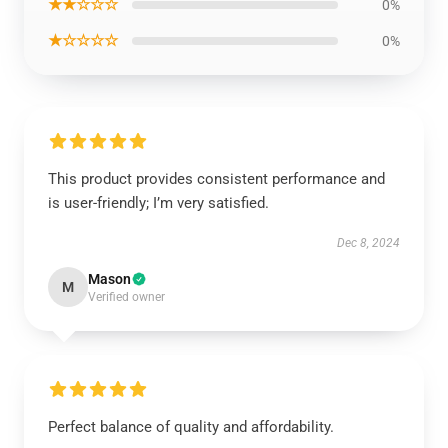
★★☆☆☆
0%
★☆☆☆☆
0%
This product provides consistent performance and
is user-friendly; I’m very satisfied.
Dec 8, 2024
Mason
M
Verified owner
Perfect balance of quality and affordability.