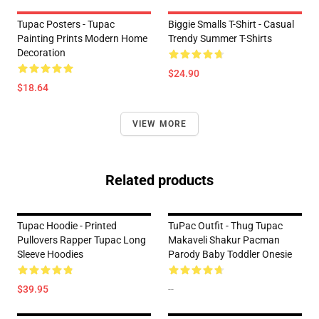
Tupac Posters - Tupac
Biggie Smalls T-Shirt - Casual
Painting Prints Modern Home
Trendy Summer T-Shirts
Decoration
$24.90
$18.64
VIEW MORE
Related products
Tupac Hoodie - Printed
TuPac Outfit - Thug Tupac
Pullovers Rapper Tupac Long
Makaveli Shakur Pacman
Sleeve Hoodies
Parody Baby Toddler Onesie
$39.95
--