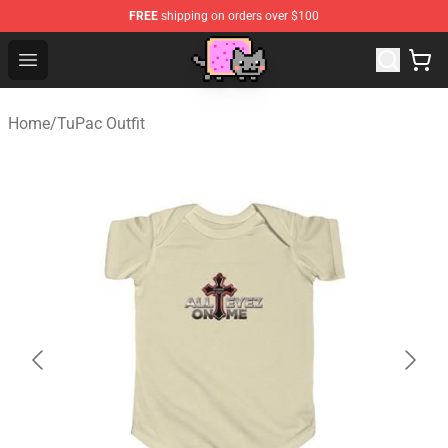
FREE
shipping on orders over $100
Lucommerce
Open menu
Home
/
TuPac Outfit