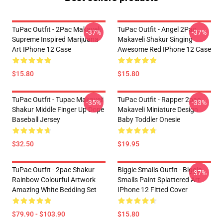
TuPac Outfit - 2Pac Makaveli
TuPac Outfit - Angel 2Pac
-37%
-37%
Supreme Inspired Marijuana
Makaveli Shakur Singing
Art IPhone 12 Case
Awesome Red IPhone 12 Case
$15.80
$15.80
TuPac Outfit - Tupac Makaveli
TuPac Outfit - Rapper 2pac
-35%
-33%
Shakur Middle Finger Up Dope
Makaveli Miniature Design
Baseball Jersey
Baby Toddler Onesie
$32.50
$19.95
TuPac Outfit - 2pac Shakur
Biggie Smalls Outfit - Biggie
-37%
Rainbow Colourful Artwork
Smalls Paint Splattered Art
Amazing White Bedding Set
IPhone 12 Fitted Cover
$79.90 - $103.90
$15.80