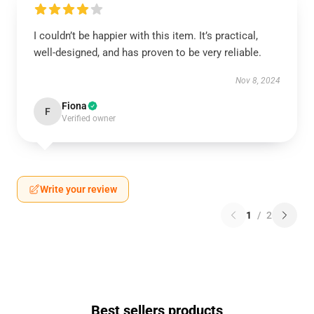
I couldn’t be happier with this item. It’s practical,
well-designed, and has proven to be very reliable.
Nov 8, 2024
Fiona
F
Verified owner
Write your review
1
/
2
Best sellers products