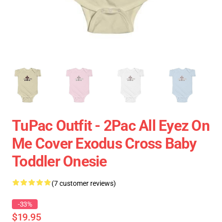
TuPac Outfit - 2Pac All Eyez On
Me Cover Exodus Cross Baby
Toddler Onesie
(7 customer reviews)
-33%
$19.95