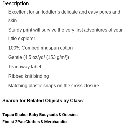
Description
Excellent for an toddler’s delicate and easy pores and
skin
Sturdy print will survive the very first adventures of your
little explorer
100% Combed ringspun cotton
Gentle (4.5 oz/yd² (153 g/m²))
Tear away label
Ribbed knit binding
Matching plastic snaps on the cross closure
Search for Related Objects by Class:
Tupac Shakur Baby Bodysuits & Onesies
Finest 2Pac Clothes & Merchandise