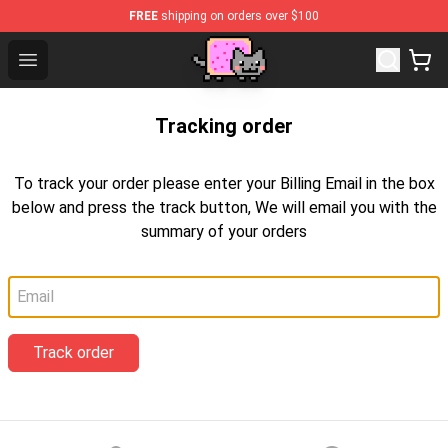
FREE
shipping on orders over $100
Lucommerce
Open menu
Tracking order
To track your order please enter your Billing Email in the box
below and press the track button, We will email you with the
summary of your orders
Email
Track order
Footer