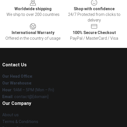
Worldwide shipping
Shop with confidence
We ship to over 200 countries
24/7 Protected from clicks to
delivery
International Warranty
100% Secure Checkout
Offered in the country of usage
PayPal / MasterCard / Visa
Contact Us
Our Head Office
:
Our Warehouse
:
Hour
: 9AM – 5PM (Mon – Fri)
Email
: contact@[domain]
Our Company
About us
Terms & Conditions