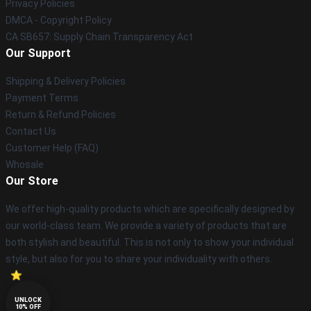
Privacy Policies
DMCA - Copyright Policy
CA SB657: Supply Chain Transparency Act
Our Support
Shipping & Delivery Policies
Payment Terms
Return & Refund Policies
Contact Us
Customer Help (FAQ)
Whosale
Our Store
We offer high-quality products which are specifically designed by
our world-class team. We provide a variety of products that are
both stylish and beautiful. This is not only to show your individual
style, but also for you to share your individuality with others.
UNLOCK
10% OFF