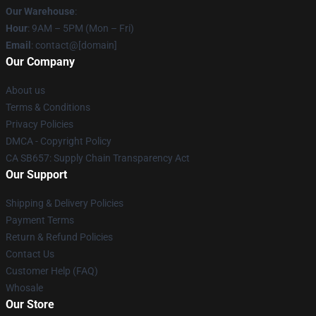
Our Warehouse
:
Hour
: 9AM – 5PM (Mon – Fri)
Email
: contact@[domain]
Our Company
About us
Terms & Conditions
Privacy Policies
DMCA - Copyright Policy
CA SB657: Supply Chain Transparency Act
Our Support
Shipping & Delivery Policies
Payment Terms
Return & Refund Policies
Contact Us
Customer Help (FAQ)
Whosale
Our Store