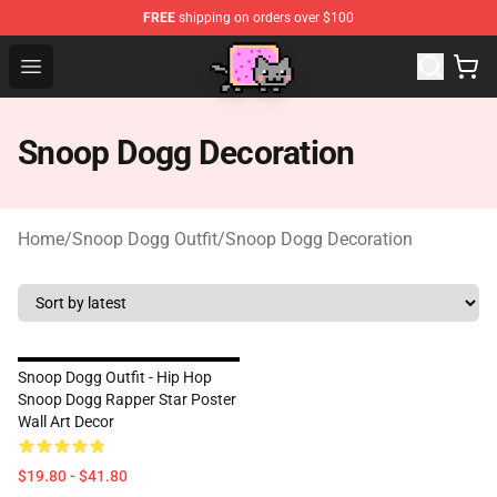
FREE
shipping on orders over $100
Lucommerce
Open menu
Snoop Dogg Decoration
Home
/
Snoop Dogg Outfit
/
Snoop Dogg Decoration
Snoop Dogg Outfit - Hip Hop
Snoop Dogg Rapper Star Poster
Wall Art Decor
$19.80 - $41.80