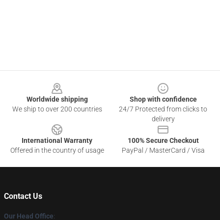
Footer
Worldwide shipping
Shop with confidence
We ship to over 200 countries
24/7 Protected from clicks to
delivery
International Warranty
100% Secure Checkout
Offered in the country of usage
PayPal / MasterCard / Visa
Contact Us
Our Head Office
: