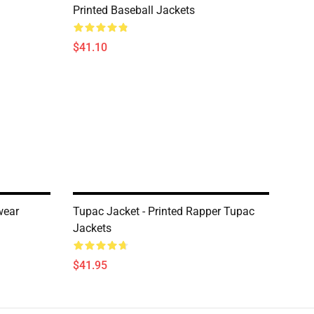
Printed Baseball Jackets
$41.10
wear
Tupac Jacket - Printed Rapper Tupac
Jackets
$41.95