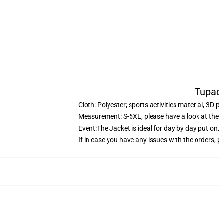
Tupac
Cloth: Polyester; sports activities material, 3D 
Measurement: S-5XL, please have a look at the 
Event:The Jacket is ideal for day by day put on
If in case you have any issues with the orders, p