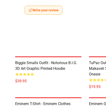
Write your review
Biggie Smalls Outfit - Notorious B.I.G.
TuPac Out
3D Art Graphic Printed Hoodie
Makaveli 
Onesie
$39.95
$19.95
Eminem T-Shirt - Eminem Clothes
Eminem Ou