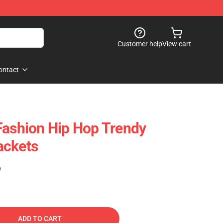
Customer help
View cart
ontact
Fashion Hip Hop Trendy
ackets
)
ADD TO CART