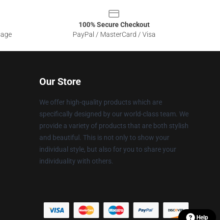
100% Secure Checkout
sage
PayPal / MasterCard / Visa
Our Store
We offer high-quality products which are
specifically designed by our world-class team. We
provide a variety of products that are both stylish
and beautiful. This is not only to show your
individual style, but also for you to share your
individuality with others.
Help