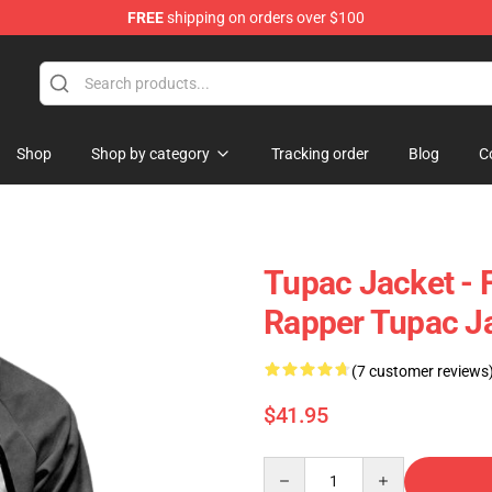
FREE
shipping on orders over $100
Shop
Shop by category
Tracking order
Blog
C
Tupac Jacket - 
Rapper Tupac J
(7 customer reviews
$41.95
Quantity