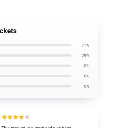
ackets
71%
29%
0%
0%
0%