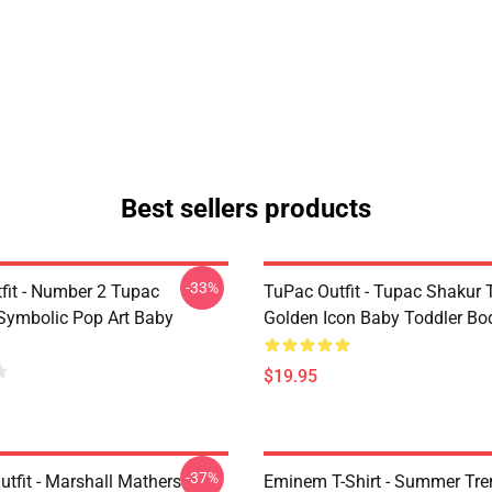
Best sellers products
-33%
fit - Number 2 Tupac
TuPac Outfit - Tupac Shakur 
Symbolic Pop Art Baby
Golden Icon Baby Toddler Bo
$19.95
-37%
tfit - Marshall Mathers
Eminem T-Shirt - Summer Tre