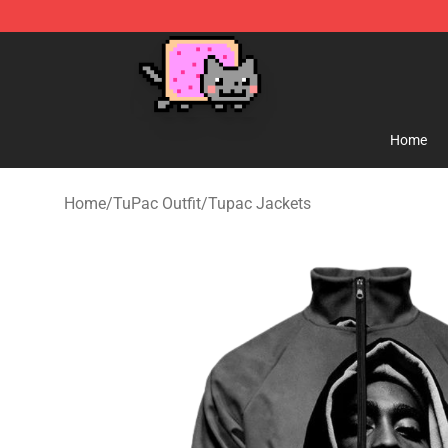
Lucommerce
Home
Home
/
TuPac Outfit
/
Tupac Jackets