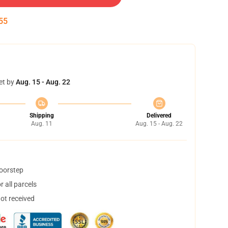
54
et by
Aug. 15 - Aug. 22
Shipping
Delivered
Aug. 11
Aug. 15 - Aug. 22
doorstep
 all parcels
not received