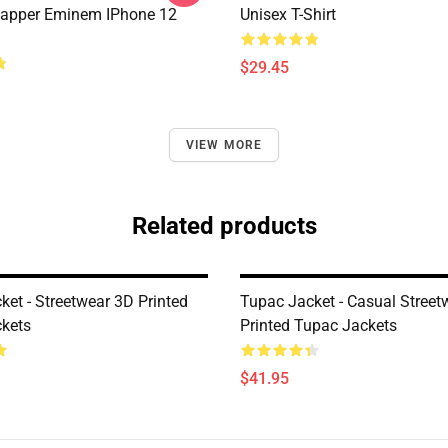
apper Eminem IPhone 12
Unisex T-Shirt
$29.45
VIEW MORE
Related products
ket - Streetwear 3D Printed
Tupac Jacket - Casual Street
kets
Printed Tupac Jackets
$41.95