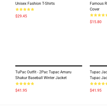
Unisex Fashion T-Shirts
Famous R
Cover
$29.45
$15.80
TuPac Outfit - 2Pac Tupac Amaru
Tupac Jac
Shakur Baseball Winter Jacket
Tupac Jac
$41.95
$41.95