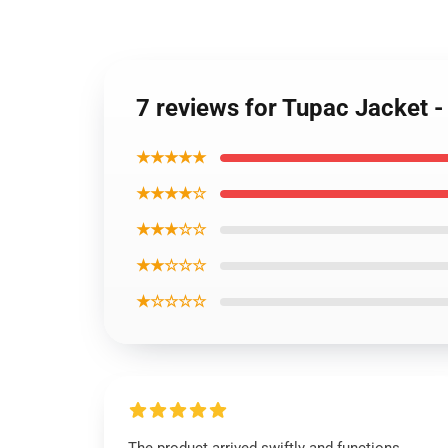
7 reviews for Tupac Jacket 
★★★★★
★★★★☆
★★★☆☆
★★☆☆☆
★☆☆☆☆