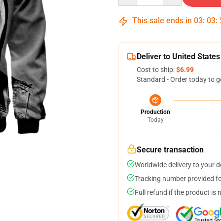
This sale ends in
03
:
03
:
Deliver to United States
Cost to ship:
$6.99
Standard - Order today to g
Production
Today
Secure transaction
Worldwide delivery to your 
Tracking number provided for
Full refund if the product is 