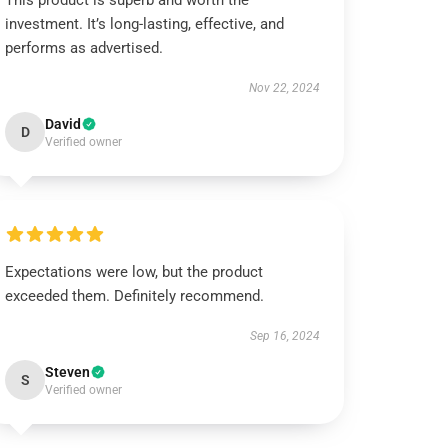
This product is superb and worth the
investment. It’s long-lasting, effective, and
performs as advertised.
Nov 22, 2024
David
D
Verified owner
Expectations were low, but the product
exceeded them. Definitely recommend.
Sep 16, 2024
Steven
S
Verified owner