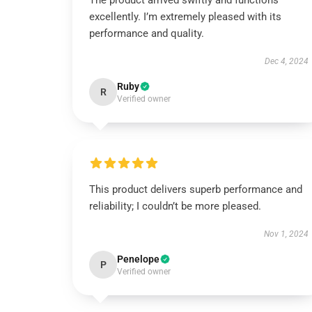
The product arrived swiftly and functions
excellently. I’m extremely pleased with its
performance and quality.
Dec 4, 2024
Ruby
R
Verified owner
This product delivers superb performance and
reliability; I couldn’t be more pleased.
Nov 1, 2024
Penelope
P
Verified owner