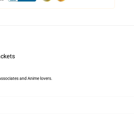
ackets
 associates and Anime lovers.