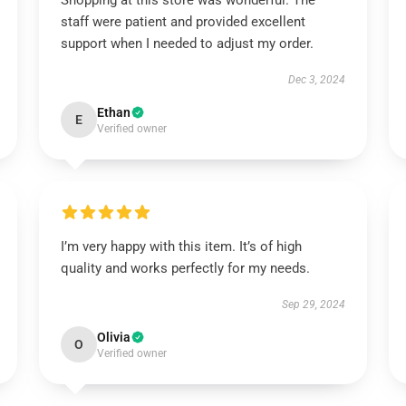
Shopping at this store was wonderful. The
staff were patient and provided excellent
support when I needed to adjust my order.
Dec 3, 2024
Ethan
E
Verified owner
I’m very happy with this item. It’s of high
quality and works perfectly for my needs.
Sep 29, 2024
Olivia
O
Verified owner