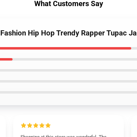
What Customers Say
- Fashion Hip Hop Trendy Rapper Tupac J