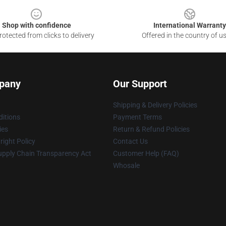
Shop with confidence
International Warranty
otected from clicks to delivery
Offered in the country of u
pany
Our Support
Shipping & Delivery Policies
itions
Payment Terms
ies
Return & Refund Policies
ight Policy
Contact Us
upply Chain Transparency Act
Customer Help (FAQ)
Whosale