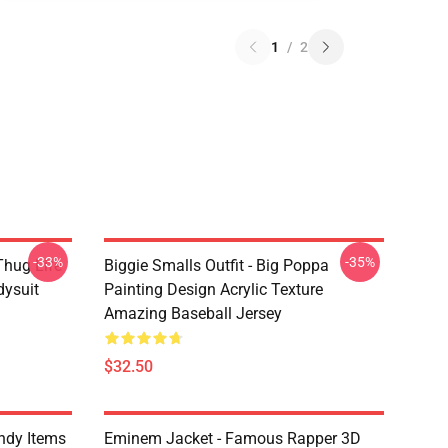
1
/
2
-33%
-35%
Thug Life
Biggie Smalls Outfit - Big Poppa
dysuit
Painting Design Acrylic Texture
Amazing Baseball Jersey
$32.50
ndy Items
Eminem Jacket - Famous Rapper 3D