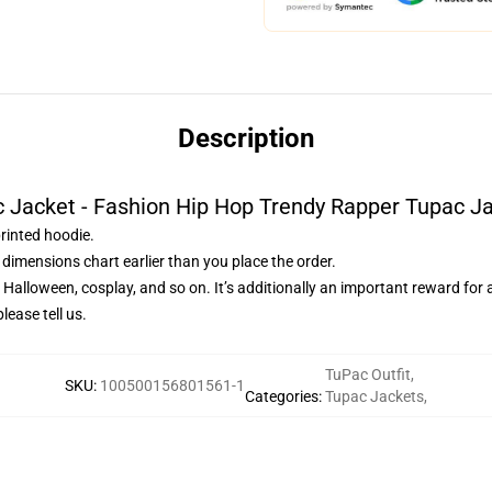
Description
 Jacket - Fashion Hip Hop Trendy Rapper Tupac J
printed hoodie.
dimensions chart earlier than you place the order.
, Halloween, cosplay, and so on. It’s additionally an important reward for
lease tell us.
TuPac Outfit
,
SKU
:
100500156801561-1
Categories
:
Tupac Jackets
,