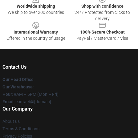
Worldwide shipping
Shop with confidence
We ship to over 200 countries
24/7 Protected from clicks to
delivery
International Warranty
100% Secure Checkout
Offered in the country of usage
PayPal / MasterCard / Visa
Contact Us
Our Head Office
:
Our Warehouse
:
Hour
: 9AM – 5PM (Mon – Fri)
Email
: contact@[domain]
Our Company
About us
Terms & Conditions
Privacy Policies