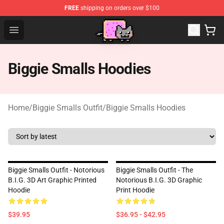
FREE
shipping on orders over $100
Lucommerce
Open menu
Biggie Smalls Hoodies
Home
/
Biggie Smalls Outfit
/
Biggie Smalls Hoodies
Biggie Smalls Outfit - Notorious
Biggie Smalls Outfit - The
B.I.G. 3D Art Graphic Printed
Notorious B.I.G. 3D Graphic
Hoodie
Print Hoodie
$39.95
$36.95 - $42.95