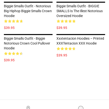
Biggie Smalls Outfit - Notorious
Biggie Smalls Outfit - BIGGIE
Big Hiphop Biggie Smalls Crown
SMALLS Is The Illest Notorious
Hoodie
Oversized Hoodie
$39.95
$39.95
Biggie Smalls Outfit - Biggie
Xxxtentacion Hoodies – Printed
Notorious Crown Cool Pullover
XXXTentacion XXX Hoodie
Hoodie
$39.95
$39.95
Footer