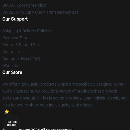
DMCA - Copyright Policy
CA SB657: Supply Chain Transparency Act
Our Support
Shipping & Delivery Policies
Payment Terms
Return & Refund Policies
Contact Us
Customer Help (FAQ)
Whosale
Our Store
We offer high-quality products which are specifically designed by our
world-class team. We provide a variety of products that are both
stylish and beautiful. This is not only to show your individual style, but
also for you to share your individuality with others.
UNLOCK
10% OFF