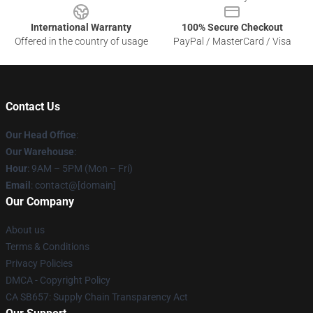
International Warranty
100% Secure Checkout
Offered in the country of usage
PayPal / MasterCard / Visa
Contact Us
Our Head Office
:
Our Warehouse
:
Hour
: 9AM – 5PM (Mon – Fri)
Email
: contact@[domain]
Our Company
About us
Terms & Conditions
Privacy Policies
DMCA - Copyright Policy
CA SB657: Supply Chain Transparency Act