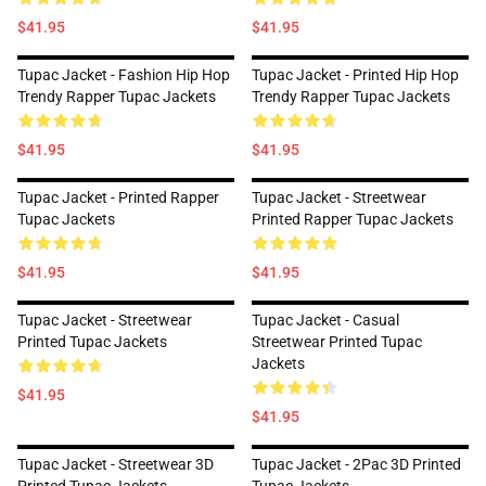
$41.95
$41.95
Tupac Jacket - Fashion Hip Hop
Tupac Jacket - Printed Hip Hop
Trendy Rapper Tupac Jackets
Trendy Rapper Tupac Jackets
$41.95
$41.95
Tupac Jacket - Printed Rapper
Tupac Jacket - Streetwear
Tupac Jackets
Printed Rapper Tupac Jackets
$41.95
$41.95
Tupac Jacket - Streetwear
Tupac Jacket - Casual
Printed Tupac Jackets
Streetwear Printed Tupac
Jackets
$41.95
$41.95
Tupac Jacket - Streetwear 3D
Tupac Jacket - 2Pac 3D Printed