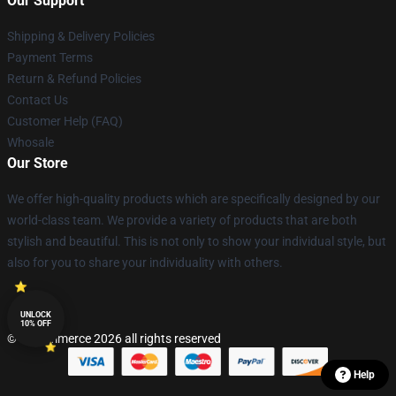
Our Support
Shipping & Delivery Policies
Payment Terms
Return & Refund Policies
Contact Us
Customer Help (FAQ)
Whosale
Our Store
We offer high-quality products which are specifically designed by our
world-class team. We provide a variety of products that are both
stylish and beautiful. This is not only to show your individual style, but
also for you to share your individuality with others.
UNLOCK
10% OFF
© Lucommerce 2026 all rights reserved
Help