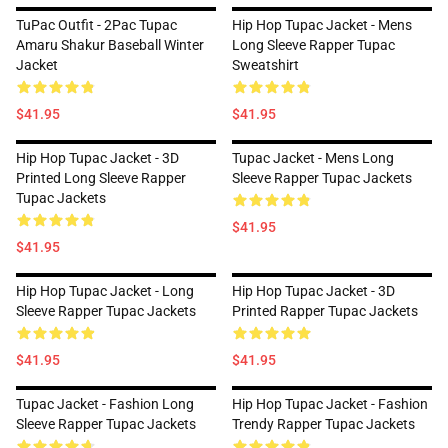
TuPac Outfit - 2Pac Tupac
Hip Hop Tupac Jacket - Mens
Amaru Shakur Baseball Winter
Long Sleeve Rapper Tupac
Jacket
Sweatshirt
$41.95
$41.95
Hip Hop Tupac Jacket - 3D
Tupac Jacket - Mens Long
Printed Long Sleeve Rapper
Sleeve Rapper Tupac Jackets
Tupac Jackets
$41.95
$41.95
Hip Hop Tupac Jacket - Long
Hip Hop Tupac Jacket - 3D
Sleeve Rapper Tupac Jackets
Printed Rapper Tupac Jackets
$41.95
$41.95
Tupac Jacket - Fashion Long
Hip Hop Tupac Jacket - Fashion
Sleeve Rapper Tupac Jackets
Trendy Rapper Tupac Jackets