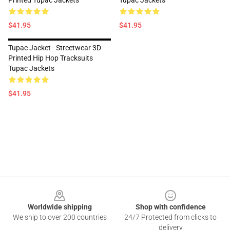
Printed Tupac Jackets
Tupac Jackets
$41.95
$41.95
Tupac Jacket - Streetwear 3D
Printed Hip Hop Tracksuits
Tupac Jackets
$41.95
Footer
Worldwide shipping
Shop with confidence
We ship to over 200 countries
24/7 Protected from clicks to
delivery