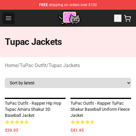
FREE
shipping on orders over $100
Lucommerce
Open menu
Tupac Jackets
Home
/
TuPac Outfit
/
Tupac Jackets
TuPac Outfit - Rapper Hip Hop
TuPac Outfit - Rapper TuPac
Tupac Amaru Shakur 3D
Shakur Baseball Uniform Fleece
Baseball Jacket
Jacket
$39.95
$41.95