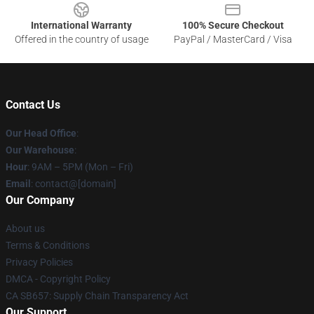
International Warranty
100% Secure Checkout
Offered in the country of usage
PayPal / MasterCard / Visa
Contact Us
Our Head Office
:
Our Warehouse
:
Hour
: 9AM – 5PM (Mon – Fri)
Email
: contact@[domain]
Our Company
About us
Terms & Conditions
Privacy Policies
DMCA - Copyright Policy
CA SB657: Supply Chain Transparency Act
Our Support