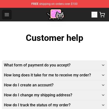
FREE
shipping on orders over $100
Lucommerce
Open menu
Customer help
What form of payment do you accept?
How long does it take for me to receive my order?
How do I create an account?
How do I change my shipping address?
How do I track the status of my order?