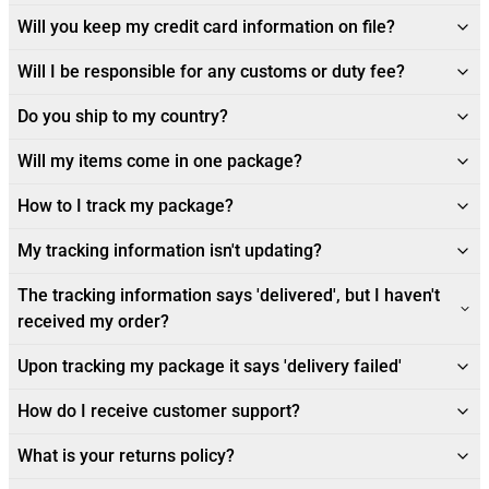
Will you keep my credit card information on file?
Will I be responsible for any customs or duty fee?
Do you ship to my country?
Will my items come in one package?
How to I track my package?
My tracking information isn't updating?
The tracking information says 'delivered', but I haven't
received my order?
Upon tracking my package it says 'delivery failed'
How do I receive customer support?
What is your returns policy?