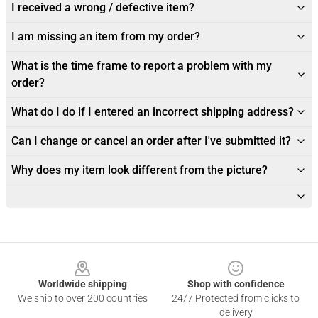
I received a wrong / defective item?
I am missing an item from my order?
What is the time frame to report a problem with my
order?
What do I do if I entered an incorrect shipping address?
Can I change or cancel an order after I've submitted it?
Why does my item look different from the picture?
Footer
Worldwide shipping
Shop with confidence
We ship to over 200 countries
24/7 Protected from clicks to
delivery