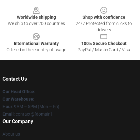
Footer
Worldwide shipping
Shop with confidence
We ship to over 200 countries
24/7 Protected from clicks to
delivery
International Warranty
100% Secure Checkout
Offered in the country of usage
PayPal / MasterCard / Visa
Contact Us
Our Head Office
:
Our Warehouse
:
Hour
: 9AM – 5PM (Mon – Fri)
Email
: contact@[domain]
Our Company
About us