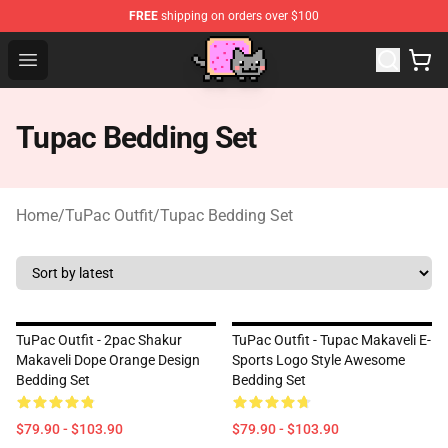
FREE
shipping on orders over $100
Lucommerce
Open menu
Tupac Bedding Set
Home
/
TuPac Outfit
/
Tupac Bedding Set
TuPac Outfit - 2pac Shakur
TuPac Outfit - Tupac Makaveli E-
Makaveli Dope Orange Design
Sports Logo Style Awesome
Bedding Set
Bedding Set
$79.90 - $103.90
$79.90 - $103.90