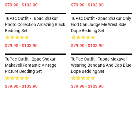
$79.90 - $103.90
$79.90 - $103.90
TuPac Outfit - Tupac Shakur
TuPac Outfit - 2pac Shakur Only
Photo Collection Amazing Black
God Can Judge Me West Side
Bedding Set
Dope Bedding Set
$79.90 - $103.90
$79.90 - $103.90
TuPac Outfit - 2pac Shakur
TuPac Outfit - Tupac Makaveli
Makaveli Fantastic Vintage
Wearing Bandana And Cap Blue
Picture Bedding Set
Dope Bedding Set
$79.90 - $103.90
$79.90 - $103.90