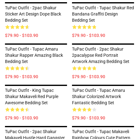
TuPac Outfit - 2pac Shakur
TuPac Outfit - Tupac Shakur Red
Sticker Art Design Dope Black
Bandana Graffiti Design
Bedding Set
Bedding Set
$79.90 - $103.90
$79.90 - $103.90
TuPac Outfit - Tupac Amaru
TuPac Outfit - 2pac Shakur
Shakur Rapper Amazing Black
2pacalypse Red Portrait
Bedding Set
Artwork Amazing Bedding Set
$79.90 - $103.90
$79.90 - $103.90
TuPac Outfit - King Tupac
TuPac Outfit - Tupac Amaru
Shakur Makaveli Red Purple
Shakur Colorized Artwork
Awesome Bedding Set
Fantastic Bedding Set
$79.90 - $103.90
$79.90 - $103.90
TuPac Outfit - 2pac Shakur
TuPac Outfit - Tupac Makaveli
Makaveli Hustle Hard Gangster
Rainbow Colours Cute Pattern