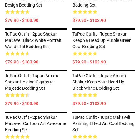
Design Bedding Set
Bedding Set
$79.90 - $103.90
$79.90 - $103.90
TuPac Outfit - 2pac Shakur
TuPac Outfit - Tupac Shakur
Makaveli Black White Portrait
Keep Ya Head Up Purple Green
Wonderful Bedding Set
Cool Bedding Set
$79.90 - $103.90
$79.90 - $103.90
TuPac Outfit - Tupac Amaru
TuPac Outfit - Tupac Amaru
Shakur Holding Cigarette
Shakur Keep Your Head Up
Majestic Bedding Set
Black White Bedding Set
$79.90 - $103.90
$79.90 - $103.90
TuPac Outfit - 2pac Shakur
TuPac Outfit - Tupac Makaveli
Makaveli Cartoon Art Awesome
Painting Effect Art Cool Bedding
Bedding Set
Set