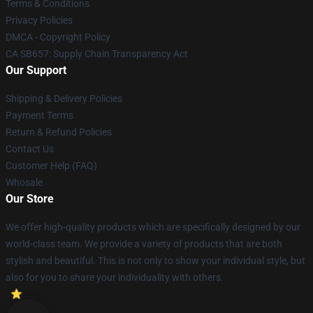
Terms & Conditions
Privacy Policies
DMCA - Copyright Policy
CA SB657: Supply Chain Transparency Act
Our Support
Shipping & Delivery Policies
Payment Terms
Return & Refund Policies
Contact Us
Customer Help (FAQ)
Whosale
Our Store
We offer high-quality products which are specifically designed by our
world-class team. We provide a variety of products that are both
stylish and beautiful. This is not only to show your individual style, but
also for you to share your individuality with others.