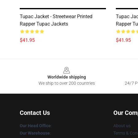
Tupac Jacket - Streetwear Printed
Tupac Jac
Rapper Tupac Jackets
Rapper Tu
$41.95
$41.95
Footer
Worldwide shipping
We ship to over 200 countries
24/7 Pr
Contact Us
Our Com
Our Head Office
:
About us
Our Warehouse
:
Terms & Cond