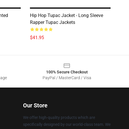
nted
Hip Hop Tupac Jacket - Long Sleeve
Rapper Tupac Jackets
$41.95
100% Secure Checkout
sage
PayPal / MasterCard / Visa
Our Store
We offer high-quality products which are
specifically designed by our world-class team. We