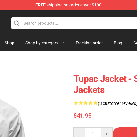
FREE
shipping on orders over $100
Shop
Shop by category
Tracking order
Blog
C
Tupac Jacket - 
Jackets
(3 customer reviews
$41.95
Quantity