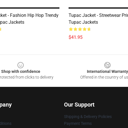
ket - Fashion Hip Hop Trendy
Tupac Jacket - Streetwear Pri
pac Jackets
Tupac Jackets
$41.95
Shop with confidence
International Warranty
otected from clicks to delivery
Offered in the country of u
pany
Our Support
Shipping & Delivery Policies
itions
Payment Terms