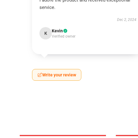
I adore the product and received exceptional
service.
Dec 2, 2024
Kevin
K
Verified owner
Write your review