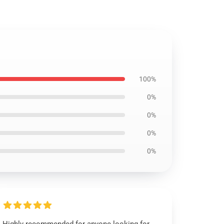
100%
0%
0%
0%
0%