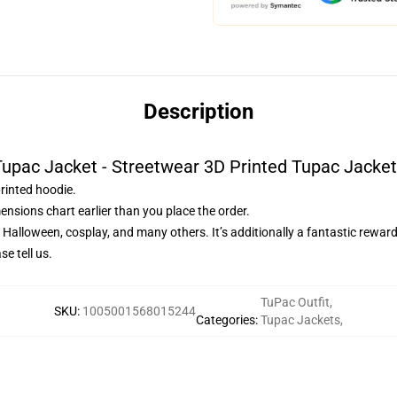
Description
upac Jacket - Streetwear 3D Printed Tupac Jacke
printed hoodie.
ensions chart earlier than you place the order.
, Halloween, cosplay, and many others. It’s additionally a fantastic rewar
e tell us.
TuPac Outfit
,
SKU
:
1005001568015244
Categories
:
Tupac Jackets
,