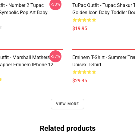
-33%
fit - Number 2 Tupac
TuPac Outfit - Tupac Shakur 
Symbolic Pop Art Baby
Golden Icon Baby Toddler Bo
$19.95
-37%
tfit - Marshall Mathers
Eminem T-Shirt - Summer Tre
apper Eminem IPhone 12
Unisex T-Shirt
$29.45
VIEW MORE
Related products