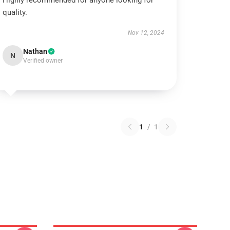
Highly recommended for anyone looking for
quality.
Nov 12, 2024
Nathan
N
Verified owner
1
/
1