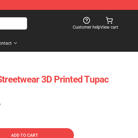
Customer help
View cart
ontact
Streetwear 3D Printed Tupac
)
ADD TO CART