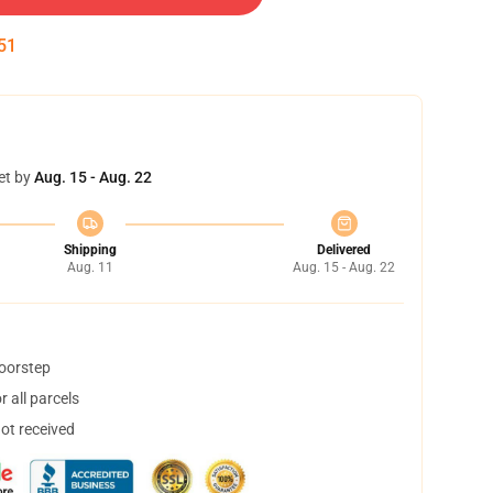
50
et by
Aug. 15 - Aug. 22
Shipping
Delivered
Aug. 11
Aug. 15 - Aug. 22
doorstep
 all parcels
not received