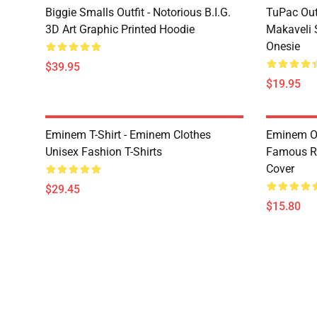
Biggie Smalls Outfit - Notorious B.I.G.
TuPac Out
3D Art Graphic Printed Hoodie
Makaveli 
Onesie
$39.95
$19.95
Eminem T-Shirt - Eminem Clothes
Eminem Ou
Unisex Fashion T-Shirts
Famous R
Cover
$29.45
$15.80