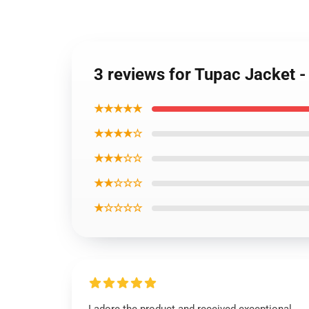
3 reviews for Tupac Jacket 
★★★★★
★★★★☆
★★★☆☆
★★☆☆☆
★☆☆☆☆