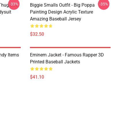
-33%
-35%
Thug Life
Biggie Smalls Outfit - Big Poppa
dysuit
Painting Design Acrylic Texture
Amazing Baseball Jersey
$32.50
ndy Items
Eminem Jacket - Famous Rapper 3D
Printed Baseball Jackets
$41.10