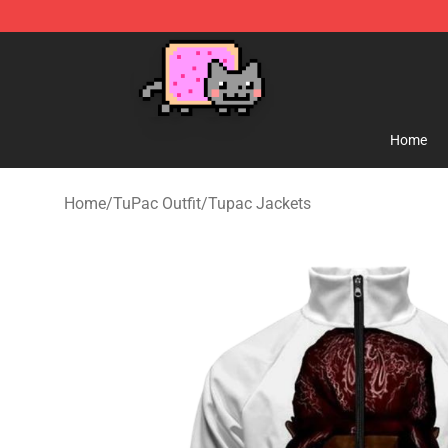
Lucommerce
Home
Home
/
TuPac Outfit
/
Tupac Jackets