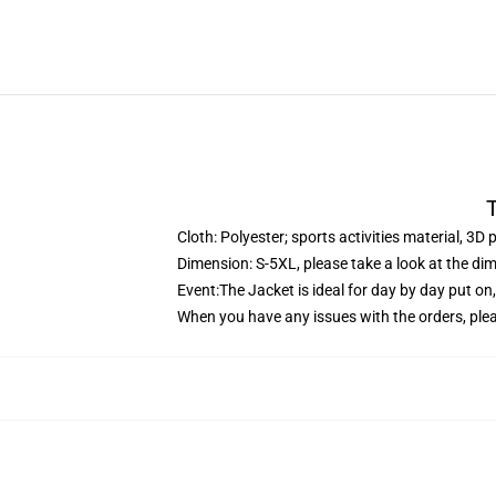
T
Cloth: Polyester; sports activities material, 3D 
Dimension: S-5XL, please take a look at the dim
Event:The Jacket is ideal for day by day put on
When you have any issues with the orders, pleas