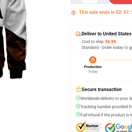
This sale ends in
02
:
57
:
Deliver to United States
Cost to ship:
$6.99
Standard - Order today to g
Production
Today
Secure transaction
Worldwide delivery to your 
Tracking number provided for
Full refund if the product is 