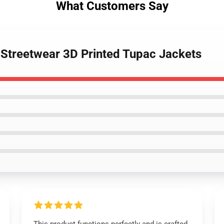
What Customers Say
- Streetwear 3D Printed Tupac Jackets