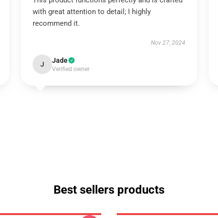
This product functions perfectly and is crafted
with great attention to detail; I highly
recommend it.
Nov 27, 2024
Jade
J
Verified owner
Best sellers products