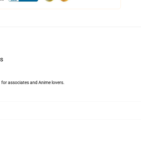
ts
d for associates and Anime lovers.