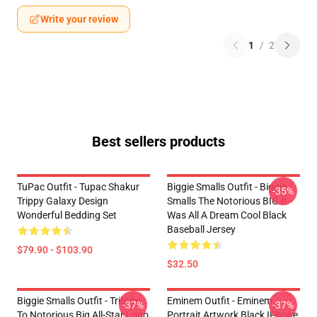
Write your review
1
/
2
Best sellers products
TuPac Outfit - Tupac Shakur
Biggie Smalls Outfit - Biggie
-35%
Trippy Galaxy Design
Smalls The Notorious BIG It
Wonderful Bedding Set
Was All A Dream Cool Black
Baseball Jersey
$79.90 - $103.90
$32.50
Biggie Smalls Outfit - Tribute
Eminem Outfit - Eminem
-37%
-37%
To Notorious Big All-Star Logo
Portrait Artwork Black IPhone