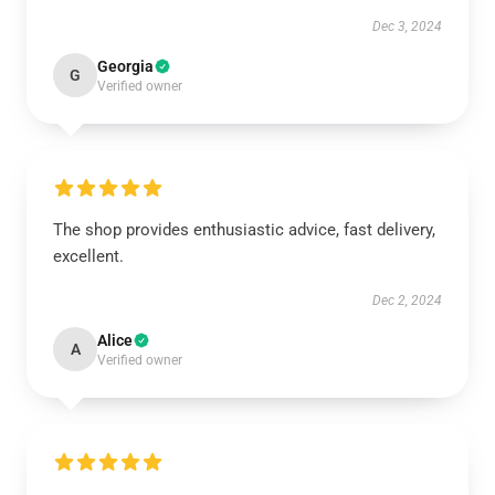
Dec 3, 2024
Georgia
G
Verified owner
The shop provides enthusiastic advice, fast delivery,
excellent.
Dec 2, 2024
Alice
A
Verified owner