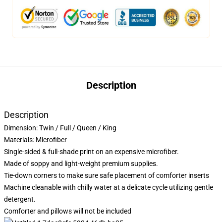
Description
Description
Dimension:
Twin / Full / Queen / King
Materials: Microfiber
Single-sided & full-shade print on an expensive microfiber.
Made of soppy and light-weight premium supplies.
Tie-down corners to make sure safe placement of comforter inserts
Machine cleanable with chilly water at a delicate cycle utilizing gentle
detergent.
Comforter and pillows will not be included