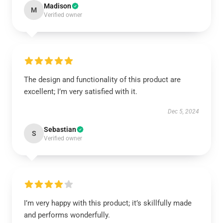
Madison
M
Verified owner
The design and functionality of this product are
excellent; I’m very satisfied with it.
Dec 5, 2024
Sebastian
S
Verified owner
I’m very happy with this product; it’s skillfully made
and performs wonderfully.