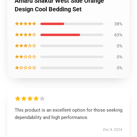
Amaru Shakur West Side Orange
Design Cool Bedding Set
★★★★★
38%
★★★★☆
63%
★★★☆☆
0%
★★☆☆☆
0%
★☆☆☆☆
0%
This product is an excellent option for those seeking
dependability and high performance.
Dec 8, 2024