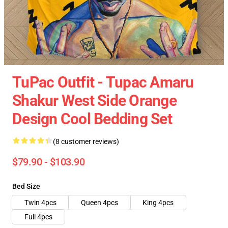
TuPac Outfit - Tupac Amaru
Shakur West Side Orange
Design Cool Bedding Set
(8 customer reviews)
$79.90 - $103.90
Bed Size
Twin 4pcs
Queen 4pcs
King 4pcs
Full 4pcs