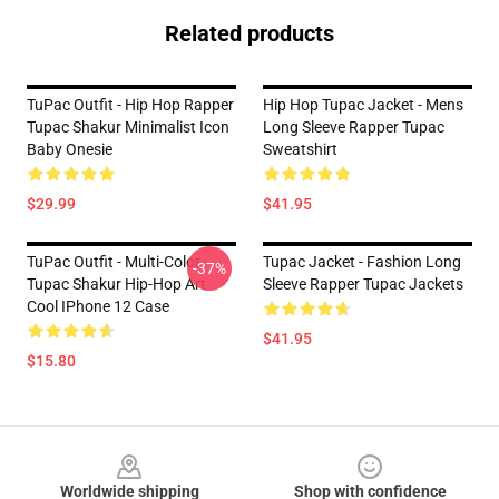
Related products
TuPac Outfit - Hip Hop Rapper
Hip Hop Tupac Jacket - Mens
Tupac Shakur Minimalist Icon
Long Sleeve Rapper Tupac
Baby Onesie
Sweatshirt
$29.99
$41.95
TuPac Outfit - Multi-Color
Tupac Jacket - Fashion Long
-37%
Tupac Shakur Hip-Hop Art
Sleeve Rapper Tupac Jackets
Cool IPhone 12 Case
$41.95
$15.80
Footer
Worldwide shipping
Shop with confidence