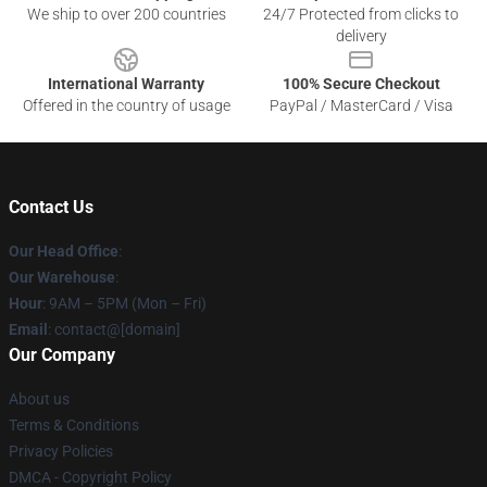
We ship to over 200 countries
24/7 Protected from clicks to
delivery
International Warranty
100% Secure Checkout
Offered in the country of usage
PayPal / MasterCard / Visa
Contact Us
Our Head Office
:
Our Warehouse
:
Hour
: 9AM – 5PM (Mon – Fri)
Email
: contact@[domain]
Our Company
About us
Terms & Conditions
Privacy Policies
DMCA - Copyright Policy