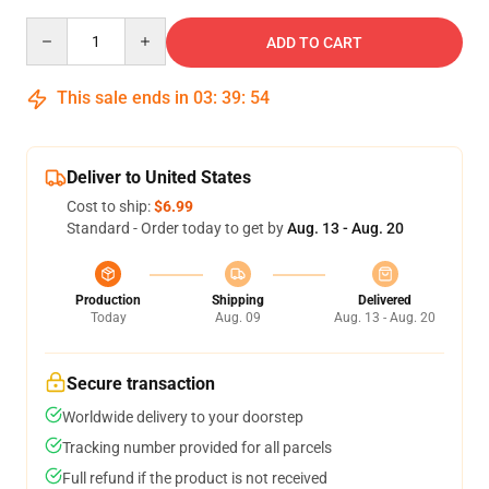
Quantity
ADD TO CART
This sale ends in
03
:
39
:
54
Deliver to United States
Cost to ship:
$6.99
Standard - Order today to get by
Aug. 13 - Aug. 20
Production
Shipping
Delivered
Today
Aug. 09
Aug. 13 - Aug. 20
Secure transaction
Worldwide delivery to your doorstep
Tracking number provided for all parcels
Full refund if the product is not received