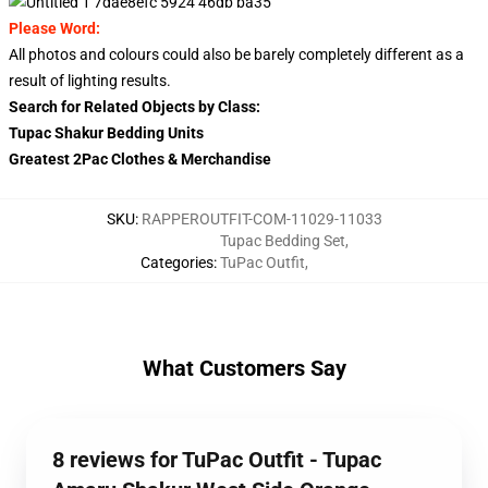
Please Word:
All photos and colours could also be barely completely different as a
result of lighting results.
Search for Related Objects by Class:
Tupac Shakur Bedding Units
Greatest 2Pac Clothes & Merchandise
SKU
:
RAPPEROUTFIT-COM-11029-11033
Tupac Bedding Set
,
Categories
:
TuPac Outfit
,
What Customers Say
8 reviews for TuPac Outfit - Tupac