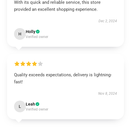
With its quick and reliable service, this store
provided an excellent shopping experience.
Dec 2, 2024
Holly
H
Verified owner
Quality exceeds expectations, delivery is lightning-
fast!
Nov 8, 2024
Leah
L
Verified owner