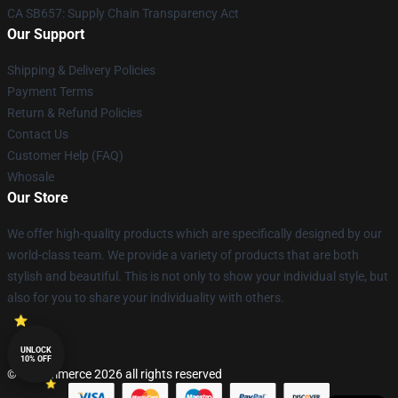
CA SB657: Supply Chain Transparency Act
Our Support
Shipping & Delivery Policies
Payment Terms
Return & Refund Policies
Contact Us
Customer Help (FAQ)
Whosale
Our Store
We offer high-quality products which are specifically designed by our
world-class team. We provide a variety of products that are both
stylish and beautiful. This is not only to show your individual style, but
also for you to share your individuality with others.
UNLOCK
10% OFF
© Lucommerce 2026 all rights reserved