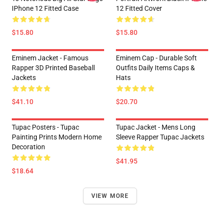
IPhone 12 Fitted Case
12 Fitted Cover
$15.80
$15.80
Eminem Jacket - Famous
Eminem Cap - Durable Soft
Rapper 3D Printed Baseball
Outfits Daily Items Caps &
Jackets
Hats
$41.10
$20.70
Tupac Posters - Tupac
Tupac Jacket - Mens Long
Painting Prints Modern Home
Sleeve Rapper Tupac Jackets
Decoration
$41.95
$18.64
VIEW MORE