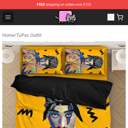
FREE
shipping on orders over $100
Lucommerce
Open menu
Home
/
TuPac Outfit