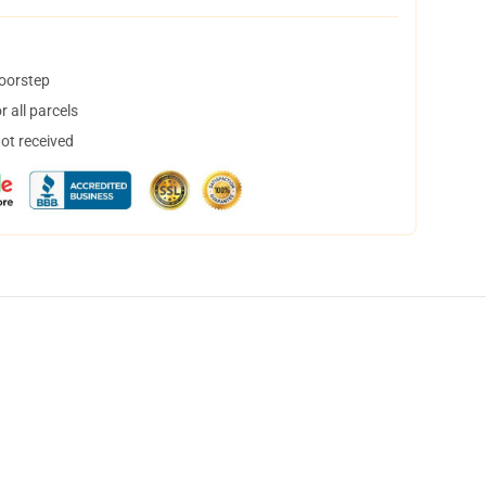
doorstep
 all parcels
not received