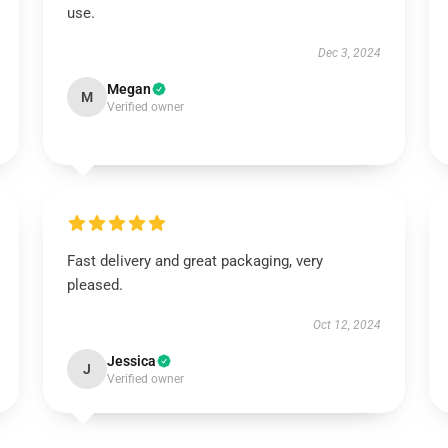
use.
Dec 3, 2024
Megan
M
Verified owner
Fast delivery and great packaging, very
pleased.
Oct 12, 2024
Jessica
J
Verified owner