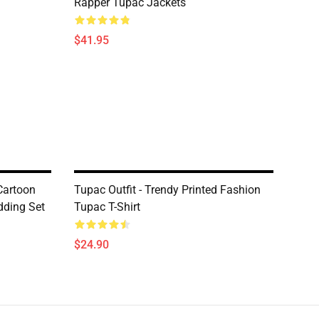
Rapper Tupac Jackets
$41.95
Cartoon
Tupac Outfit - Trendy Printed Fashion
dding Set
Tupac T-Shirt
$24.90