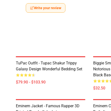
Write your review
TuPac Outfit - Tupac Shakur Trippy
Biggie Sma
Galaxy Design Wonderful Bedding Set
Notorious
Black Bas
$79.90 - $103.90
$32.50
Eminem Jacket - Famous Rapper 3D
Eminem Ca