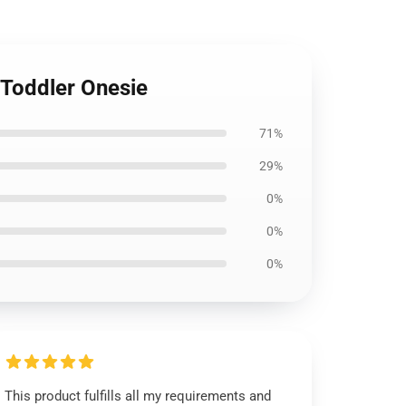
 Toddler Onesie
71%
29%
0%
0%
0%
This product fulfills all my requirements and