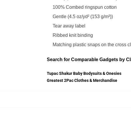
100% Combed ringspun cotton
Gentle (4.5 oz/yd² (153 g/m²))
Tear away label
Ribbed knit binding
Matching plastic snaps on the cross c
Search for Comparable Gadgets by Cl
Tupac Shakur Baby Bodysuits & Onesies
Greatest 2Pac Clothes & Merchandise