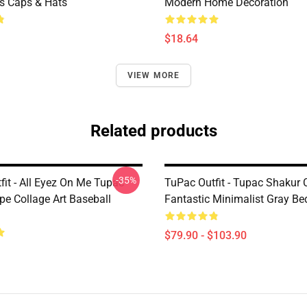
ms Caps & Hats
Modern Home Decoration
$18.64
VIEW MORE
Related products
-35%
fit - All Eyez On Me Tupac
TuPac Outfit - Tupac Shakur 
e Collage Art Baseball
Fantastic Minimalist Gray Be
$79.90 - $103.90