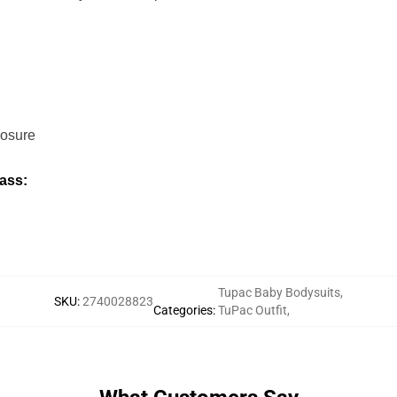
losure
ass:
Tupac Baby Bodysuits
,
SKU
:
2740028823
Categories
:
TuPac Outfit
,