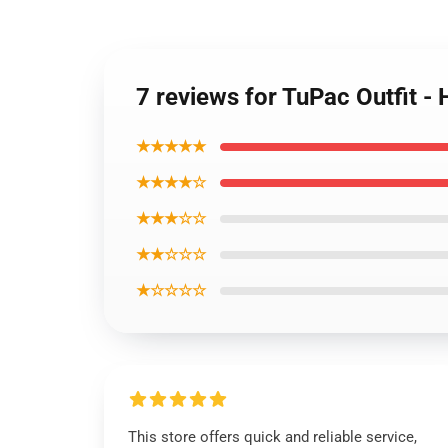
7 reviews for TuPac Outfit 
★★★★★
★★★★☆
★★★☆☆
★★☆☆☆
★☆☆☆☆
This store offers quick and reliable service,