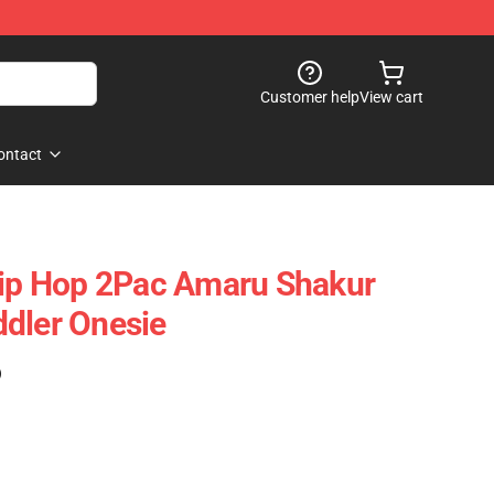
Customer help
View cart
ontact
Hip Hop 2Pac Amaru Shakur
dler Onesie
)