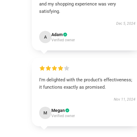
and my shopping experience was very
satisfying.
Dec 5, 2024
Adam
A
Verified owner
I’m delighted with the product’s effectiveness;
it functions exactly as promised.
Nov 11, 2024
Megan
M
Verified owner