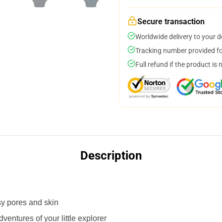
Secure transaction
Worldwide delivery to your 
Tracking number provided for
Full refund if the product is 
Description
sy pores and skin
adventures of your little explorer