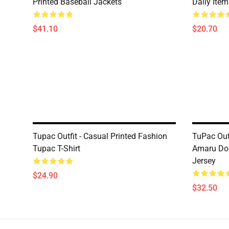
Printed Baseball Jackets
Daily Ite
$41.10
$20.70
Tupac Outfit - Casual Printed Fashion
TuPac Out
Tupac T-Shirt
Amaru Dop
Jersey
$24.90
$32.50
Footer