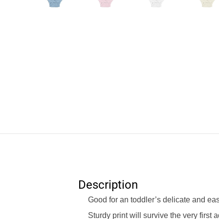
Description
Good for an toddler’s delicate and ea
Sturdy print will survive the very first 