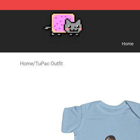
Lucommerce
Home
Home
/
TuPac Outfit