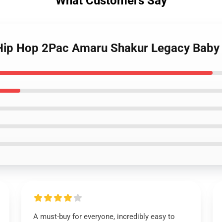
What Customers Say
- Hip Hop 2Pac Amaru Shakur Legacy Baby
A must-buy for everyone, incredibly easy to