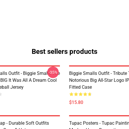
Best sellers products
-35%
lls Outfit - Biggie Smalls The
Biggie Smalls Outfit - Tribute
 BIG It Was All A Dream Cool
Notorious Big All-Star Logo 
eball Jersey
Fitted Case
$15.80
p - Durable Soft Outfits
Tupac Posters - Tupac Paintin