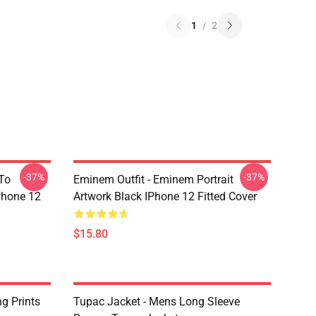
1
/
2
-37%
-37%
 To
Eminem Outfit - Eminem Portrait
IPhone 12
Artwork Black IPhone 12 Fitted Cover
$15.80
g Prints
Tupac Jacket - Mens Long Sleeve