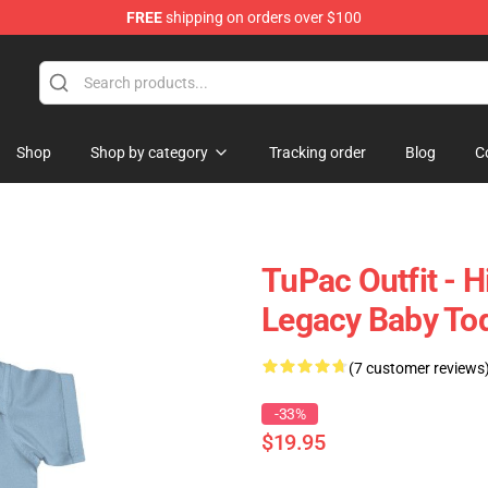
FREE
shipping on orders over $100
Shop
Shop by category
Tracking order
Blog
C
TuPac Outfit - 
Legacy Baby Tod
(7 customer reviews
-33%
$19.95