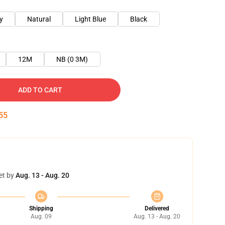
y
Natural
Light Blue
Black
12M
NB (0 3M)
ADD TO CART
54
et by
Aug. 13 - Aug. 20
Shipping
Delivered
Aug. 09
Aug. 13 - Aug. 20