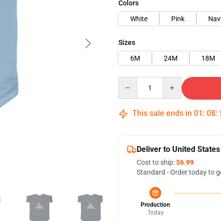
Colors
White
Pink
Nav
Sizes
6M
24M
18M
Quantity
This sale ends in
01
:
08
:
Deliver to United States
Cost to ship:
$6.99
Standard - Order today to g
Production
Today