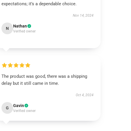
expectations; it’s a dependable choice.
Nov 14, 2024
Nathan
N
Verified owner
The product was good, there was a shipping
delay but it still came in time.
Oct 4, 2024
Gavin
G
Verified owner