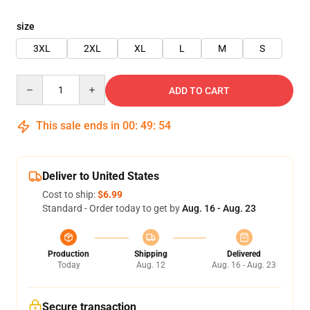
size
3XL
2XL
XL
L
M
S
Quantity
ADD TO CART
This sale ends in
00
:
49
:
54
Deliver to United States
Cost to ship:
$6.99
Standard - Order today to get by
Aug. 16 - Aug. 23
Production
Shipping
Delivered
Today
Aug. 12
Aug. 16 - Aug. 23
Secure transaction