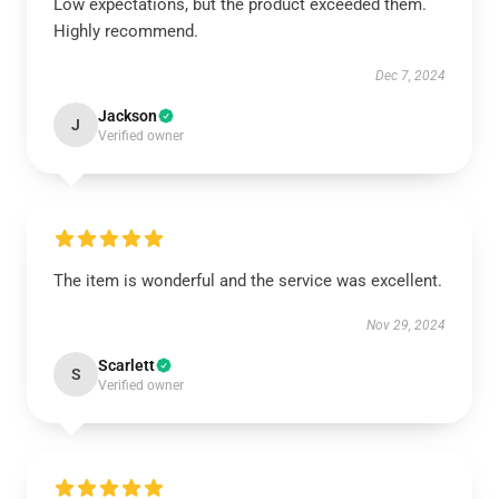
Low expectations, but the product exceeded them.
Highly recommend.
Dec 7, 2024
Jackson
J
Verified owner
The item is wonderful and the service was excellent.
Nov 29, 2024
Scarlett
S
Verified owner