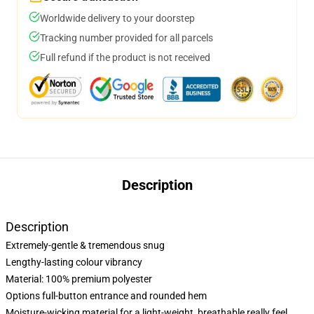
Worldwide delivery to your doorstep
Tracking number provided for all parcels
Full refund if the product is not received
Description
Description
Extremely-gentle & tremendous snug
Lengthy-lasting colour vibrancy
Material: 100% premium polyester
Options full-button entrance and rounded hem
Moisture-wicking material for a light-weight, breathable really feel