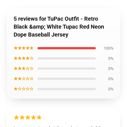
5 reviews for TuPac Outfit - Retro
Black &amp; White Tupac Red Neon
Dope Baseball Jersey
★★★★★
100%
★★★★☆
0%
★★★☆☆
0%
★★☆☆☆
0%
★☆☆☆☆
0%