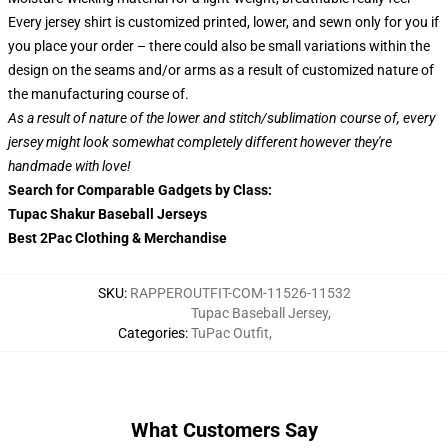
Every jersey shirt is customized printed, lower, and sewn only for you if
you place your order – there could also be small variations within the
design on the seams and/or arms as a result of customized nature of
the manufacturing course of.
As a result of nature of the lower and stitch/sublimation course of, every
jersey might look somewhat completely different however they're
handmade with love!
Search for Comparable Gadgets by Class:
Tupac Shakur Baseball Jerseys
Best 2Pac Clothing & Merchandise
SKU
:
RAPPEROUTFIT-COM-11526-11532
Tupac Baseball Jersey
,
Categories
:
TuPac Outfit
,
What Customers Say