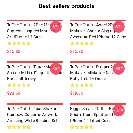
Best sellers products
TuPac Outfit - 2Pac Makaveli
TuPac Outfit - Angel 2Pac
-37%
-37%
Supreme Inspired Marijuana
Makaveli Shakur Singing
Art IPhone 12 Case
Awesome Red IPhone 12 Case
$15.80
$15.80
TuPac Outfit - Tupac Makaveli
TuPac Outfit - Rapper 2pac
-35%
-33%
Shakur Middle Finger Up Dope
Makaveli Miniature Design
Baseball Jersey
Baby Toddler Onesie
$32.50
$19.95
TuPac Outfit - 2pac Shakur
Biggie Smalls Outfit - Biggie
-37%
Rainbow Colourful Artwork
Smalls Paint Splattered Art
Amazing White Bedding Set
IPhone 12 Fitted Cover