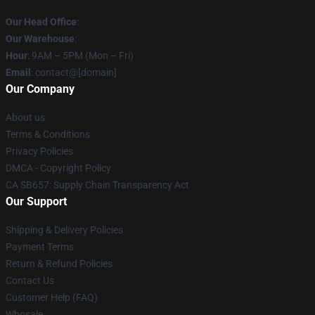
Our Head Office
:
Our Warehouse
:
Hour
: 9AM – 5PM (Mon – Fri)
Email
: contact@[domain]
Our Company
About us
Terms & Conditions
Privacy Policies
DMCA - Copyright Policy
CA SB657: Supply Chain Transparency Act
Our Support
Shipping & Delivery Policies
Payment Terms
Return & Refund Policies
Contact Us
Customer Help (FAQ)
Whosale