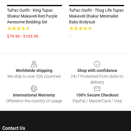
TuPac Outfit - King Tupac
TuPac Outfit - Thug Life Tupac
Shakur Makaveli Red Purple
Makaveli Shakur Minimalist
Awesome Bedding Set
Baby Bodysuit
$79.90 - $103.90
--
Footer
Worldwide shipping
Shop with confidence
We ship to over 200 countries
24/7 Protected from clicks to
delivery
International Warranty
100% Secure Checkout
Offered in the country of usage
PayPal / MasterCard / Visa
Contact Us