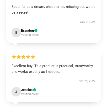
Beautiful as a dream, cheap price, missing out would
be a regret.
Nov 2, 2024
Brandon
B
Verified owner
Excellent buy! This product is practical, trustworthy,
and works exactly as I needed.
Sep 29, 2024
Jessica
J
Verified owner