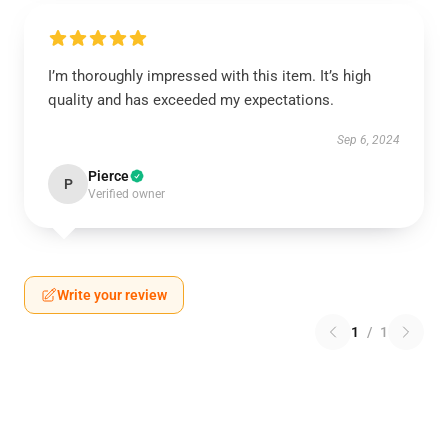
I’m thoroughly impressed with this item. It’s high
quality and has exceeded my expectations.
Sep 6, 2024
Pierce
P
Verified owner
Write your review
1
/
1