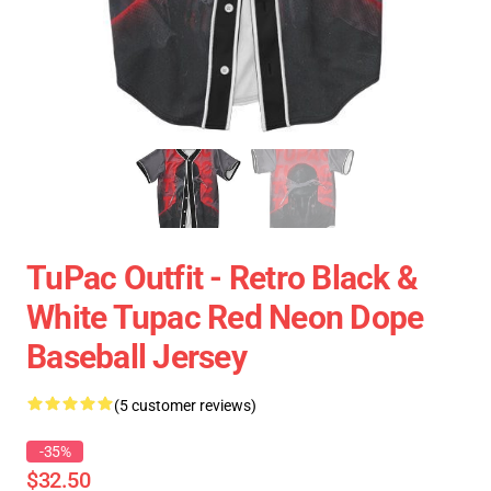
TuPac Outfit - Retro Black &
White Tupac Red Neon Dope
Baseball Jersey
(5 customer reviews)
-35%
$32.50