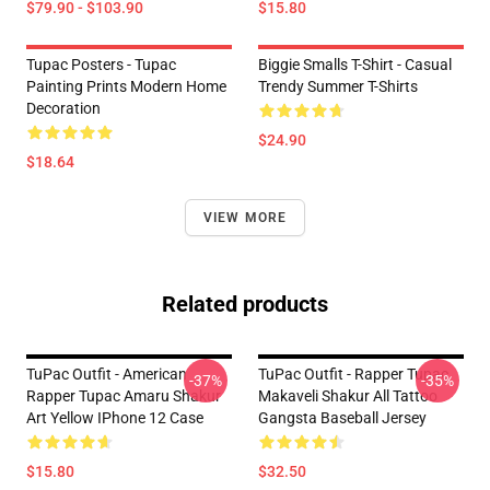
$79.90 - $103.90
$15.80
Tupac Posters - Tupac
Biggie Smalls T-Shirt - Casual
Painting Prints Modern Home
Trendy Summer T-Shirts
Decoration
$24.90
$18.64
VIEW MORE
Related products
TuPac Outfit - American
TuPac Outfit - Rapper Tupac
-37%
-35%
Rapper Tupac Amaru Shakur
Makaveli Shakur All Tattoo
Art Yellow IPhone 12 Case
Gangsta Baseball Jersey
$15.80
$32.50