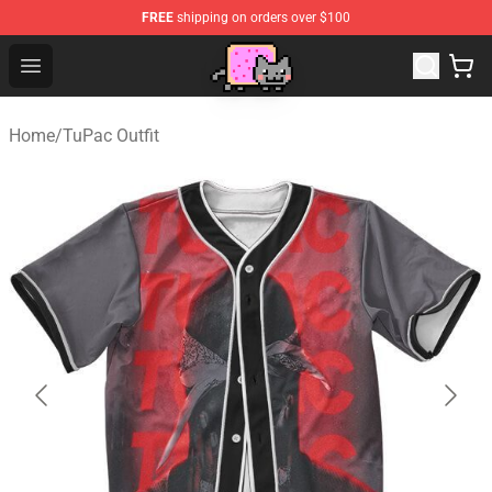
FREE
shipping on orders over $100
Lucommerce
Open menu
Home
/
TuPac Outfit