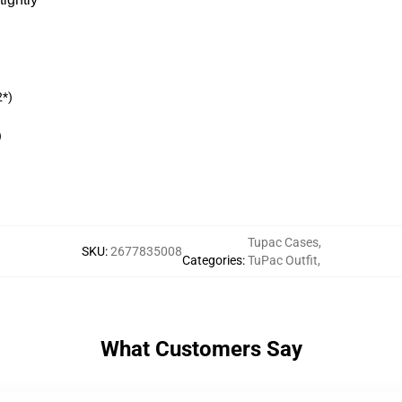
2*)
)
Tupac Cases
,
SKU
:
2677835008
Categories
:
TuPac Outfit
,
What Customers Say