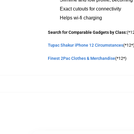
Exact cutouts for connectivity
Helps wi-fi charging
Search for Comparable Gadgets by Class:
(*1
Tupac Shakur iPhone 12 Circumstances
(*12*
Finest 2Pac Clothes & Merchandise
(*12*)