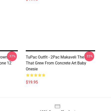
-37%
-33%
Crown &
TuPac Outfit - 2Pac Makaveli The Rose
hone 12
That Grew From Concrete Art Baby
Onesie
$19.95