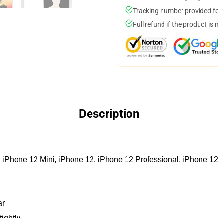
Tracking number provided for
Full refund if the product is 
Description
iPhone 12 Mini, iPhone 12, iPhone 12 Professional, iPhone 12
ar
tightly