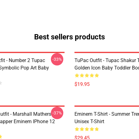
Best sellers products
-33%
fit - Number 2 Tupac
TuPac Outfit - Tupac Shakur 
Symbolic Pop Art Baby
Golden Icon Baby Toddler Bo
$19.95
-37%
tfit - Marshall Mathers
Eminem T-Shirt - Summer Tre
apper Eminem IPhone 12
Unisex T-Shirt
$29.45