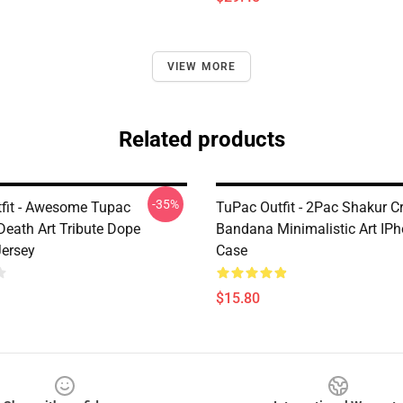
VIEW MORE
Related products
-35%
fit - Awesome Tupac
TuPac Outfit - 2Pac Shakur 
Death Art Tribute Dope
Bandana Minimalistic Art IP
Jersey
Case
$15.80