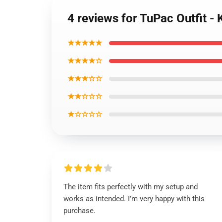
4 reviews for TuPac Outfit 
★★★★★
★★★★☆
★★★☆☆
★★☆☆☆
★☆☆☆☆
The item fits perfectly with my setup and
works as intended. I’m very happy with this
purchase.