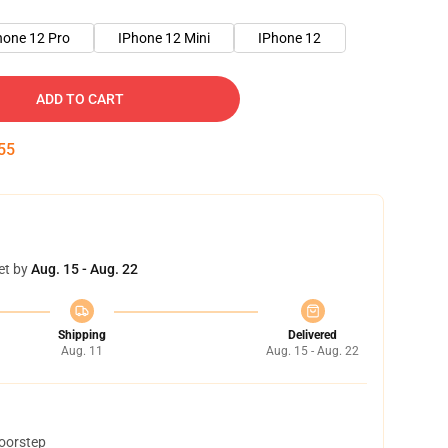
hone 12 Pro
IPhone 12 Mini
IPhone 12
ADD TO CART
54
et by
Aug. 15 - Aug. 22
Shipping
Delivered
Aug. 11
Aug. 15 - Aug. 22
doorstep