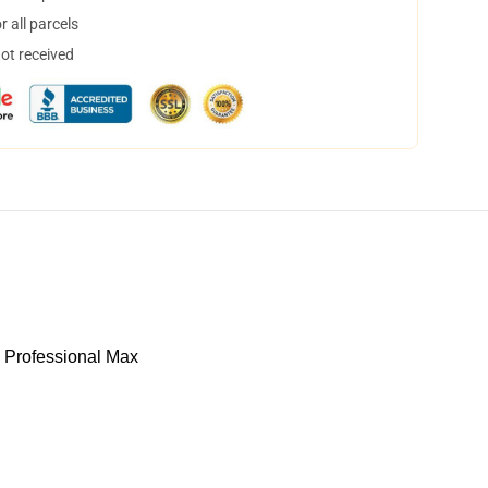
 all parcels
not received
 Professional Max