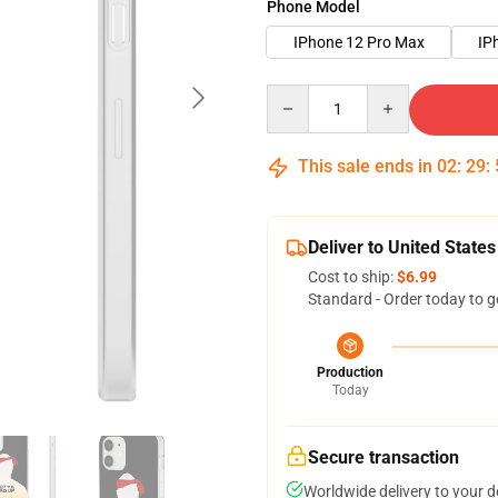
Phone Model
IPhone 12 Pro Max
IP
Quantity
This sale ends in
02
:
29
:
Deliver to United States
Cost to ship:
$6.99
Standard - Order today to g
Production
Today
Secure transaction
Worldwide delivery to your 