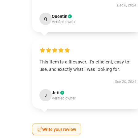
Dec 6, 2024
Quentin
Q
Verified owner
This item is a lifesaver. It’s efficient, easy to
use, and exactly what I was looking for.
Sep 20, 2024
Jett
J
Verified owner
Write your review