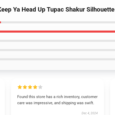
- Keep Ya Head Up Tupac Shakur Silhouett
Found this store has a rich inventory, customer
care was impressive, and shipping was swift.
Dec 4, 2024