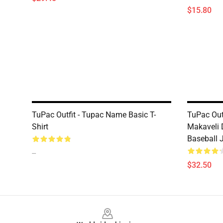
$15.80
TuPac Outfit - Tupac Name Basic T-
TuPac Out
Shirt
Makaveli 
Baseball 
--
$32.50
Footer