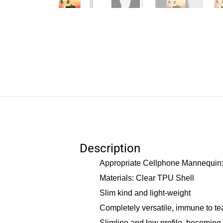
Description
Appropriate Cellphone Mannequin: 
Materials: Clear TPU Shell
Slim kind and light-weight
Completely versatile, immune to te
Slimline and low profile, becoming 