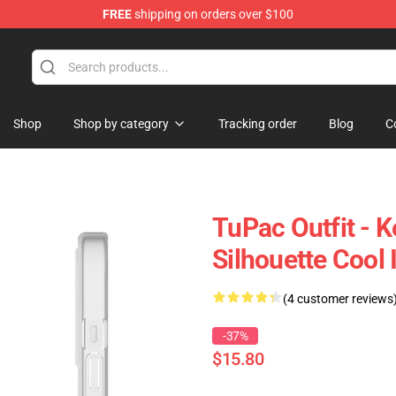
FREE
shipping on orders over $100
Shop
Shop by category
Tracking order
Blog
C
TuPac Outfit - 
Silhouette Cool
(4 customer reviews
-37%
$15.80