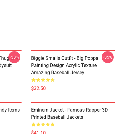
-33%
-35%
Thug Life
Biggie Smalls Outfit - Big Poppa
dysuit
Painting Design Acrylic Texture
Amazing Baseball Jersey
$32.50
ndy Items
Eminem Jacket - Famous Rapper 3D
Printed Baseball Jackets
$41.10