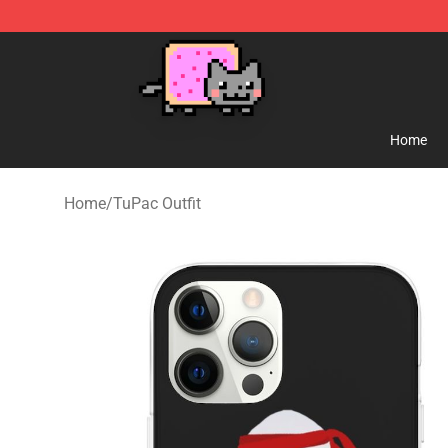
Lucommerce
Home
Home
/
TuPac Outfit