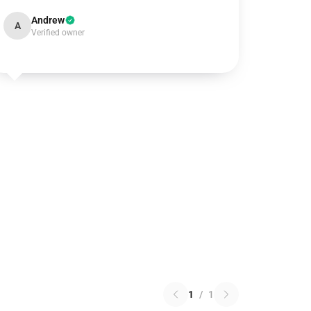
Andrew
A
Verified owner
1
/
1