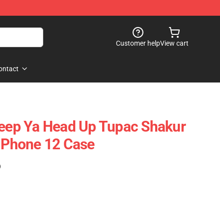
Customer help
View cart
ontact
Keep Ya Head Up Tupac Shakur
 IPhone 12 Case
)