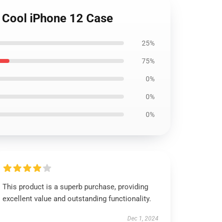
e Cool iPhone 12 Case
25%
75%
0%
0%
0%
This product is a superb purchase, providing
excellent value and outstanding functionality.
Dec 1, 2024