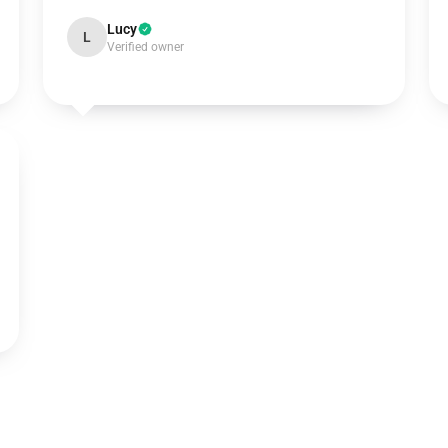
Lucy
L
Verified owner