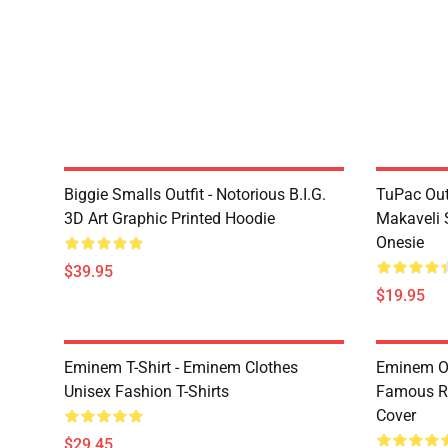
Biggie Smalls Outfit - Notorious B.I.G.
TuPac Out
3D Art Graphic Printed Hoodie
Makaveli 
Onesie
$39.95
$19.95
Eminem T-Shirt - Eminem Clothes
Eminem Ou
Unisex Fashion T-Shirts
Famous R
Cover
$29.45