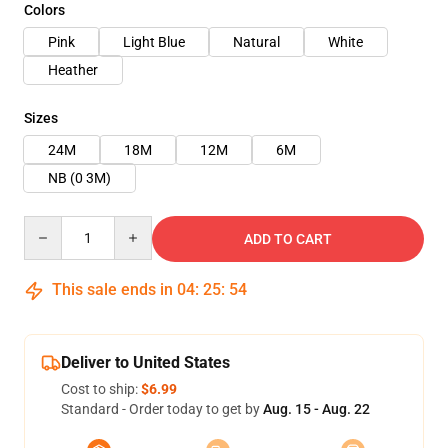
Colors
Pink
Light Blue
Natural
White
Heather
Sizes
24M
18M
12M
6M
NB (0 3M)
Quantity
ADD TO CART
This sale ends in
04
:
25
:
54
Deliver to United States
Cost to ship:
$6.99
Standard - Order today to get by
Aug. 15 - Aug. 22