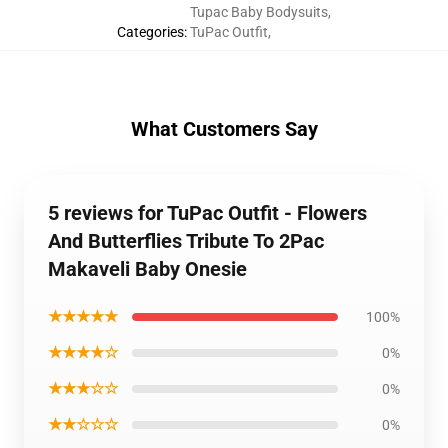
Tupac Baby Bodysuits
,
Categories
:
TuPac Outfit
,
What Customers Say
5 reviews for TuPac Outfit - Flowers
And Butterflies Tribute To 2Pac
Makaveli Baby Onesie
★★★★★
100%
★★★★☆
0%
★★★☆☆
0%
★★☆☆☆
0%