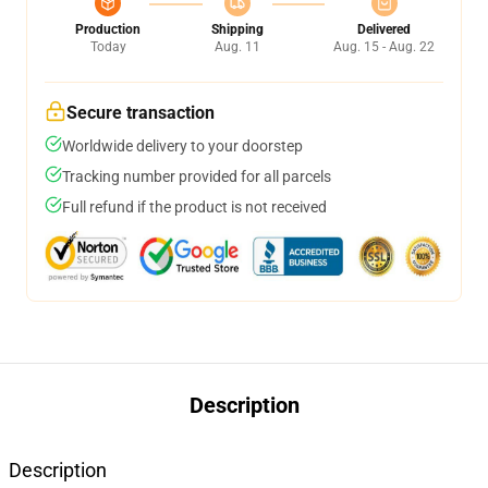
Production
Shipping
Delivered
Today
Aug. 11
Aug. 15 - Aug. 22
Secure transaction
Worldwide delivery to your doorstep
Tracking number provided for all parcels
Full refund if the product is not received
Description
Description