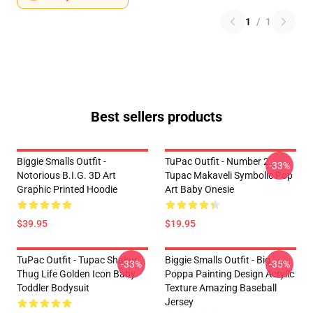
1
/
1
Best sellers products
Biggie Smalls Outfit -
TuPac Outfit - Number 2
-33%
Notorious B.I.G. 3D Art
Tupac Makaveli Symbolic Pop
Graphic Printed Hoodie
Art Baby Onesie
$39.95
$19.95
TuPac Outfit - Tupac Shakur
Biggie Smalls Outfit - Big
-33%
-35%
Thug Life Golden Icon Baby
Poppa Painting Design Acrylic
Toddler Bodysuit
Texture Amazing Baseball
Jersey