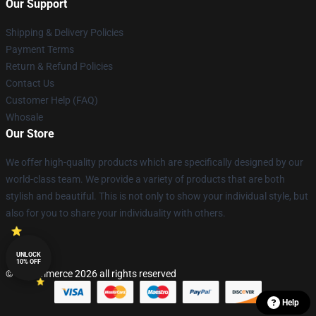
Our Support
Shipping & Delivery Policies
Payment Terms
Return & Refund Policies
Contact Us
Customer Help (FAQ)
Whosale
Our Store
We offer high-quality products which are specifically designed by our
world-class team. We provide a variety of products that are both
stylish and beautiful. This is not only to show your individual style, but
also for you to share your individuality with others.
UNLOCK
10% OFF
© Lucommerce 2026 all rights reserved
Help