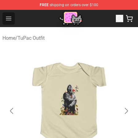
FREE
shipping on orders over $100
Lucommerce
Open menu
Home
/
TuPac Outfit