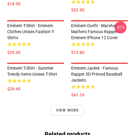
$19.95
$32.50
Eminem T-Shirt - Eminem
Eminem Outfit - Marshall
-37%
Clothes Unisex Fashion T-
Mathers Famous Rapper
Shirts
Eminem IPhone 12 Cover
$29.45
$15.80
Eminem T-Shirt - Summer
Eminem Jacket - Famous
Trendy Items Unisex T-Shirt
Rapper 3D Printed Baseball
Jackets
$29.45
$41.10
VIEW MORE
Related products