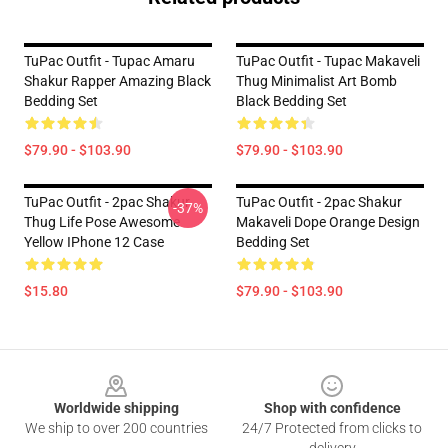
TuPac Outfit - Tupac Amaru
TuPac Outfit - Tupac Makaveli
Shakur Rapper Amazing Black
Thug Minimalist Art Bomb
Bedding Set
Black Bedding Set
$79.90 - $103.90
$79.90 - $103.90
TuPac Outfit - 2pac Shakur
TuPac Outfit - 2pac Shakur
-37%
Thug Life Pose Awesome
Makaveli Dope Orange Design
Yellow IPhone 12 Case
Bedding Set
$15.80
$79.90 - $103.90
Footer
Worldwide shipping
Shop with confidence
We ship to over 200 countries
24/7 Protected from clicks to