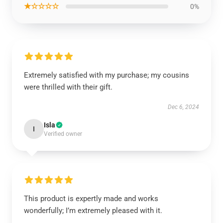
★☆☆☆☆
0%
Extremely satisfied with my purchase; my cousins
were thrilled with their gift.
Dec 6, 2024
Isla
I
Verified owner
This product is expertly made and works
wonderfully; I’m extremely pleased with it.