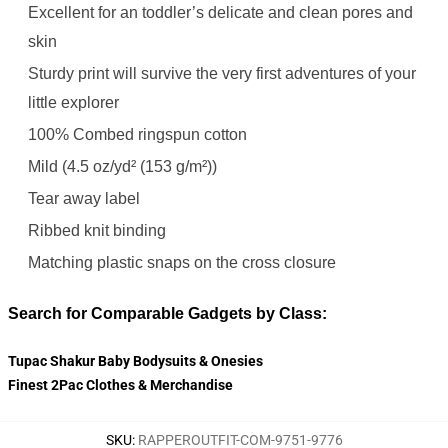
Excellent for an toddler’s delicate and clean pores and
skin
Sturdy print will survive the very first adventures of your
little explorer
100% Combed ringspun cotton
Mild (4.5 oz/yd² (153 g/m²))
Tear away label
Ribbed knit binding
Matching plastic snaps on the cross closure
Search for Comparable Gadgets by Class:
Tupac Shakur Baby Bodysuits & Onesies
Finest 2Pac Clothes & Merchandise
SKU
:
RAPPEROUTFIT-COM-9751-9776