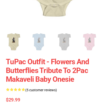
TuPac Outfit - Flowers And
Butterflies Tribute To 2Pac
Makaveli Baby Onesie
(5 customer reviews)
$29.99