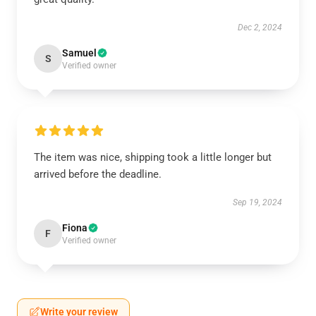
Dec 2, 2024
Samuel
S
Verified owner
The item was nice, shipping took a little longer but
arrived before the deadline.
Sep 19, 2024
Fiona
F
Verified owner
Write your review