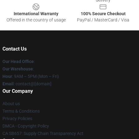
delivery
International Warranty
100% Secure Checkout
Offered in the country of usage
PayPal / MasterCard / Visa
Contact Us
Our Head Office
:
Our Warehouse
:
Hour
: 9AM – 5PM (Mon – Fri)
Email
: contact@[domain]
Our Company
About us
Terms & Conditions
Privacy Policies
DMCA - Copyright Policy
CA SB657: Supply Chain Transparency Act