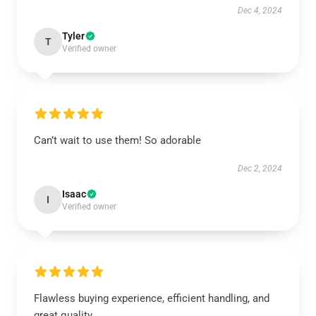
Dec 4, 2024
Tyler
T
Verified owner
Can’t wait to use them! So adorable
Dec 2, 2024
Isaac
I
Verified owner
Flawless buying experience, efficient handling, and
great quality.