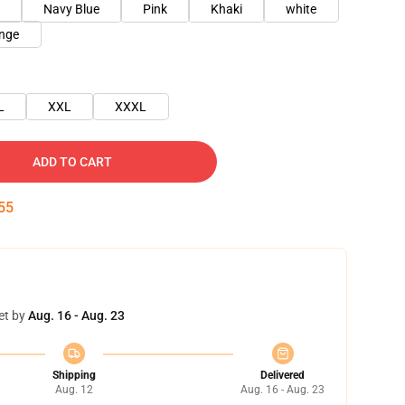
Navy Blue
Pink
Khaki
white
nge
L
XXL
XXXL
ADD TO CART
54
et by
Aug. 16 - Aug. 23
Shipping
Delivered
Aug. 12
Aug. 16 - Aug. 23