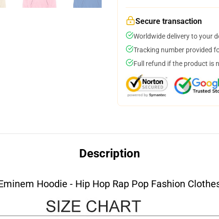
Secure transaction
Worldwide delivery to your 
Tracking number provided for
Full refund if the product is 
Description
Eminem Hoodie - Hip Hop Rap Pop Fashion Clothe