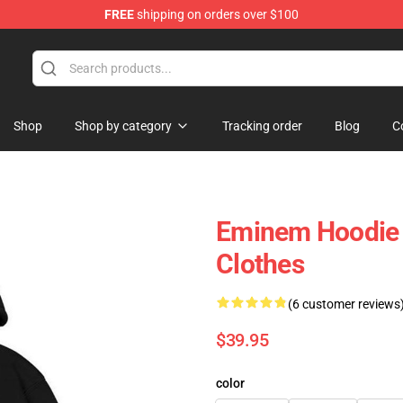
FREE
shipping on orders over $100
Shop
Shop by category
Tracking order
Blog
C
Eminem Hoodie 
Clothes
(6 customer reviews
$39.95
color