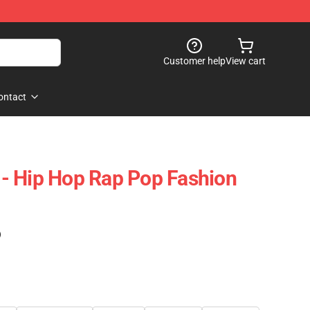
Customer help
View cart
ontact
- Hip Hop Rap Pop Fashion
)