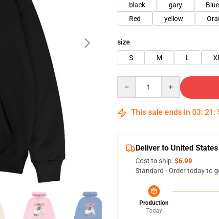
black
gary
Blue
Red
yellow
Ora
size
S
M
L
X
Quantity
This sale ends in
03
:
21
:
Deliver to United States
Cost to ship:
$6.99
Standard - Order today to g
Production
Today