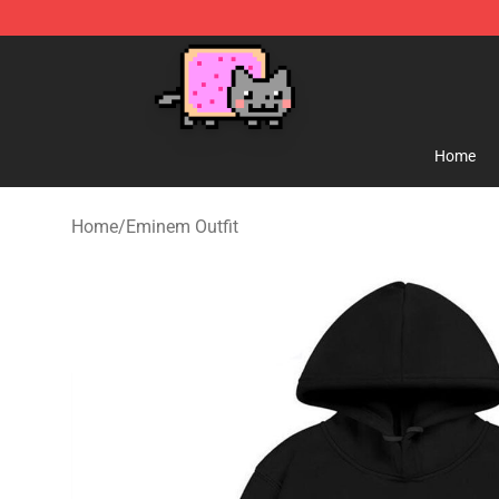
Lucommerce
Home
Home
/
Eminem Outfit