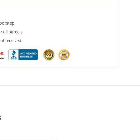
doorstep
 all parcels
not received
s