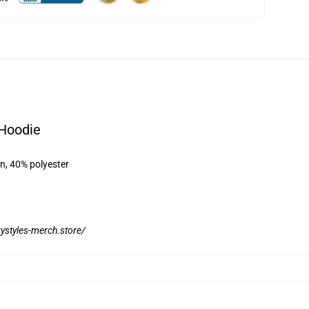
 Hoodie
on, 40% polyester
rystyles-merch.store/