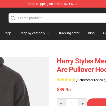
FREE
shipping on orders over $100
Shop
Shop by category
Tracking order
Blog
C
Harry Styles M
Are Pullover Ho
(7 customer reviews
$39.95
Quantity