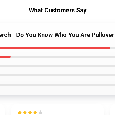
What Customers Say
Merch - Do You Know Who You Are Pullove