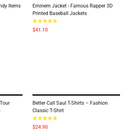
ndy Items
Eminem Jacket - Famous Rapper 3D
Printed Baseball Jackets
$41.10
 Tour
Better Call Saul T-Shirts – Fashion
e
Classic T-Shirt
$24.90