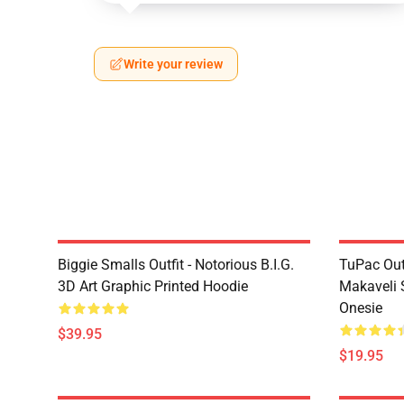
Write your review
Biggie Smalls Outfit - Notorious B.I.G.
TuPac Out
3D Art Graphic Printed Hoodie
Makaveli 
Onesie
$39.95
$19.95