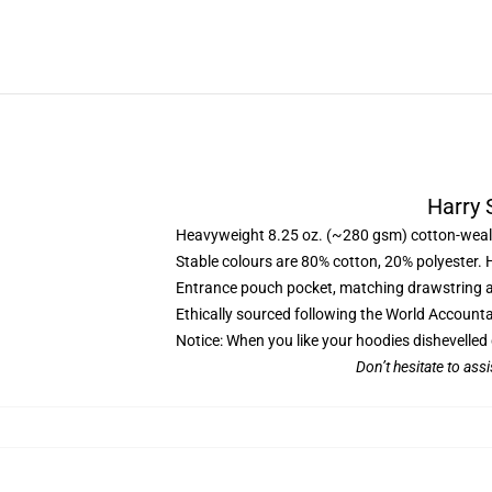
Harry 
Heavyweight 8.25 oz. (~280 gsm) cotton-weal
Stable colours are 80% cotton, 20% polyester. 
Entrance pouch pocket, matching drawstring a
Ethically sourced following the World Account
Notice: When you like your hoodies dishevelled 
Don’t hesitate to ass