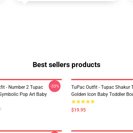
Best sellers products
-33%
fit - Number 2 Tupac
TuPac Outfit - Tupac Shakur 
Symbolic Pop Art Baby
Golden Icon Baby Toddler Bo
$19.95