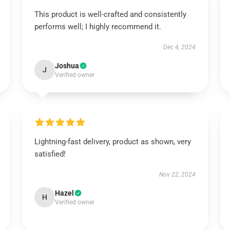
This product is well-crafted and consistently
performs well; I highly recommend it.
Dec 4, 2024
Joshua
J
Verified owner
Lightning-fast delivery, product as shown, very
satisfied!
Nov 22, 2024
Hazel
H
Verified owner