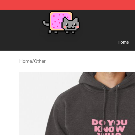
Lucommerce
Home
Home
/
Other