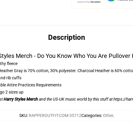
Description
Styles Merch - Do You Know Who You Are Pullover
thy fleece
Heather Gray is 70% cotton, 30% polyester. Charcoal Heather is 60% cott
nd rib cuffs
able Attire Practices Requirements
go 2 sizes up
ist
Harry Styles Merch
and the US-UK music world by this stuff at
https://har
SKU
:
RAPPEROUTFIT-COM-35712
Categories
:
Other
,