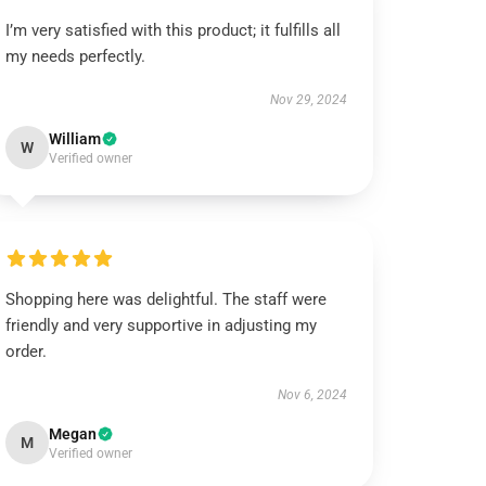
I’m very satisfied with this product; it fulfills all
my needs perfectly.
Nov 29, 2024
William
W
Verified owner
Shopping here was delightful. The staff were
friendly and very supportive in adjusting my
order.
Nov 6, 2024
Megan
M
Verified owner