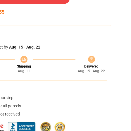
54
et by
Aug. 15 - Aug. 22
Shipping
Delivered
Aug. 11
Aug. 15 - Aug. 22
doorstep
 all parcels
not received