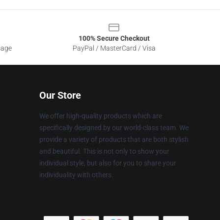
100% Secure Checkout
sage
PayPal / MasterCard / Visa
Our Store
We offer high-quality products which are
specifically designed by our world-class team. We
provide a variety of products that are both stylish
and beautiful. This is not only to show your
individual style, but also for you to share your
individuality with others.