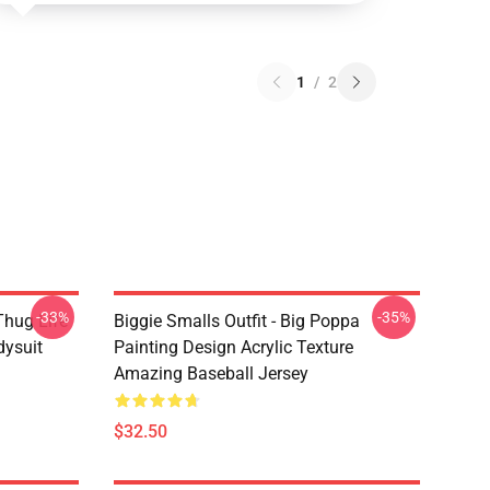
1
/
2
-33%
-35%
Thug Life
Biggie Smalls Outfit - Big Poppa
dysuit
Painting Design Acrylic Texture
Amazing Baseball Jersey
$32.50