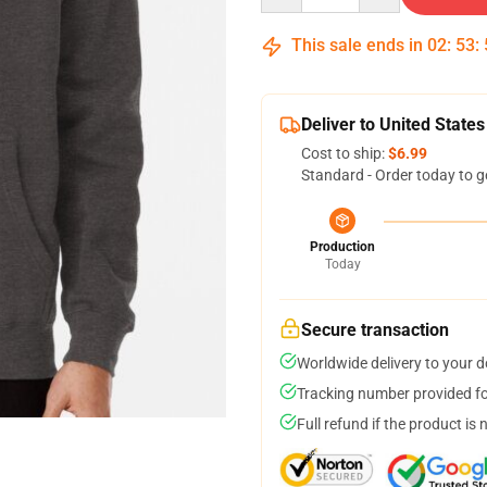
This sale ends in
02
:
53
:
Deliver to United States
Cost to ship:
$6.99
Standard - Order today to g
Production
Today
Secure transaction
Worldwide delivery to your 
Tracking number provided for
Full refund if the product is 