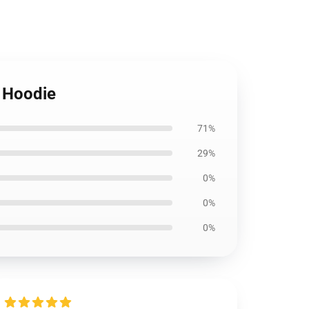
r Hoodie
71%
29%
0%
0%
0%