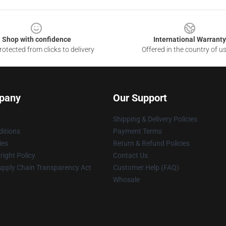
Shop with confidence
International Warranty
otected from clicks to delivery
Offered in the country of u
pany
Our Support
Shipping & Delivery Policies
itions
Payment Terms
ies
Return & Refund Policies
ight Policy
Contact Us
upply Chain Transparency Act
Customer Help (FAQ)
Whosale