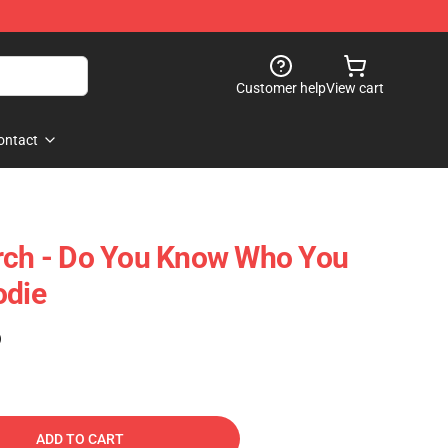
Customer help
View cart
ontact
erch - Do You Know Who You
odie
)
ADD TO CART