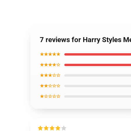
7 reviews for Harry Styles 
★★★★★
★★★★☆
★★★☆☆
★★☆☆☆
★☆☆☆☆