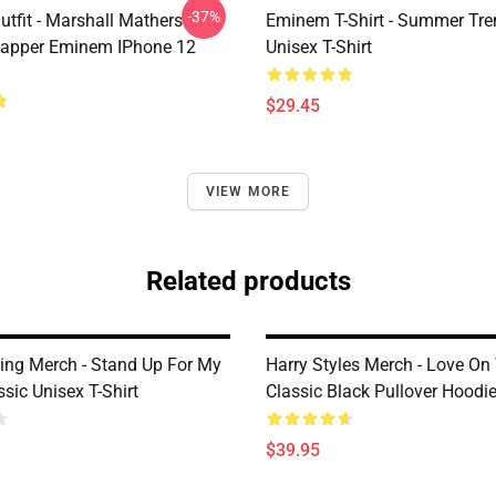
-37%
tfit - Marshall Mathers
Eminem T-Shirt - Summer Tre
apper Eminem IPhone 12
Unisex T-Shirt
$29.45
VIEW MORE
Related products
King Merch - Stand Up For My
Harry Styles Merch - Love On
sic Unisex T-Shirt
Classic Black Pullover Hoodi
$39.95