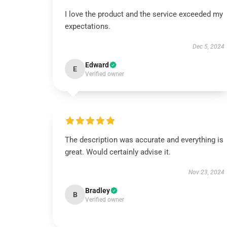
I love the product and the service exceeded my
expectations.
Dec 5, 2024
Edward
E
Verified owner
The description was accurate and everything is
great. Would certainly advise it.
Nov 23, 2024
Bradley
B
Verified owner