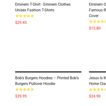
Eminem T-Shirt - Eminem Clothes
Eminem Ou
Unisex Fashion T-Shirts
Famous R
Cover
$29.45
$15.80
Bob’s Burgers Hoodies – Printed Bob’s
Jesus Is 
Burgers Pullover Hoodie
Home Clas
$39.95
$24.90