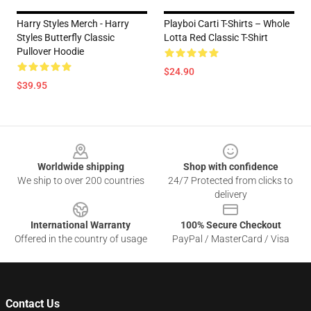
Harry Styles Merch - Harry
Playboi Carti T-Shirts – Whole
Styles Butterfly Classic
Lotta Red Classic T-Shirt
Pullover Hoodie
$24.90
$39.95
Footer
Worldwide shipping
Shop with confidence
We ship to over 200 countries
24/7 Protected from clicks to
delivery
International Warranty
100% Secure Checkout
Offered in the country of usage
PayPal / MasterCard / Visa
Contact Us