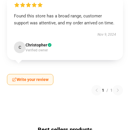
Found this store has a broad range, customer
support was attentive, and my order arrived on time.
Nov 9, 2024
Christopher
C
Verified owner
Write your review
1
/
1
Best sellers products