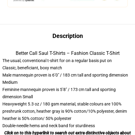
Description
Better Call Saul T-Shirts – Fashion Classic T-Shirt
The usual, conventional t-shirt for on a regular basis put on
Classic, beneficiant, boxy match
Male mannequin proven is 6’0″ / 183 cm tall and sporting dimension
Medium
Feminine mannequin proven is 5’8″ / 173 cm tall and sporting
dimension Small
Heavyweight 5.3 oz / 180 gsm material, stable colours are 100%
preshrunk cotton, heather gray is 90% cotton/10% polyester, denim
heather is 50% cotton/ 50% polyester
Double-needle hems and neck band for sturdiness
Click on to this hyperlink to search out extra distinctive objects about