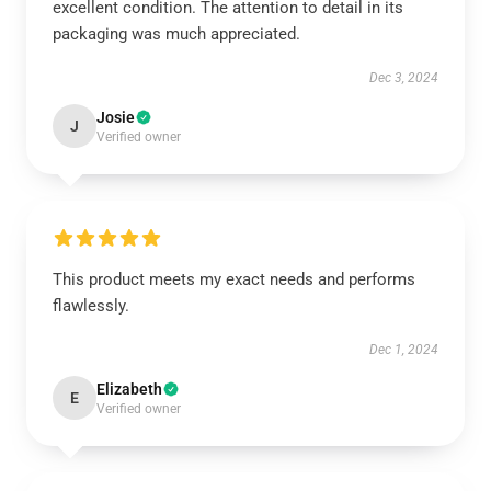
excellent condition. The attention to detail in its
packaging was much appreciated.
Dec 3, 2024
Josie
J
Verified owner
This product meets my exact needs and performs
flawlessly.
Dec 1, 2024
Elizabeth
E
Verified owner