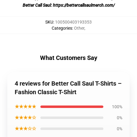
Better Call Saul:
https://bettercallsaulmerch.com/
SKU
:
100500403193353
Categories
:
Other
,
What Customers Say
4 reviews for Better Call Saul T-Shirts –
Fashion Classic T-Shirt
★★★★★
100%
★★★★☆
0%
★★★☆☆
0%