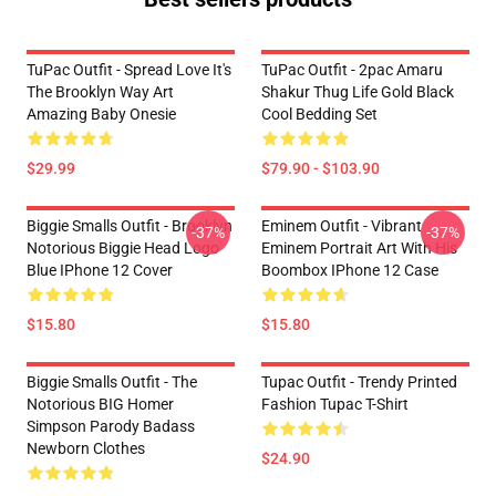
TuPac Outfit - Spread Love It's
TuPac Outfit - 2pac Amaru
The Brooklyn Way Art
Shakur Thug Life Gold Black
Amazing Baby Onesie
Cool Bedding Set
$29.99
$79.90 - $103.90
Biggie Smalls Outfit - Brooklyn
Eminem Outfit - Vibrant
-37%
-37%
Notorious Biggie Head Logo
Eminem Portrait Art With His
Blue IPhone 12 Cover
Boombox IPhone 12 Case
$15.80
$15.80
Biggie Smalls Outfit - The
Tupac Outfit - Trendy Printed
Notorious BIG Homer
Fashion Tupac T-Shirt
Simpson Parody Badass
Newborn Clothes
$24.90