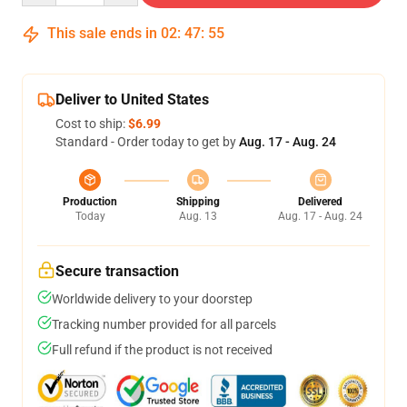
This sale ends in
02
:
47
:
54
Deliver to United States
Cost to ship:
$6.99
Standard - Order today to get by
Aug. 17 - Aug. 24
Production
Shipping
Delivered
Today
Aug. 13
Aug. 17 - Aug. 24
Secure transaction
Worldwide delivery to your doorstep
Tracking number provided for all parcels
Full refund if the product is not received