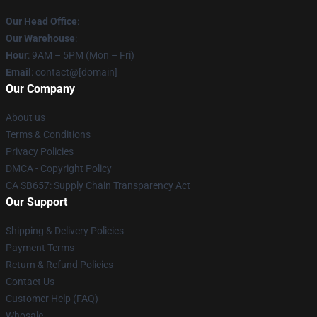
Our Head Office
:
Our Warehouse
:
Hour
: 9AM – 5PM (Mon – Fri)
Email
: contact@[domain]
Our Company
About us
Terms & Conditions
Privacy Policies
DMCA - Copyright Policy
CA SB657: Supply Chain Transparency Act
Our Support
Shipping & Delivery Policies
Payment Terms
Return & Refund Policies
Contact Us
Customer Help (FAQ)
Whosale