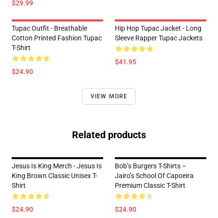
$29.99
Tupac Outfit - Breathable
Hip Hop Tupac Jacket - Long
Cotton Printed Fashion Tupac
Sleeve Rapper Tupac Jackets
T-Shirt
$41.95
$24.90
VIEW MORE
Related products
Jesus Is King Merch - Jesus Is
Bob’s Burgers T-Shirts –
King Brown Classic Unisex T-
Jairo’s School Of Capoeira
Shirt
Premium Classic T-Shirt
$24.90
$24.90