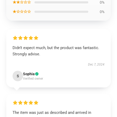
★★☆☆☆
0%
★☆☆☆☆
0%
Didn’t expect much, but the product was fantastic.
Strongly advise.
Dec 7, 2024
Sophia
S
Verified owner
The item was just as described and arrived in