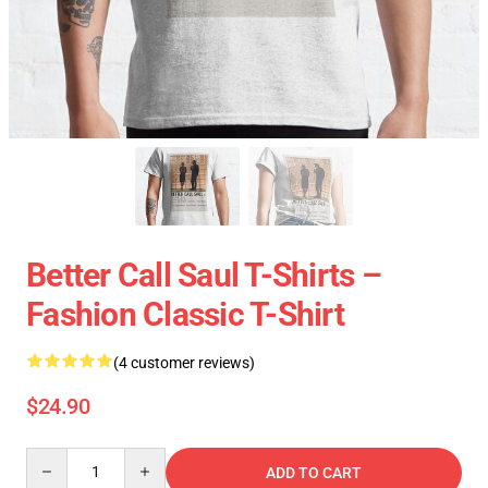
Better Call Saul T-Shirts –
Fashion Classic T-Shirt
(4 customer reviews)
$24.90
Quantity
ADD TO CART