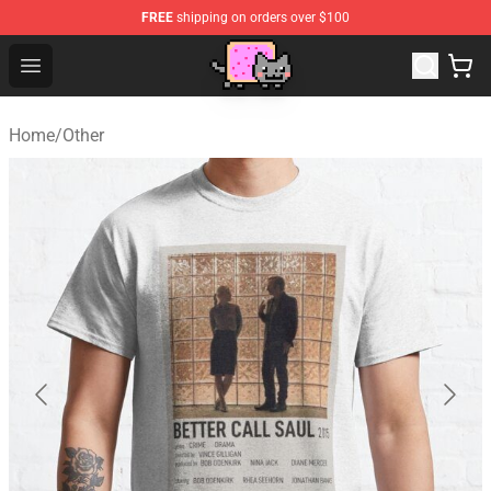
FREE
shipping on orders over $100
Lucommerce
Open menu
Home
/
Other