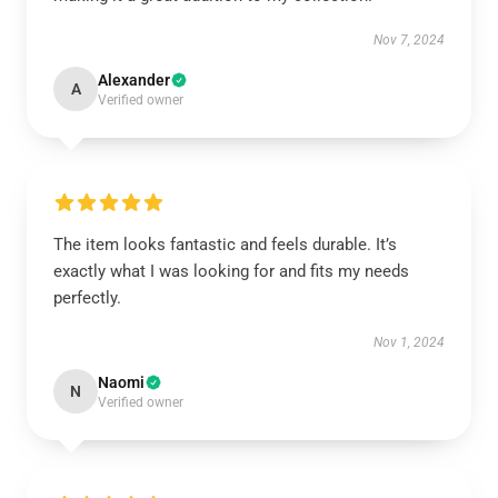
Nov 7, 2024
Alexander
A
Verified owner
The item looks fantastic and feels durable. It’s
exactly what I was looking for and fits my needs
perfectly.
Nov 1, 2024
Naomi
N
Verified owner