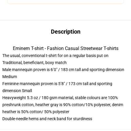
Description
Eminem T-shirt - Fashion Casual Streetwear T-shirts
The usual, conventional t-shirt for on a regular basis put on
Traditional, beneficiant, boxy match
Male mannequin proven is 6’0″ / 183 cm tall and sporting dimension
Medium
Feminine mannequin proven is 5’8″ / 173 cm tall and sporting
dimension Small
Heavyweight 5.3 oz / 180 gsm material, stable colours are 100%
preshrunk cotton, heather gray is 90% cotton/10% polyester, denim
heather is 50% cotton/ 50% polyester
Double-needle hems and neck band for sturdiness