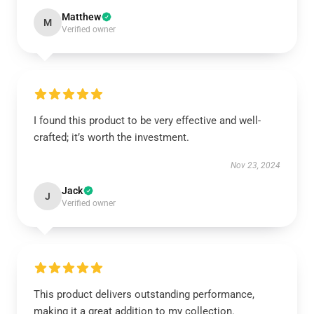
Matthew
M
Verified owner
I found this product to be very effective and well-
crafted; it’s worth the investment.
Nov 23, 2024
Jack
J
Verified owner
This product delivers outstanding performance,
making it a great addition to my collection.