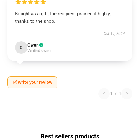
Bought as a gift, the recipient praised it highly,
thanks to the shop.
Oct 19, 2024
Owen
O
Verified owner
Write your review
1
/
1
Best sellers products