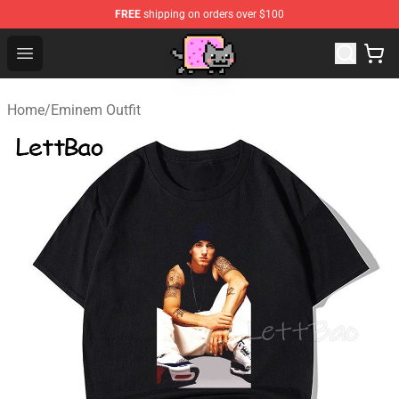
FREE
shipping on orders over $100
Lucommerce
Open menu
Home
/
Eminem Outfit