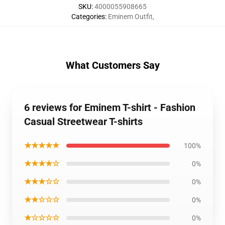
SKU
:
4000055908665
Categories
:
Eminem Outfit
,
What Customers Say
6 reviews for Eminem T-shirt - Fashion
Casual Streetwear T-shirts
★★★★★
100%
★★★★☆
0%
★★★☆☆
0%
★★☆☆☆
0%
★☆☆☆☆
0%