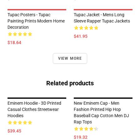
Tupac Posters - Tupac
Tupac Jacket - Mens Long
Painting Prints Modern Home
Sleeve Rapper Tupac Jackets
Decoration
$41.95
$18.64
VIEW MORE
Related products
Eminem Hoodie - 3D Printed
New Eminem Cap - Men
Casual Clothes Streetwear
Fashion Printed Hip Hop
Hoodies
Baseball Cap Cotton Men DJ
Rap Tops
$39.45
$19.32