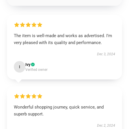
The item is well-made and works as advertised. I’m
very pleased with its quality and performance.
Dec 3, 2024
Ivy
I
Verified owner
Wonderful shopping journey, quick service, and
superb support.
Dec 2, 2024