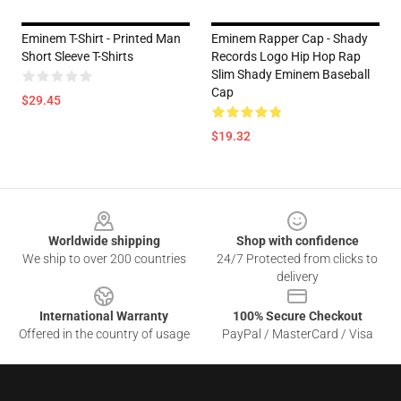
Eminem T-Shirt - Printed Man
Eminem Rapper Cap - Shady
Short Sleeve T-Shirts
Records Logo Hip Hop Rap
Slim Shady Eminem Baseball
Cap
$29.45
$19.32
Footer
Worldwide shipping
Shop with confidence
We ship to over 200 countries
24/7 Protected from clicks to
delivery
International Warranty
100% Secure Checkout
Offered in the country of usage
PayPal / MasterCard / Visa