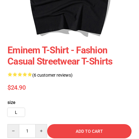
Eminem T-Shirt - Fashion
Casual Streetwear T-Shirts
(6 customer reviews)
$24.90
size
L
Quantity
ADD TO CART