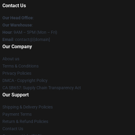
Contact Us
Our Head Office
:
Our Warehouse
:
Hour
: 9AM – 5PM (Mon – Fri)
Email
: contact@[domain]
Our Company
About us
Terms & Conditions
Privacy Policies
DMCA - Copyright Policy
CA SB657: Supply Chain Transparency Act
Our Support
Shipping & Delivery Policies
Payment Terms
Return & Refund Policies
Contact Us