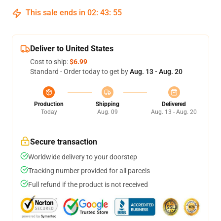
This sale ends in
02
:
43
:
54
Deliver to United States
Cost to ship:
$6.99
Standard - Order today to get by
Aug. 13 - Aug. 20
Production
Shipping
Delivered
Today
Aug. 09
Aug. 13 - Aug. 20
Secure transaction
Worldwide delivery to your doorstep
Tracking number provided for all parcels
Full refund if the product is not received