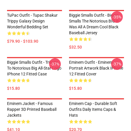
TuPac Outfit - Tupac Shakur
Biggie Smalls Outfit - Biggie
-35%
Trippy Galaxy Design
Smalls The Notorious BIG It
Wonderful Bedding Set
Was All A Dream Cool Black
Baseball Jersey
$79.90 - $103.90
$32.50
Biggie Smalls Outfit - Tribute
Eminem Outfit - Eminem
-37%
-37%
To Notorious Big All-Star Logo
Portrait Artwork Black IPhone
IPhone 12 Fitted Case
12 Fitted Cover
$15.80
$15.80
Eminem Jacket - Famous
Eminem Cap - Durable Soft
Rapper 3D Printed Baseball
Outfits Daily Items Caps &
Jackets
Hats
$41.10
$20.70