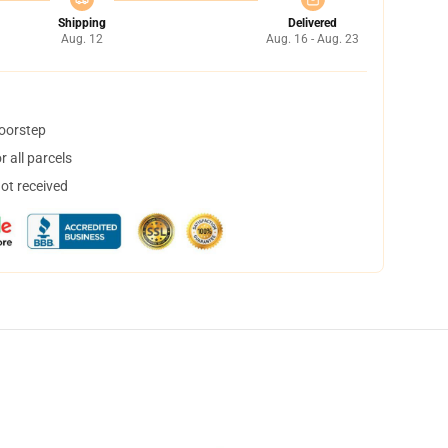
Shipping
Delivered
Aug. 12
Aug. 16 - Aug. 23
doorstep
 all parcels
not received