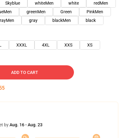
Skyblue
whiteMen
white
redMen
lueMen
greenMen
Green
PinkMen
rayMen
gray
blackMen
black
L
XXXL
4XL
XXS
XS
ADD TO CART
54
et by
Aug. 16 - Aug. 23