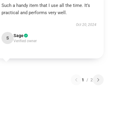
Such a handy item that I use all the time. It’s
practical and performs very well.
Oct 20, 2024
Sage
S
Verified owner
1
/
2