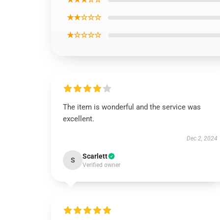
★★☆☆☆
★☆☆☆☆
The item is wonderful and the service was
excellent.
Dec 2, 2024
Scarlett
S
Verified owner