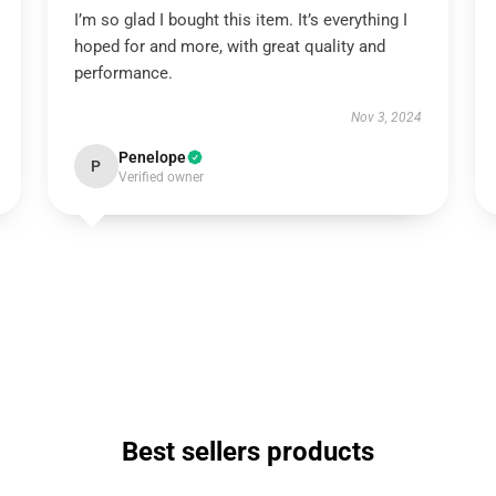
I’m so glad I bought this item. It’s everything I
hoped for and more, with great quality and
performance.
Nov 3, 2024
Penelope
P
Verified owner
Best sellers products