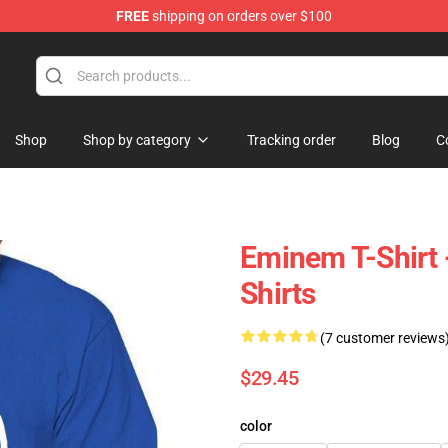
FREE
shipping on orders over $100
Shop
Shop by category
Tracking order
Blog
C
Eminem T-Shirt 
Shirts
(7 customer reviews
$29.45
color