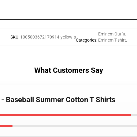
Eminem Outfit
,
SKU
:
1005003672170914-yellow-s
Categories
:
Eminem T-shirt
,
What Customers Say
 - Baseball Summer Cotton T Shirts