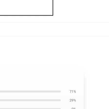
71%
29%