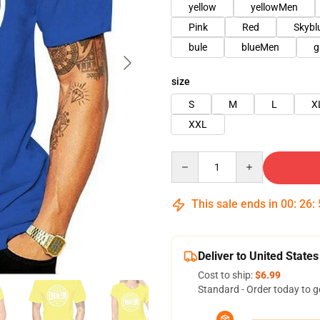
yellow
yellowMen
Pink
Red
Skyb
bule
blueMen
g
size
S
M
L
X
XXL
Quantity
This sale ends in
00
:
26
:
Deliver to United States
Cost to ship:
$6.99
Standard - Order today to g