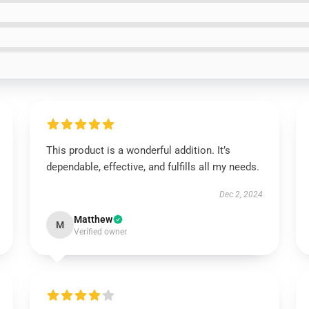
This product is a wonderful addition. It’s
dependable, effective, and fulfills all my needs.
Dec 2, 2024
Matthew
M
Verified owner