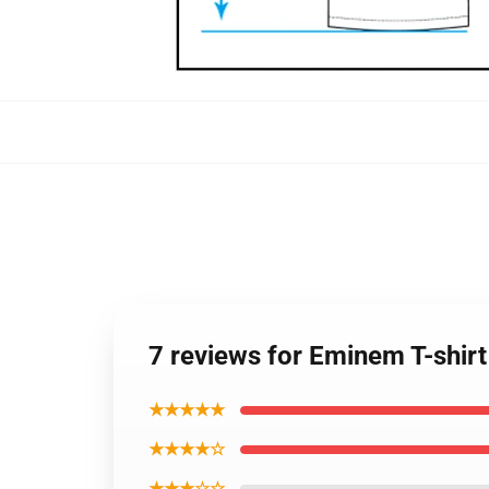
7 reviews for Eminem T-shirt
★★★★★
★★★★☆
★★★☆☆