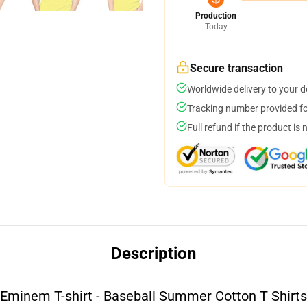
Production
Today
Secure transaction
Worldwide delivery to your 
Tracking number provided for
Full refund if the product is 
Description
Eminem T-shirt - Baseball Summer Cotton T Shirts