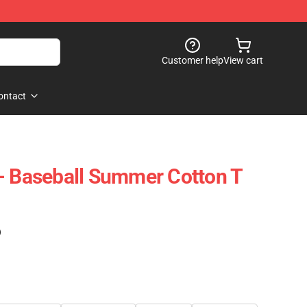
Customer help
View cart
ontact
- Baseball Summer Cotton T
)