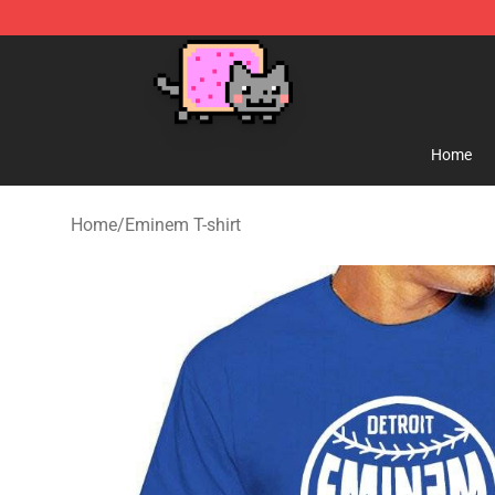
Lucommerce
Home
Home
/
Eminem T-shirt