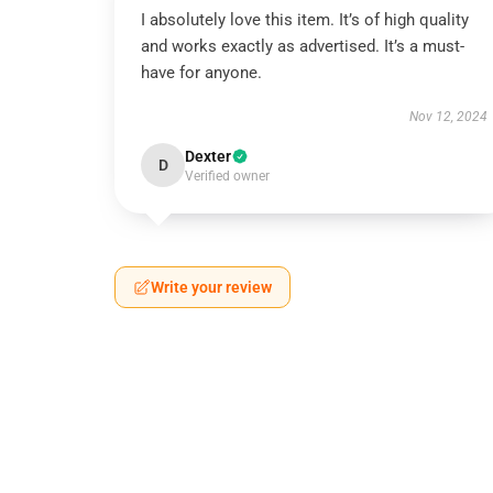
I absolutely love this item. It’s of high quality
and works exactly as advertised. It’s a must-
have for anyone.
Nov 12, 2024
Dexter
D
Verified owner
Write your review