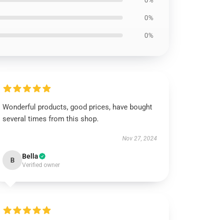
0%
0%
0%
Wonderful products, good prices, have bought
several times from this shop.
Nov 27, 2024
Bella
B
Verified owner