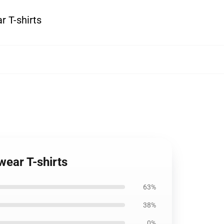
r T-shirts
wear T-shirts
63%
38%
0%