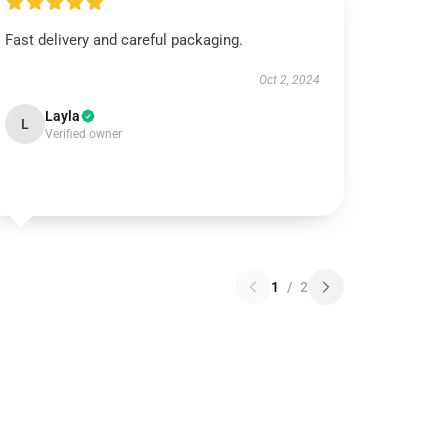
Fast delivery and careful packaging.
Oct 2, 2024
Layla
L
Verified owner
1
/
2