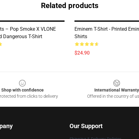
Related products
rts – Pop Smoke X VLONE
Eminem T-Shirt - Printed Emi
 Dangerous T-Shirt
Shirts
$24.90
Shop with confidence
International Warranty
otected from clicks to delivery
Offered in the country of u
pany
Our Support