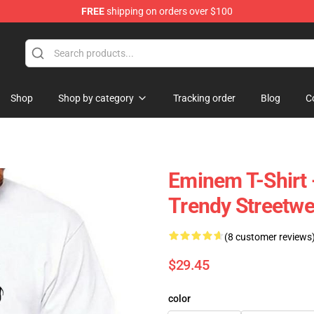
FREE
shipping on orders over $100
Shop
Shop by category
Tracking order
Blog
C
Eminem T-Shirt 
Trendy Streetwe
(8 customer reviews
$29.45
color