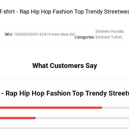
shirt - Rap Hip Hop Fashion Top Trendy Streetwea
Eminem Hoodie
,
SKU
:
1005003393142410-men-blue-4xl
Categories
:
Eminem T-shirt
,
What Customers Say
 - Rap Hip Hop Fashion Top Trendy Street