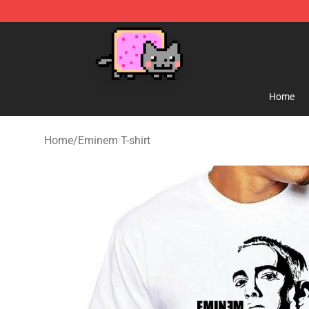
Lucommerce
Home
Home
/
Eminem T-shirt