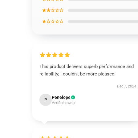
★★☆☆☆
★☆☆☆☆
This product delivers superb performance and
reliability; I couldn’t be more pleased.
Dec 7, 2024
Penelope
P
Verified owner