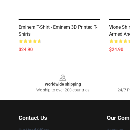
Eminem T-Shirt - Eminem 3D Printed T-
Vlone Shi
Shirts
Armed And
$24.90
$24.90
Footer
Worldwide shipping
We ship to over 200 countries
24/7 Pr
Contact Us
Our Com