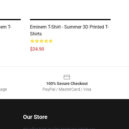
nem T-
Eminem T-Shirt - Summer 3D Printed T-
Shirts
$24.90
100% Secure Checkout
sage
PayPal / MasterCard / Visa
Our Store