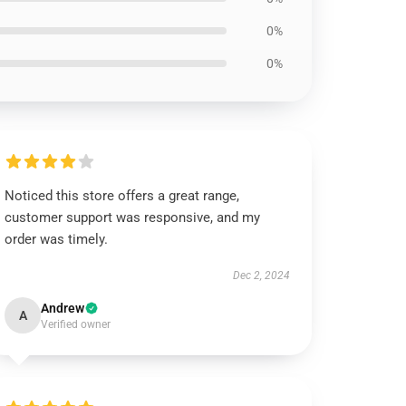
0%
0%
Noticed this store offers a great range,
customer support was responsive, and my
order was timely.
Dec 2, 2024
Andrew
A
Verified owner