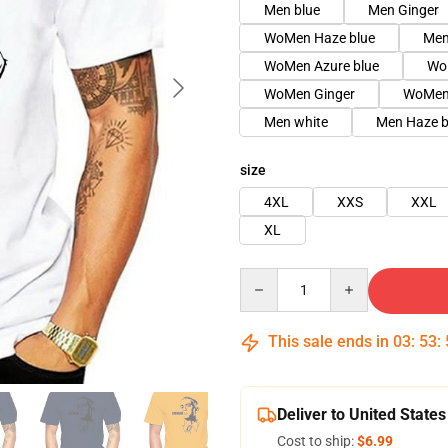
Men blue
Men Ginger
WoMen Haze blue
Men
WoMen Azure blue
Wo
WoMen Ginger
WoMen 
Men white
Men Haze b
size
4XL
XXS
XXL
XL
Quantity
This sale ends in
03
:
53
:
Deliver to United States
Cost to ship:
$6.99