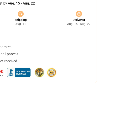
et by
Aug. 15 - Aug. 22
Shipping
Delivered
Aug. 11
Aug. 15 - Aug. 22
doorstep
 all parcels
not received