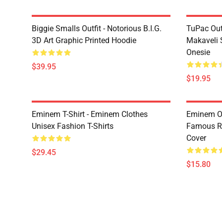
Biggie Smalls Outfit - Notorious B.I.G.
TuPac Out
3D Art Graphic Printed Hoodie
Makaveli 
Onesie
$39.95
$19.95
Eminem T-Shirt - Eminem Clothes
Eminem Ou
Unisex Fashion T-Shirts
Famous R
Cover
$29.45
$15.80