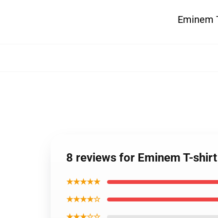
Eminem T-
8 reviews for Eminem T-shirt
★★★★★
★★★★☆
★★★☆☆