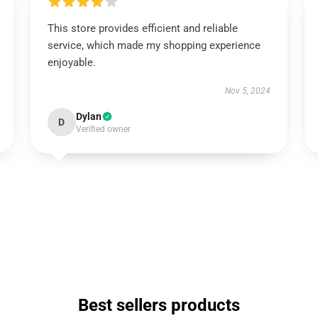
This store provides efficient and reliable
service, which made my shopping experience
enjoyable.
Nov 5, 2024
Dylan
D
Verified owner
Best sellers products