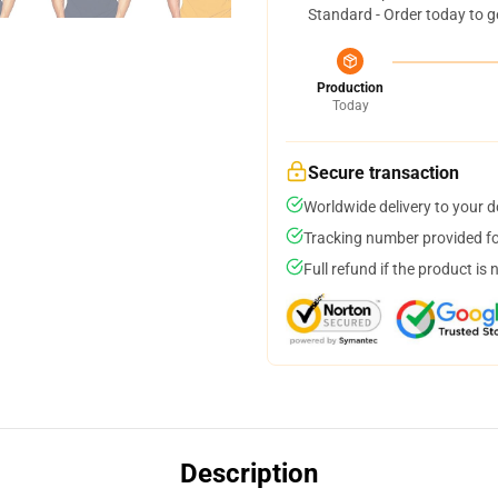
Standard - Order today to g
Production
Today
Secure transaction
Worldwide delivery to your 
Tracking number provided for
Full refund if the product is 
Description