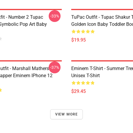
-33%
fit - Number 2 Tupac
TuPac Outfit - Tupac Shakur 
Symbolic Pop Art Baby
Golden Icon Baby Toddler Bo
$19.95
-37%
tfit - Marshall Mathers
Eminem T-Shirt - Summer Tre
apper Eminem IPhone 12
Unisex T-Shirt
$29.45
VIEW MORE