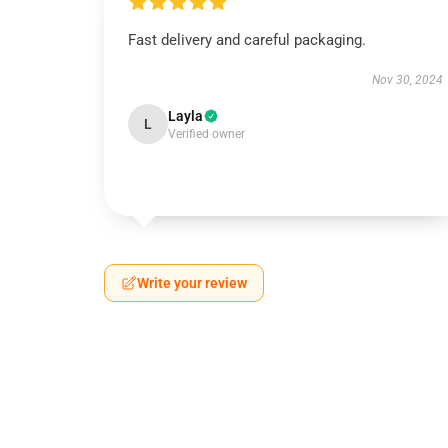
Fast delivery and careful packaging.
Nov 30, 2024
Layla
L
Verified owner
Write your review