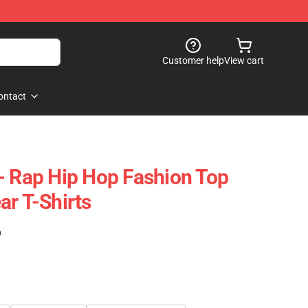
Customer help
View cart
ontact
- Rap Hip Hop Fashion Top
ar T-Shirts
)