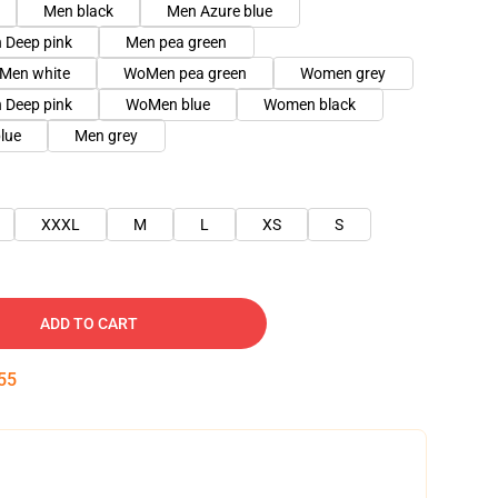
Men black
Men Azure blue
 Deep pink
Men pea green
Men white
WoMen pea green
Women grey
Deep pink
WoMen blue
Women black
lue
Men grey
XXXL
M
L
XS
S
ADD TO CART
54