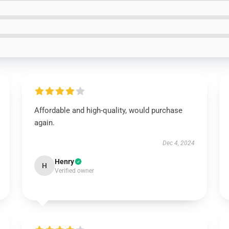
Affordable and high-quality, would purchase
again.
Dec 4, 2024
Henry
H
Verified owner