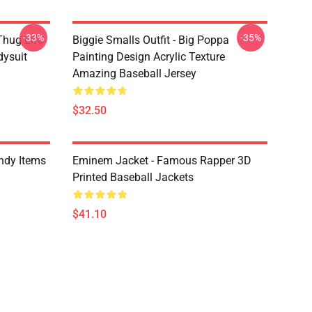
-33%
-35%
Thug Life
Biggie Smalls Outfit - Big Poppa
dysuit
Painting Design Acrylic Texture
Amazing Baseball Jersey
$32.50
ndy Items
Eminem Jacket - Famous Rapper 3D
Printed Baseball Jackets
$41.10