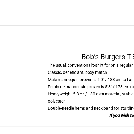
Bob’s Burgers T-
The usual, conventional t-shirt for on a regular
Classic, beneficiant, boxy match
Male mannequin proven is 6’0″ / 183 cm tall
Feminine mannequin proven is 5’8″ / 173 cm t
Heavyweight 5.3 oz / 180 gsm material, stable
polyester
Double-needle hems and neck band for sturdin
If you wish t