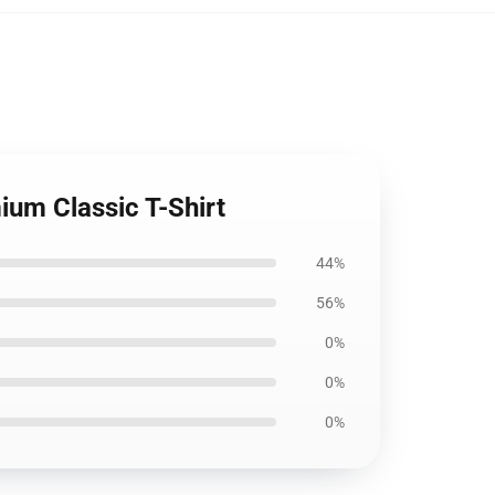
ium Classic T-Shirt
44%
56%
0%
0%
0%