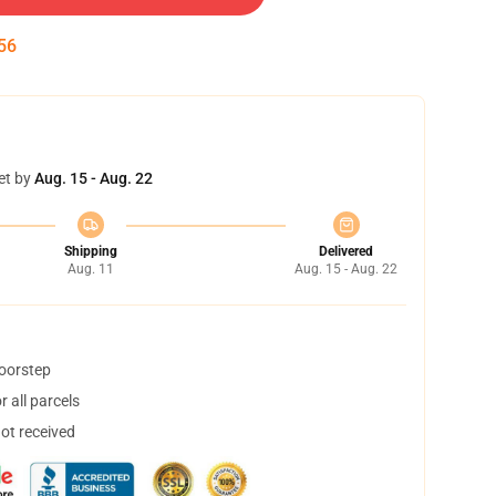
55
et by
Aug. 15 - Aug. 22
Shipping
Delivered
Aug. 11
Aug. 15 - Aug. 22
doorstep
 all parcels
not received