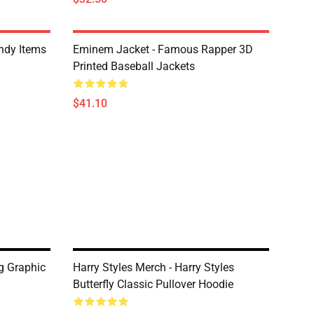
ndy Items
Eminem Jacket - Famous Rapper 3D
Printed Baseball Jackets
$41.10
g Graphic
Harry Styles Merch - Harry Styles
Butterfly Classic Pullover Hoodie