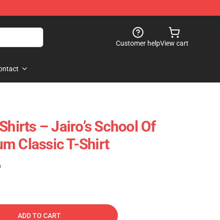
Customer help
View cart
ontact
Shirts – Jairo’s School Of
m Classic T-Shirt
)
ADD TO CART