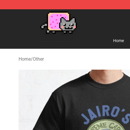
Lucommerce
Home
Home
/
Other