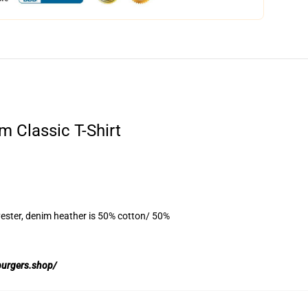
m Classic T-Shirt
ester, denim heather is 50% cotton/ 50%
burgers.shop/