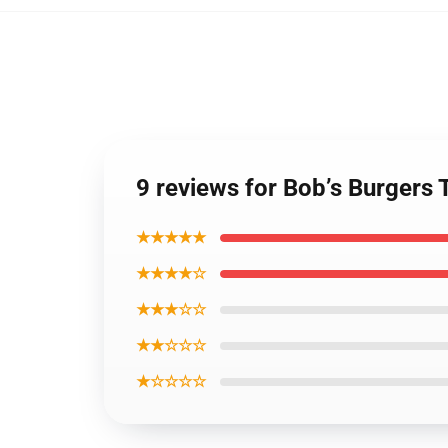
9 reviews for Bob’s Burgers 
★★★★★
★★★★☆
★★★☆☆
★★☆☆☆
★☆☆☆☆