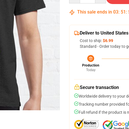
This sale ends in
03
:
51
:
Deliver to United States
Cost to ship:
$6.99
Standard - Order today to g
Production
Today
Secure transaction
Worldwide delivery to your 
Tracking number provided for
Full refund if the product is 