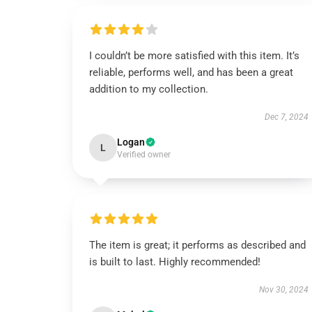
I couldn’t be more satisfied with this item. It’s
reliable, performs well, and has been a great
addition to my collection.
Dec 7, 2024
Logan
L
Verified owner
The item is great; it performs as described and
is built to last. Highly recommended!
Nov 30, 2024