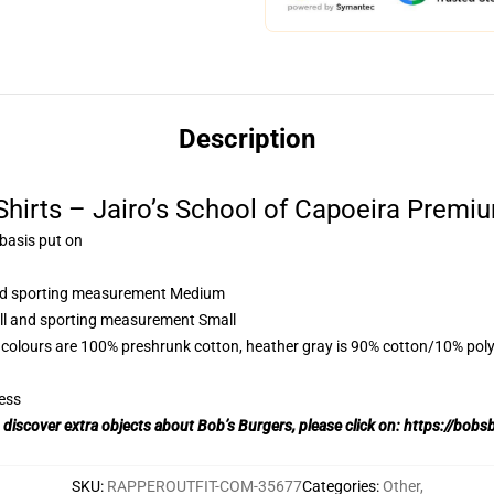
Description
Shirts – Jairo’s School of Capoeira Premiu
 basis put on
 and sporting measurement Medium
all and sporting measurement Small
 colours are 100% preshrunk cotton, heather gray is 90% cotton/10% poly
ess
o discover extra objects about Bob’s Burgers, please click on:
https://bobs
SKU
:
RAPPEROUTFIT-COM-35677
Categories
:
Other
,