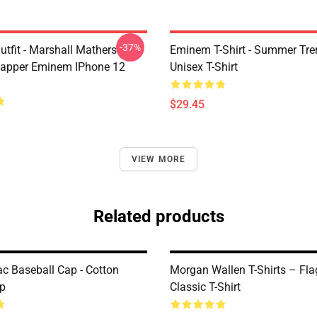
-37%
tfit - Marshall Mathers
Eminem T-Shirt - Summer Tre
apper Eminem IPhone 12
Unisex T-Shirt
$29.45
VIEW MORE
Related products
c Baseball Cap - Cotton
Morgan Wallen T-Shirts – Fla
p
Classic T-Shirt