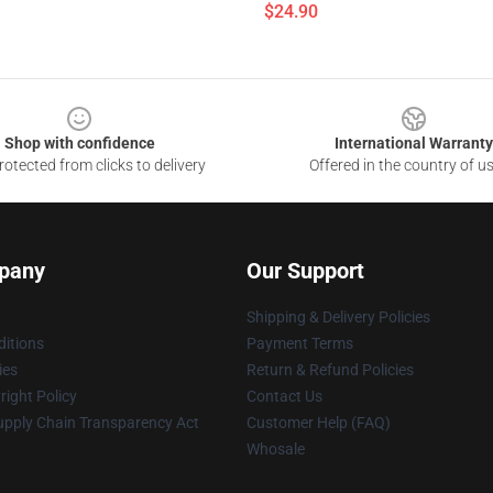
$24.90
Shop with confidence
International Warranty
otected from clicks to delivery
Offered in the country of u
pany
Our Support
Shipping & Delivery Policies
itions
Payment Terms
ies
Return & Refund Policies
ight Policy
Contact Us
upply Chain Transparency Act
Customer Help (FAQ)
Whosale