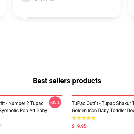
Best sellers products
-33%
fit - Number 2 Tupac
TuPac Outfit - Tupac Shakur 
Symbolic Pop Art Baby
Golden Icon Baby Toddler Bo
$19.95