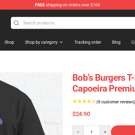
FREE
shipping on orders over $100
Shop
Shop by category
Tracking order
Blog
C
Bob’s Burgers T-
Capoeira Premiu
(9 customer reviews
$24.90
Quantity