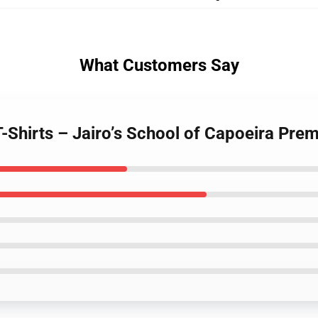
What Customers Say
T-Shirts – Jairo’s School of Capoeira Prem