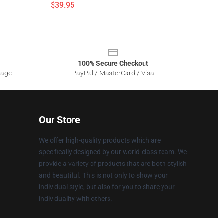
$39.95
100% Secure Checkout
sage
PayPal / MasterCard / Visa
Our Store
We offer high-quality products which are
specifically designed by our world-class team. We
provide a variety of products that are both stylish
and beautiful. This is not only to show your
individual style, but also for you to share your
individuality with others.