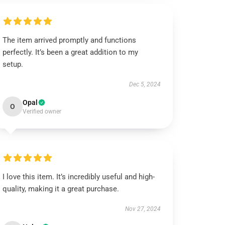
The item arrived promptly and functions
perfectly. It’s been a great addition to my
setup.
Dec 5, 2024
Opal
O
Verified owner
I love this item. It’s incredibly useful and high-
quality, making it a great purchase.
Nov 27, 2024