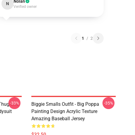
Nolan
N
Verified owner
1
/
2
-33%
-35%
Thug Life
Biggie Smalls Outfit - Big Poppa
dysuit
Painting Design Acrylic Texture
Amazing Baseball Jersey
$32.50