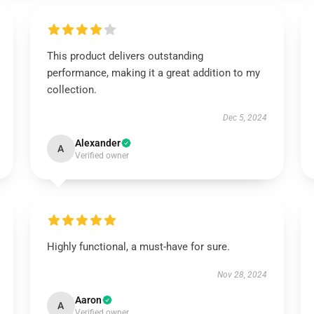
This product delivers outstanding
performance, making it a great addition to my
collection.
Dec 5, 2024
Alexander
A
Verified owner
Highly functional, a must-have for sure.
Nov 28, 2024
Aaron
A
Verified owner