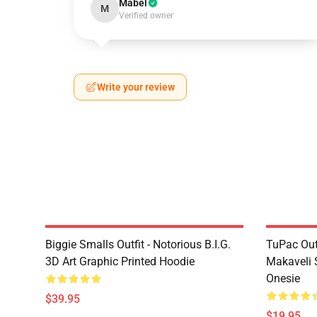
Mabel
M
Verified owner
Write your review
Biggie Smalls Outfit - Notorious B.I.G.
TuPac Out
3D Art Graphic Printed Hoodie
Makaveli 
Onesie
$39.95
$19.95