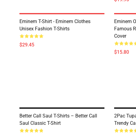
Eminem T-Shirt - Eminem Clothes
Eminem Ou
Unisex Fashion T-Shirts
Famous R
Cover
$29.45
$15.80
Better Call Saul T-Shirts – Better Call
2Pac Tupa
Saul Classic T-Shirt
Trendy Ca