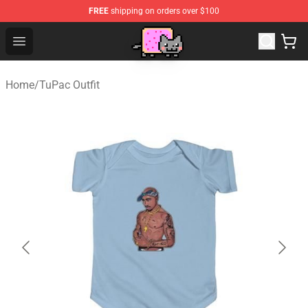
FREE
shipping on orders over $100
Lucommerce
Open menu
Home
/
TuPac Outfit