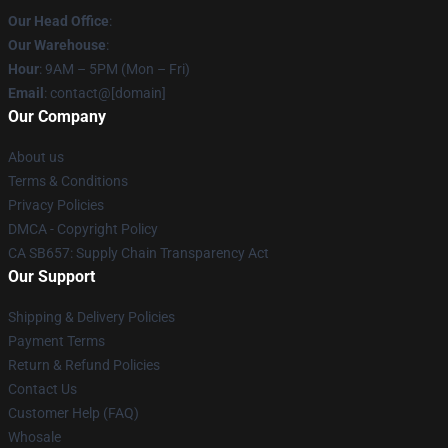
Our Head Office
:
Our Warehouse
:
Hour
: 9AM – 5PM (Mon – Fri)
Email
: contact@[domain]
Our Company
About us
Terms & Conditions
Privacy Policies
DMCA - Copyright Policy
CA SB657: Supply Chain Transparency Act
Our Support
Shipping & Delivery Policies
Payment Terms
Return & Refund Policies
Contact Us
Customer Help (FAQ)
Whosale