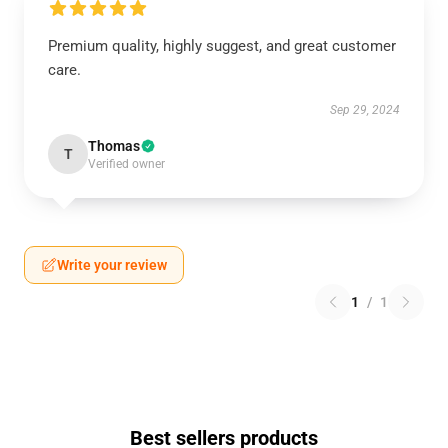
Premium quality, highly suggest, and great customer
care.
Sep 29, 2024
Thomas
T
Verified owner
Write your review
1
/
1
Best sellers products