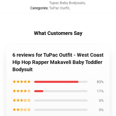
Tupac Baby Bodysuits
,
Categories
:
TuPac Outfit
,
What Customers Say
6 reviews for TuPac Outfit - West Coast
Hip Hop Rapper Makaveli Baby Toddler
Bodysuit
★★★★★
83%
★★★★☆
17%
★★★☆☆
0%
★★☆☆☆
0%