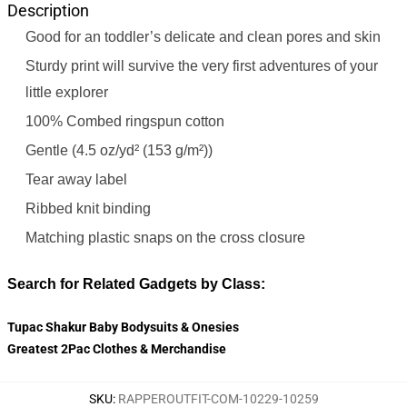
Description
Good for an toddler’s delicate and clean pores and skin
Sturdy print will survive the very first adventures of your
little explorer
100% Combed ringspun cotton
Gentle (4.5 oz/yd² (153 g/m²))
Tear away label
Ribbed knit binding
Matching plastic snaps on the cross closure
Search for Related Gadgets by Class:
Tupac Shakur Baby Bodysuits & Onesies
Greatest 2Pac Clothes & Merchandise
SKU
:
RAPPEROUTFIT-COM-10229-10259