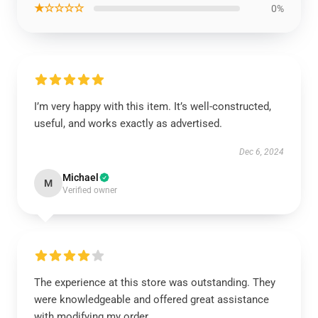
★☆☆☆☆
0%
I’m very happy with this item. It’s well-constructed,
useful, and works exactly as advertised.
Dec 6, 2024
Michael
M
Verified owner
The experience at this store was outstanding. They
were knowledgeable and offered great assistance
with modifying my order.