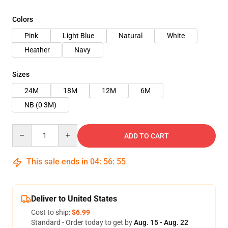
Colors
Pink
Light Blue
Natural
White
Heather
Navy
Sizes
24M
18M
12M
6M
NB (0 3M)
Quantity
ADD TO CART
This sale ends in
04
:
56
:
54
Deliver to United States
Cost to ship:
$6.99
Standard - Order today to get by
Aug. 15 - Aug. 22