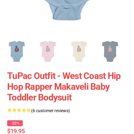
TuPac Outfit - West Coast Hip
Hop Rapper Makaveli Baby
Toddler Bodysuit
(6 customer reviews)
-33%
$19.95