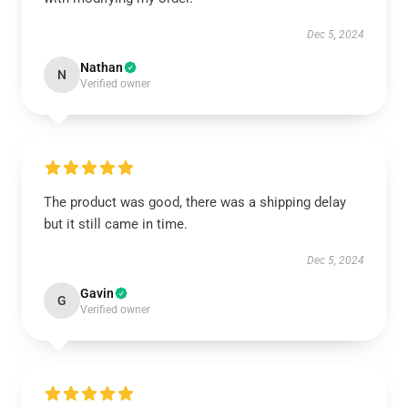
Dec 5, 2024
Nathan
N
Verified owner
The product was good, there was a shipping delay
but it still came in time.
Dec 5, 2024
Gavin
G
Verified owner