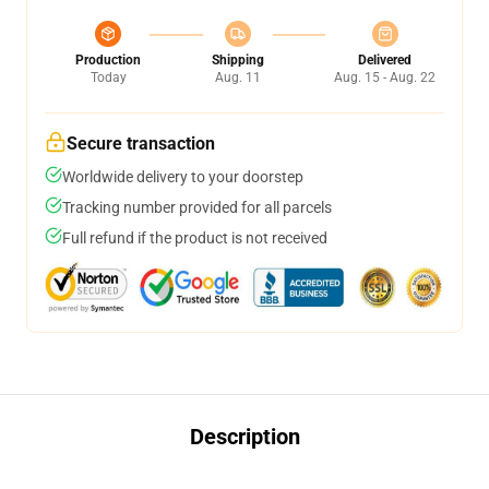
Production
Shipping
Delivered
Today
Aug. 11
Aug. 15 - Aug. 22
Secure transaction
Worldwide delivery to your doorstep
Tracking number provided for all parcels
Full refund if the product is not received
Description