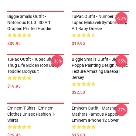
Biggie Smalls Outfit -
TuPac Outfit - Number 2
-33%
Notorious B.I.G. 3D Art
Tupac Makaveli Symbolic Pop
Graphic Printed Hoodie
Art Baby Onesie
$39.95
$19.95
TuPac Outfit - Tupac Shakur
Biggie Smalls Outfit - Big
-33%
-35%
Thug Life Golden Icon Baby
Poppa Painting Design Acrylic
Toddler Bodysuit
Texture Amazing Baseball
Jersey
$19.95
$32.50
Eminem T-Shirt - Eminem
Eminem Outfit - Marshall
-37%
Clothes Unisex Fashion T-
Mathers Famous Rapper
Shirts
Eminem IPhone 12 Cover
$29.45
$15.80