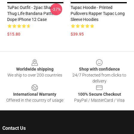
TuPac Outfit - 2pac Shakur
Tupac Hoodie - Printed
-37%
Thug Life Bandana Pattern
Pullovers Rapper Tupac Long
Dope IPhone 12 Case
Sleeve Hoodies
$15.80
$39.95
Footer
Worldwide shipping
Shop with confidence
We ship to over 200 countries
24/7 Protected from clicks to
delivery
International Warranty
100% Secure Checkout
Offered in the country of usage
PayPal / MasterCard / Visa
Contact Us