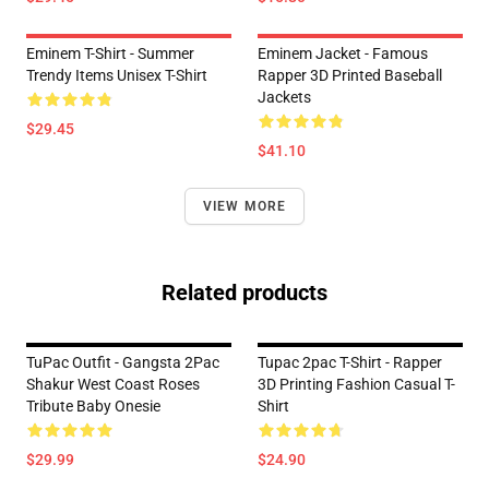
Eminem T-Shirt - Summer
Eminem Jacket - Famous
Trendy Items Unisex T-Shirt
Rapper 3D Printed Baseball
Jackets
$29.45
$41.10
VIEW MORE
Related products
TuPac Outfit - Gangsta 2Pac
Tupac 2pac T-Shirt - Rapper
Shakur West Coast Roses
3D Printing Fashion Casual T-
Tribute Baby Onesie
Shirt
$29.99
$24.90