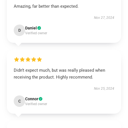
Amazing, far better than expected.
Nov 27, 2024
Daniel
D
Verified owner
Didn’t expect much, but was really pleased when
receiving the product. Highly recommend.
Nov 25, 2024
Connor
C
Verified owner