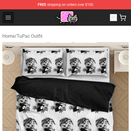
FREE
shipping on orders over $100
Lucommerce
Open menu
Home
/
TuPac Outfit