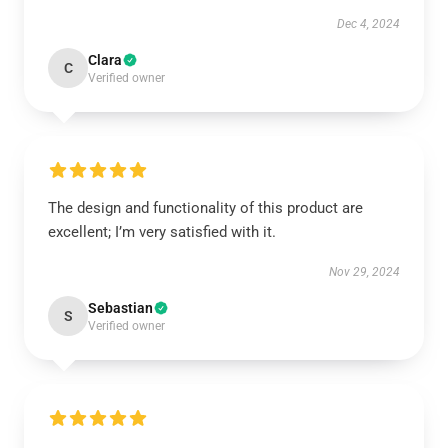
Dec 4, 2024
Clara
C
Verified owner
The design and functionality of this product are
excellent; I’m very satisfied with it.
Nov 29, 2024
Sebastian
S
Verified owner