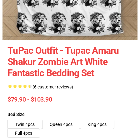
TuPac Outfit - Tupac Amaru
Shakur Zombie Art White
Fantastic Bedding Set
(6 customer reviews)
$79.90 - $103.90
Bed Size
Twin 4pcs
Queen 4pcs
King 4pcs
Full 4pcs