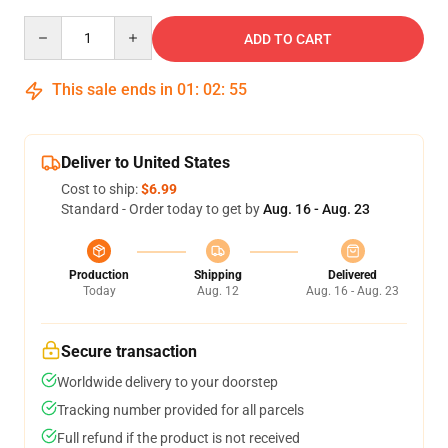
Quantity
ADD TO CART
This sale ends in
01
:
02
:
54
Deliver to United States
Cost to ship:
$6.99
Standard - Order today to get by
Aug. 16 - Aug. 23
Production
Shipping
Delivered
Today
Aug. 12
Aug. 16 - Aug. 23
Secure transaction
Worldwide delivery to your doorstep
Tracking number provided for all parcels
Full refund if the product is not received