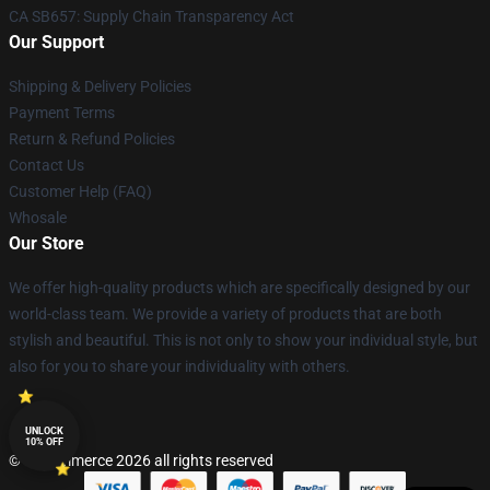
CA SB657: Supply Chain Transparency Act
Our Support
Shipping & Delivery Policies
Payment Terms
Return & Refund Policies
Contact Us
Customer Help (FAQ)
Whosale
Our Store
We offer high-quality products which are specifically designed by our
world-class team. We provide a variety of products that are both
stylish and beautiful. This is not only to show your individual style, but
also for you to share your individuality with others.
UNLOCK
10% OFF
© Lucommerce 2026 all rights reserved