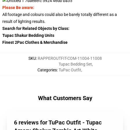
Please Be aware:
All footage and colours could also be barely totally different as a
result of lighting results.
Search for Related Objects by Class:
Tupac Shakur Bedding Units
Finest 2Pac Clothes & Merchandise
SKU
:
RAPPEROUTFIT-COM-11004-11008
Tupac Bedding Set
,
Categories
:
TuPac Outfit
,
What Customers Say
6 reviews for TuPac Outfit - Tupac