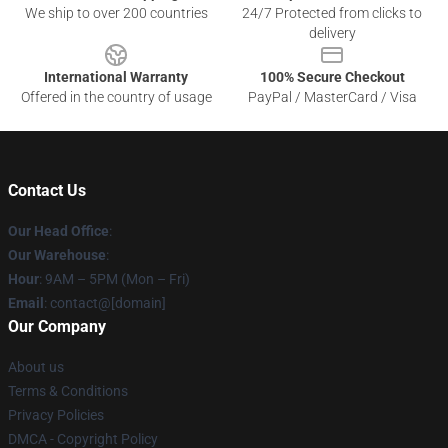
We ship to over 200 countries
24/7 Protected from clicks to
delivery
International Warranty
100% Secure Checkout
Offered in the country of usage
PayPal / MasterCard / Visa
Contact Us
Our Head Office
:
Our Warehouse
:
Hour
: 9AM – 5PM (Mon – Fri)
Email
: contact@[domain]
Our Company
About us
Terms & Conditions
Privacy Policies
DMCA - Copyright Policy