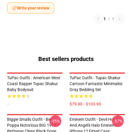
Write your review
1
/
1
Best sellers products
TuPac Outfit - American West
TuPac Outfit - Tupac Shakur
Coast Rapper Tupac Shakur
Cartoon Fantastic Minimalist
Baby Bodysuit
Gray Bedding Set
--
$79.90 - $103.90
Biggie Smalls Outfit - Big
Eminem Outfit - Devil Horns
-35%
-37%
Poppa Notorious BIG 1972
And Angel's Halo Eminem
Birthyear Clean Black Dope
IPhone 12 Fitted Case