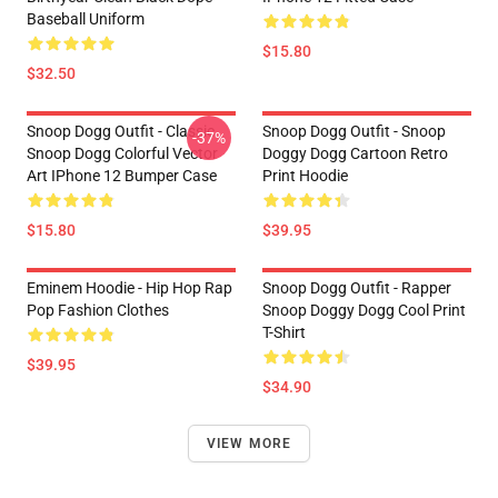
Baseball Uniform
$15.80
$32.50
Snoop Dogg Outfit - Classic
Snoop Dogg Outfit - Snoop
-37%
Snoop Dogg Colorful Vector
Doggy Dogg Cartoon Retro
Art IPhone 12 Bumper Case
Print Hoodie
$15.80
$39.95
Eminem Hoodie - Hip Hop Rap
Snoop Dogg Outfit - Rapper
Pop Fashion Clothes
Snoop Doggy Dogg Cool Print
T-Shirt
$39.95
$34.90
VIEW MORE