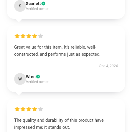
Scarlett
S
Verified owner
Great value for this item. It’s reliable, well-
constructed, and performs just as expected.
Dec 4, 2024
Wren
W
Verified owner
The quality and durability of this product have
impressed me; it stands out.