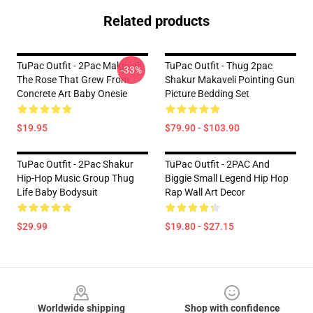
Related products
TuPac Outfit - 2Pac Makaveli
TuPac Outfit - Thug 2pac
-33%
The Rose That Grew From
Shakur Makaveli Pointing Gun
Concrete Art Baby Onesie
Picture Bedding Set
$19.95
$79.90 - $103.90
TuPac Outfit - 2Pac Shakur
TuPac Outfit - 2PAC And
Hip-Hop Music Group Thug
Biggie Small Legend Hip Hop
Life Baby Bodysuit
Rap Wall Art Decor
$29.99
$19.80 - $27.15
Footer
Worldwide shipping
Shop with confidence