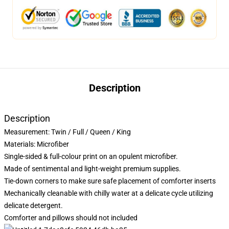
Description
Description
Measurement:
Twin / Full / Queen / King
Materials: Microfiber
Single-sided & full-colour print on an opulent microfiber.
Made of sentimental and light-weight premium supplies.
Tie-down corners to make sure safe placement of comforter inserts
Mechanically cleanable with chilly water at a delicate cycle utilizing
delicate detergent.
Comforter and pillows should not included