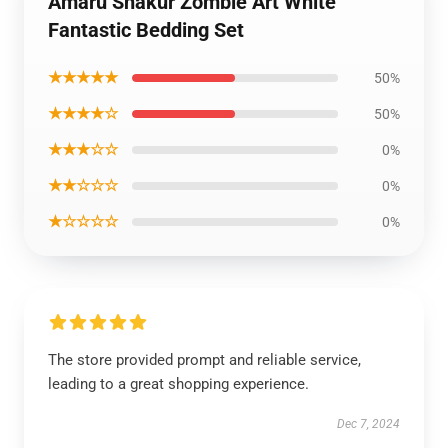
Amaru Shakur Zombie Art White
Fantastic Bedding Set
★★★★★
50%
★★★★☆
50%
★★★☆☆
0%
★★☆☆☆
0%
★☆☆☆☆
0%
The store provided prompt and reliable service,
leading to a great shopping experience.
Dec 7, 2024