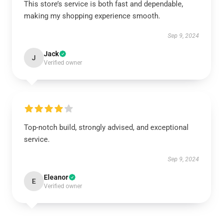
This store’s service is both fast and dependable,
making my shopping experience smooth.
Sep 9, 2024
Jack
J
Verified owner
Top-notch build, strongly advised, and exceptional
service.
Sep 9, 2024
Eleanor
E
Verified owner