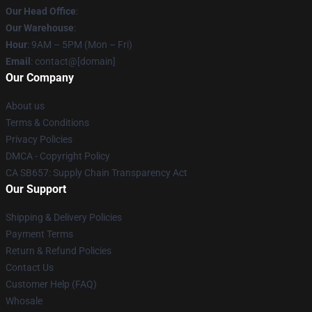
Our Head Office
:
Our Warehouse
:
Hour
: 9AM – 5PM (Mon – Fri)
Email
: contact@[domain]
Our Company
About us
Terms & Conditions
Privacy Policies
DMCA - Copyright Policy
CA SB657: Supply Chain Transparency Act
Our Support
Shipping & Delivery Policies
Payment Terms
Return & Refund Policies
Contact Us
Customer Help (FAQ)
Whosale