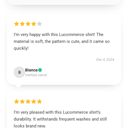
I’m very happy with this Lucommerce shirt! The
material is soft, the pattern is cute, and it came so
quickly!
Dec 4, 2024
Bianca
B
Verified owner
I’m very pleased with this Lucommerce shirt’s
durability. It withstands frequent washes and still
looks brand new.