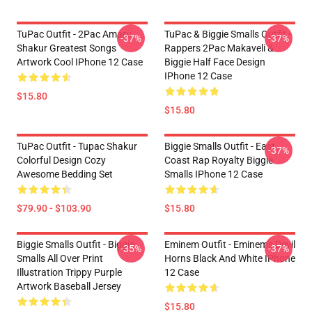
TuPac Outfit - 2Pac Amaru
TuPac & Biggie Smalls Outfit -
-37%
-37%
Shakur Greatest Songs
Rappers 2Pac Makaveli &
Artwork Cool IPhone 12 Case
Biggie Half Face Design
IPhone 12 Case
$15.80
$15.80
TuPac Outfit - Tupac Shakur
Biggie Smalls Outfit - East
-37%
Colorful Design Cozy
Coast Rap Royalty Biggie
Awesome Bedding Set
Smalls IPhone 12 Case
$79.90 - $103.90
$15.80
Biggie Smalls Outfit - Biggie
Eminem Outfit - Eminem's Devil
-35%
-37%
Smalls All Over Print
Horns Black And White IPhone
Illustration Trippy Purple
12 Case
Artwork Baseball Jersey
$15.80