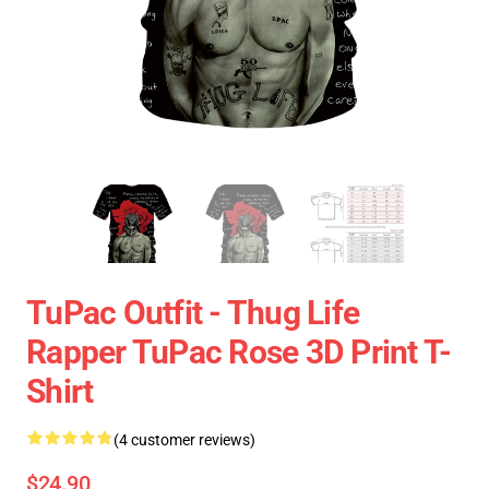
TuPac Outfit - Thug Life
Rapper TuPac Rose 3D Print T-
Shirt
(4 customer reviews)
$24.90