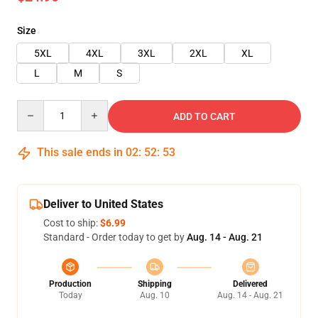
Size
5XL
4XL
3XL
2XL
XL
L
M
S
Quantity
ADD TO CART
This sale ends in
02
:
52
:
53
Deliver to United States
Cost to ship:
$6.99
Standard - Order today to get by
Aug. 14 - Aug. 21
Production
Shipping
Delivered
Today
Aug. 10
Aug. 14 - Aug. 21