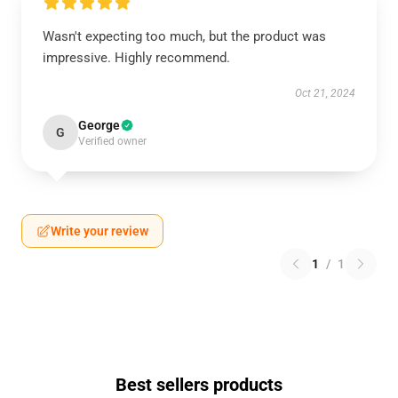
Wasn't expecting too much, but the product was
impressive. Highly recommend.
Oct 21, 2024
George
G
Verified owner
Write your review
1
/
1
Best sellers products