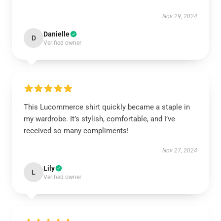
Nov 29, 2024
Danielle
D
Verified owner
This Lucommerce shirt quickly became a staple in
my wardrobe. It’s stylish, comfortable, and I’ve
received so many compliments!
Nov 27, 2024
Lily
L
Verified owner