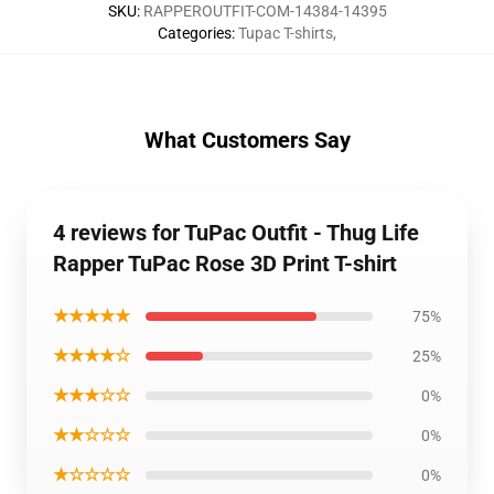
SKU
:
RAPPEROUTFIT-COM-14384-14395
Categories
:
Tupac T-shirts
,
What Customers Say
4 reviews for TuPac Outfit - Thug Life
Rapper TuPac Rose 3D Print T-shirt
★★★★★
75%
★★★★☆
25%
★★★☆☆
0%
★★☆☆☆
0%
★☆☆☆☆
0%