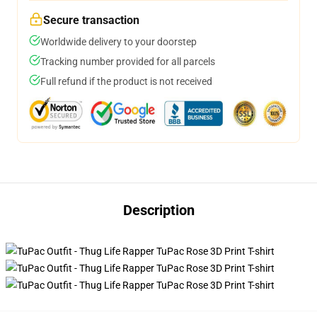
Secure transaction
Worldwide delivery to your doorstep
Tracking number provided for all parcels
Full refund if the product is not received
Description