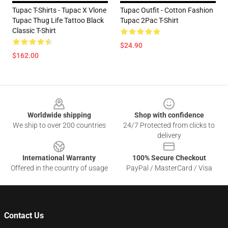
Tupac T-Shirts - Tupac X Vlone
Tupac Outfit - Cotton Fashion
Tupac Thug Life Tattoo Black
Tupac 2Pac T-Shirt
Classic T-Shirt
$24.90
$162.00
Footer
Worldwide shipping
Shop with confidence
We ship to over 200 countries
24/7 Protected from clicks to
delivery
International Warranty
100% Secure Checkout
Offered in the country of usage
PayPal / MasterCard / Visa
Contact Us