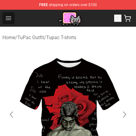
FREE
shipping on orders over $100
Lucommerce
Open menu
Home
/
TuPac Outfit
/
Tupac T-shirts