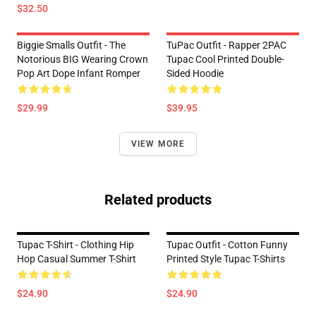
$32.50
Biggie Smalls Outfit - The
TuPac Outfit - Rapper 2PAC
Notorious BIG Wearing Crown
Tupac Cool Printed Double-
Pop Art Dope Infant Romper
Sided Hoodie
$29.99
$39.95
VIEW MORE
Related products
Tupac T-Shirt - Clothing Hip
Tupac Outfit - Cotton Funny
Hop Casual Summer T-Shirt
Printed Style Tupac T-Shirts
$24.90
$24.90