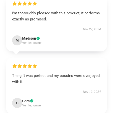
I’m thoroughly pleased with this product; it performs
exactly as promised.
Nov 27, 2024
Madison
M
Verified owner
The gift was perfect and my cousins were overjoyed
with it.
Nov 19, 2024
Cora
C
Verified owner