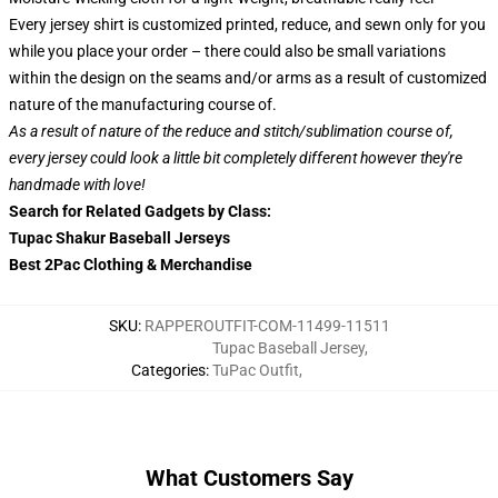
Every jersey shirt is customized printed, reduce, and sewn only for you
while you place your order – there could also be small variations
within the design on the seams and/or arms as a result of customized
nature of the manufacturing course of.
As a result of nature of the reduce and stitch/sublimation course of,
every jersey could look a little bit completely different however they're
handmade with love!
Search for Related Gadgets by Class:
Tupac Shakur Baseball Jerseys
Best 2Pac Clothing & Merchandise
SKU
:
RAPPEROUTFIT-COM-11499-11511
Tupac Baseball Jersey
,
Categories
:
TuPac Outfit
,
What Customers Say