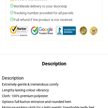
Worldwide delivery to your doorstep
Tracking number provided for all parcels
Full refund if the product is not received
Description
Description
Extremely-gentle & tremendous comfy
Lengthy-lasting colour vibrancy
Cloth: 100% premium polyester
Options full-button entrance and rounded hem
Moisture-wicking cloth for a light-weight, breathable really feel