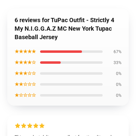
6 reviews for TuPac Outfit - Strictly 4
My N.I.G.G.A.Z MC New York Tupac
Baseball Jersey
★★★★★
67%
★★★★☆
33%
★★★☆☆
0%
★★☆☆☆
0%
★☆☆☆☆
0%