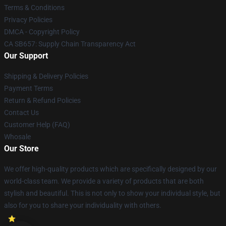
Terms & Conditions
Privacy Policies
DMCA - Copyright Policy
CA SB657: Supply Chain Transparency Act
Our Support
Shipping & Delivery Policies
Payment Terms
Return & Refund Policies
Contact Us
Customer Help (FAQ)
Whosale
Our Store
We offer high-quality products which are specifically designed by our
world-class team. We provide a variety of products that are both
stylish and beautiful. This is not only to show your individual style, but
also for you to share your individuality with others.