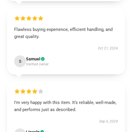
Flawless buying experience, efficient handling, and
great quality.
Oct 21, 2024
Samuel
S
Verified owner
I’m very happy with this item. It’s reliable, well-made,
and performs just as described.
Sep 6, 2024