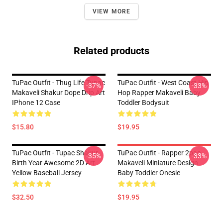
VIEW MORE
Related products
TuPac Outfit - Thug Life Tupac
TuPac Outfit - West Coast Hip
-37%
-33%
Makaveli Shakur Dope Drip Art
Hop Rapper Makaveli Baby
IPhone 12 Case
Toddler Bodysuit
$15.80
$19.95
TuPac Outfit - Tupac Shakur
TuPac Outfit - Rapper 2pac
-35%
-33%
Birth Year Awesome 2D Art
Makaveli Miniature Design
Yellow Baseball Jersey
Baby Toddler Onesie
$32.50
$19.95