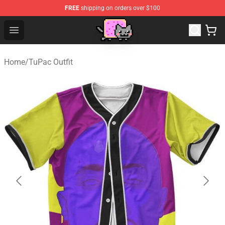
FREE
shipping on orders over $100
Lucommerce
Open menu
Home
/
TuPac Outfit