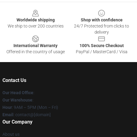
Footer
Worldwide shipping
Shop with confidence
We ship to over 200 countries
24/7 Protected from clicks to
delivery
International Warranty
100% Secure Checkout
Offered in the country of usage
PayPal / MasterCard / Visa
Contact Us
Our Head Office
:
Our Warehouse
:
Hour
: 9AM – 5PM (Mon – Fri)
Email
: contact@[domain]
Our Company
About us