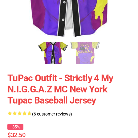
TuPac Outfit - Strictly 4 My
N.I.G.G.A.Z MC New York
Tupac Baseball Jersey
(6 customer reviews)
-35%
$32.50