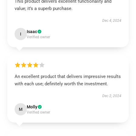
This product delivers excellent functionality and
value; it’s a superb purchase.
Dec 4, 2024
Isaac
I
Verified owner
An excellent product that delivers impressive results
with each use; definitely worth the investment.
Dec 2, 2024
Molly
M
Verified owner