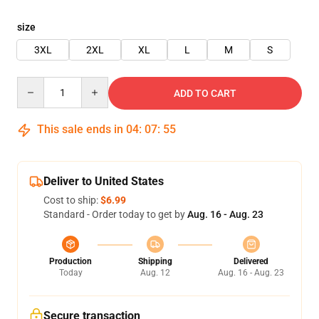
size
3XL
2XL
XL
L
M
S
Quantity
ADD TO CART
This sale ends in
04
:
07
:
54
Deliver to United States
Cost to ship:
$6.99
Standard - Order today to get by
Aug. 16 - Aug. 23
Production
Shipping
Delivered
Today
Aug. 12
Aug. 16 - Aug. 23
Secure transaction