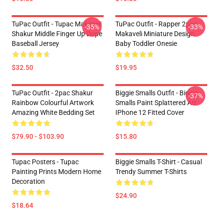
TuPac Outfit - Tupac Makaveli
TuPac Outfit - Rapper 2pac
-35%
-33%
Shakur Middle Finger Up Dope
Makaveli Miniature Design
Baseball Jersey
Baby Toddler Onesie
$32.50
$19.95
TuPac Outfit - 2pac Shakur
Biggie Smalls Outfit - Biggie
-37%
Rainbow Colourful Artwork
Smalls Paint Splattered Art
Amazing White Bedding Set
IPhone 12 Fitted Cover
$79.90 - $103.90
$15.80
Tupac Posters - Tupac
Biggie Smalls T-Shirt - Casual
Painting Prints Modern Home
Trendy Summer T-Shirts
Decoration
$24.90
$18.64