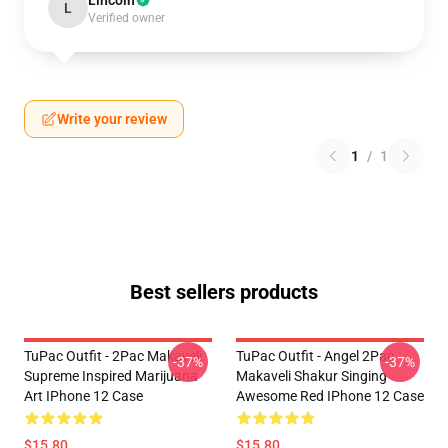
Lincoln
L
Verified owner
Write your review
1
/
1
Best sellers products
TuPac Outfit - 2Pac Makaveli
TuPac Outfit - Angel 2Pac
-37%
-37%
Supreme Inspired Marijuana
Makaveli Shakur Singing
Art IPhone 12 Case
Awesome Red IPhone 12 Case
$15.80
$15.80