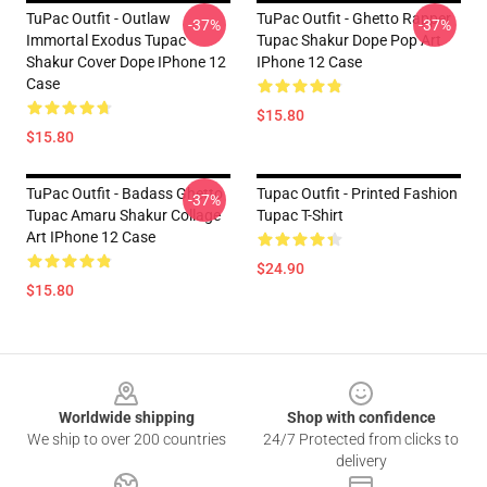
TuPac Outfit - Outlaw
TuPac Outfit - Ghetto Rapper
-37%
-37%
Immortal Exodus Tupac
Tupac Shakur Dope Pop Art
Shakur Cover Dope IPhone 12
IPhone 12 Case
Case
$15.80
$15.80
TuPac Outfit - Badass Ghetto
Tupac Outfit - Printed Fashion
-37%
Tupac Amaru Shakur Collage
Tupac T-Shirt
Art IPhone 12 Case
$24.90
$15.80
Footer
Worldwide shipping
Shop with confidence
We ship to over 200 countries
24/7 Protected from clicks to
delivery