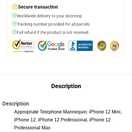
Secure transaction
Worldwide delivery to your doorstep
Tracking number provided for all parcels
Full refund if the product is not received
Description
Description
Appropriate Telephone Mannequin: iPhone 12 Mini,
iPhone 12, iPhone 12 Professional, iPhone 12
Professional Max