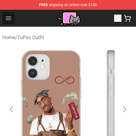
FREE
shipping on orders over $100
Lucommerce
Open menu
Home
/
TuPac Outfit