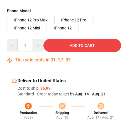
Phone Model
IPhone 12 Pro Max
IPhone 12 Pro
IPhone 12 Mini
IPhone 12
Quantity
ADD TO CART
This sale ends in
01
:
27
:
53
Deliver to United States
Cost to ship:
$6.99
Standard - Order today to get by
Aug. 14 - Aug. 21
Production
Shipping
Delivered
Today
Aug. 10
Aug. 14 - Aug. 21