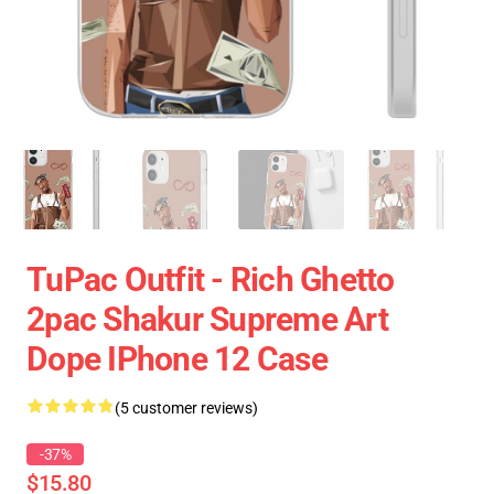
TuPac Outfit - Rich Ghetto
2pac Shakur Supreme Art
Dope IPhone 12 Case
(5 customer reviews)
-37%
$15.80