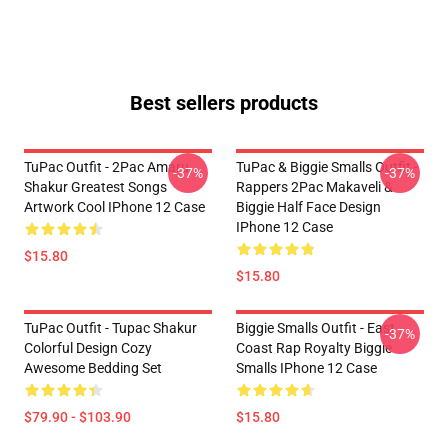
Best sellers products
TuPac Outfit - 2Pac Amaru
TuPac & Biggie Smalls Outfit -
-37%
-37%
Shakur Greatest Songs
Rappers 2Pac Makaveli &
Artwork Cool IPhone 12 Case
Biggie Half Face Design
IPhone 12 Case
$15.80
$15.80
TuPac Outfit - Tupac Shakur
Biggie Smalls Outfit - East
-37%
Colorful Design Cozy
Coast Rap Royalty Biggie
Awesome Bedding Set
Smalls IPhone 12 Case
$79.90 - $103.90
$15.80