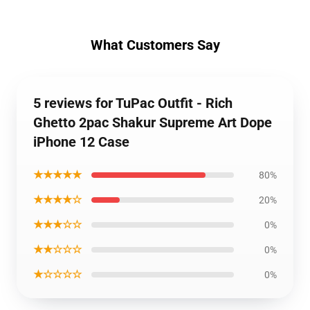
What Customers Say
5 reviews for TuPac Outfit - Rich
Ghetto 2pac Shakur Supreme Art Dope
iPhone 12 Case
★★★★★
80%
★★★★☆
20%
★★★☆☆
0%
★★☆☆☆
0%
★☆☆☆☆
0%