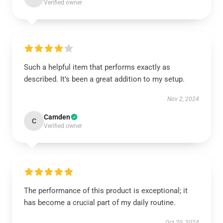
Verified owner
Such a helpful item that performs exactly as
described. It’s been a great addition to my setup.
Nov 2, 2024
Camden
C
Verified owner
The performance of this product is exceptional; it
has become a crucial part of my daily routine.
Oct 20, 2024