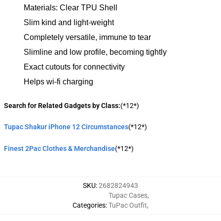
Materials: Clear TPU Shell
Slim kind and light-weight
Completely versatile, immune to tear
Slimline and low profile, becoming tightly
Exact cutouts for connectivity
Helps wi-fi charging
Search for Related Gadgets by Class:
(*12*)
Tupac Shakur iPhone 12 Circumstances
(*12*)
Finest 2Pac Clothes & Merchandise
(*12*)
SKU
:
2682824943
Tupac Cases
,
Categories
:
TuPac Outfit
,