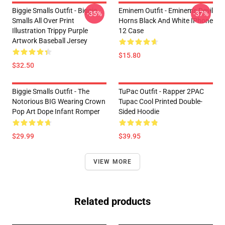
Biggie Smalls Outfit - Biggie
Eminem Outfit - Eminem's Devil
-35%
-37%
Smalls All Over Print
Horns Black And White IPhone
Illustration Trippy Purple
12 Case
Artwork Baseball Jersey
$15.80
$32.50
Biggie Smalls Outfit - The
TuPac Outfit - Rapper 2PAC
Notorious BIG Wearing Crown
Tupac Cool Printed Double-
Pop Art Dope Infant Romper
Sided Hoodie
$29.99
$39.95
VIEW MORE
Related products