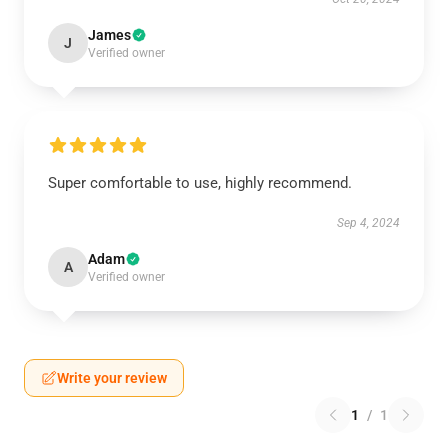
James
J
Verified owner
Super comfortable to use, highly recommend.
Sep 4, 2024
Adam
A
Verified owner
Write your review
1
/
1