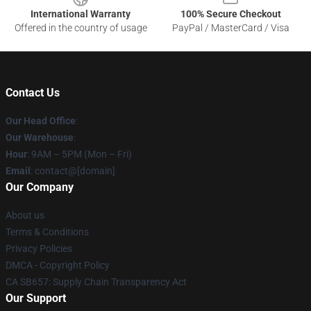
International Warranty
100% Secure Checkout
Offered in the country of usage
PayPal / MasterCard / Visa
Contact Us
Our Head Office
:
Our Warehouse
:
Hour
: 9AM – 5PM (Mon – Fri)
Email
: contact@[domain]
Our Company
About us
Terms & Conditions
Privacy Policies
DMCA - Copyright Policy
CA SB657: Supply Chain Transparency Act
Our Support