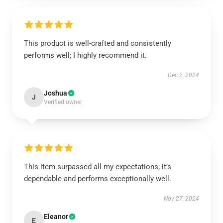
This product is well-crafted and consistently
performs well; I highly recommend it.
Dec 2, 2024
Joshua
J
Verified owner
This item surpassed all my expectations; it’s
dependable and performs exceptionally well.
Nov 27, 2024
Eleanor
E