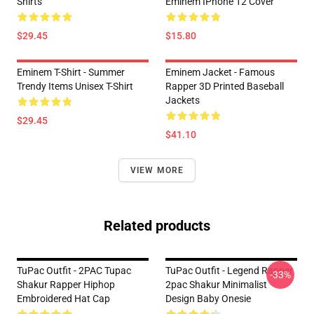
Shirts
Eminem IPhone 12 Cover
$29.45
$15.80
Eminem T-Shirt - Summer
Eminem Jacket - Famous
Trendy Items Unisex T-Shirt
Rapper 3D Printed Baseball
Jackets
$29.45
$41.10
VIEW MORE
Related products
TuPac Outfit - 2PAC Tupac
TuPac Outfit - Legend Rapper
-33%
Shakur Rapper Hiphop
2pac Shakur Minimalist
Embroidered Hat Cap
Design Baby Onesie