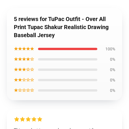
5 reviews for TuPac Outfit - Over All
Print Tupac Shakur Realistic Drawing
Baseball Jersey
★★★★★
100%
★★★★☆
0%
★★★☆☆
0%
★★☆☆☆
0%
★☆☆☆☆
0%