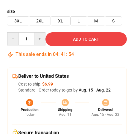
size
3XL
2XL
XL
L
M
S
Quantity
ADD TO CART
This sale ends in
04
:
41
:
54
Deliver to United States
Cost to ship:
$6.99
Standard - Order today to get by
Aug. 15 - Aug. 22
Production
Shipping
Delivered
Today
Aug. 11
Aug. 15 - Aug. 22
Secure transaction