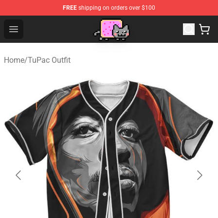
FREE
shipping on orders over $100
Lucommerce
Open menu
Home
/
TuPac Outfit