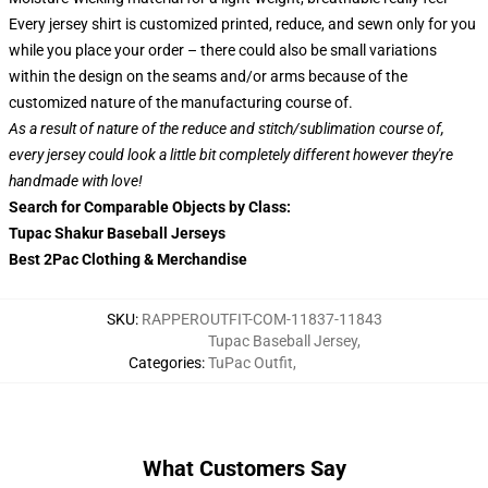
Every jersey shirt is customized printed, reduce, and sewn only for you
while you place your order – there could also be small variations
within the design on the seams and/or arms because of the
customized nature of the manufacturing course of.
As a result of nature of the reduce and stitch/sublimation course of,
every jersey could look a little bit completely different however they're
handmade with love!
Search for Comparable Objects by Class:
Tupac Shakur Baseball Jerseys
Best 2Pac Clothing & Merchandise
SKU
:
RAPPEROUTFIT-COM-11837-11843
Tupac Baseball Jersey
,
Categories
:
TuPac Outfit
,
What Customers Say