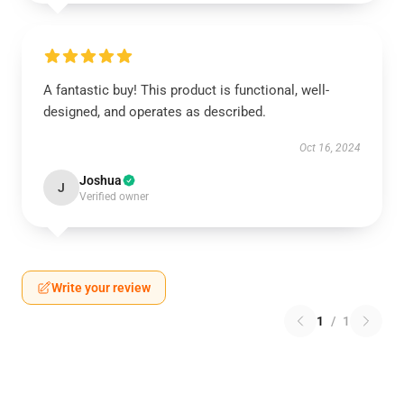
A fantastic buy! This product is functional, well-
designed, and operates as described.
Oct 16, 2024
Joshua
J
Verified owner
Write your review
1
/
1