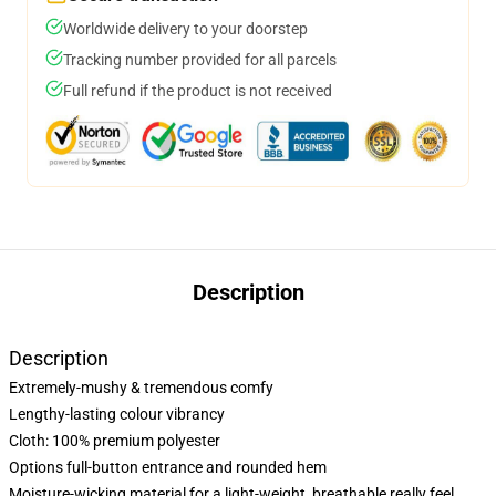
Worldwide delivery to your doorstep
Tracking number provided for all parcels
Full refund if the product is not received
Description
Description
Extremely-mushy & tremendous comfy
Lengthy-lasting colour vibrancy
Cloth: 100% premium polyester
Options full-button entrance and rounded hem
Moisture-wicking material for a light-weight, breathable really feel