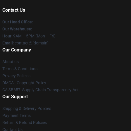
Contact Us
Our Head Office
:
Our Warehouse
:
Hour
: 9AM – 5PM (Mon – Fri)
Email
: contact@[domain]
Our Company
About us
Terms & Conditions
Privacy Policies
DMCA - Copyright Policy
CA SB657: Supply Chain Transparency Act
Our Support
Shipping & Delivery Policies
Payment Terms
Return & Refund Policies
Contact Us