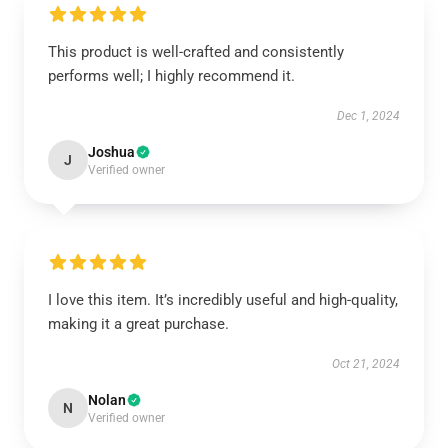
This product is well-crafted and consistently
performs well; I highly recommend it.
Dec 1, 2024
Joshua
J
Verified owner
I love this item. It’s incredibly useful and high-quality,
making it a great purchase.
Oct 21, 2024
Nolan
N
Verified owner