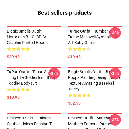
Best sellers products
Biggie Smalls Outfit -
TuPac Outfit - Number 2
-33%
Notorious B.I.G. 3D Art
Tupac Makaveli Symbolic Pop
Graphic Printed Hoodie
Art Baby Onesie
$39.95
$19.95
TuPac Outfit - Tupac Shakur
Biggie Smalls Outfit - Big
-33%
-35%
Thug Life Golden Icon Baby
Poppa Painting Design Acrylic
Toddler Bodysuit
Texture Amazing Baseball
Jersey
$19.95
$32.50
Eminem T-Shirt - Eminem
Eminem Outfit - Marshall
-37%
Clothes Unisex Fashion T-
Mathers Famous Rapper