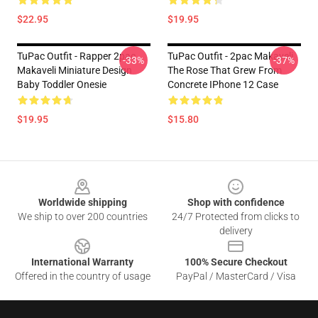
$22.95
$19.95
TuPac Outfit - Rapper 2pac
TuPac Outfit - 2pac Makaveli
-33%
-37%
Makaveli Miniature Design
The Rose That Grew From
Baby Toddler Onesie
Concrete IPhone 12 Case
$19.95
$15.80
Footer
Worldwide shipping
Shop with confidence
We ship to over 200 countries
24/7 Protected from clicks to
delivery
International Warranty
100% Secure Checkout
Offered in the country of usage
PayPal / MasterCard / Visa