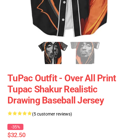
TuPac Outfit - Over All Print
Tupac Shakur Realistic
Drawing Baseball Jersey
(5 customer reviews)
-35%
$32.50