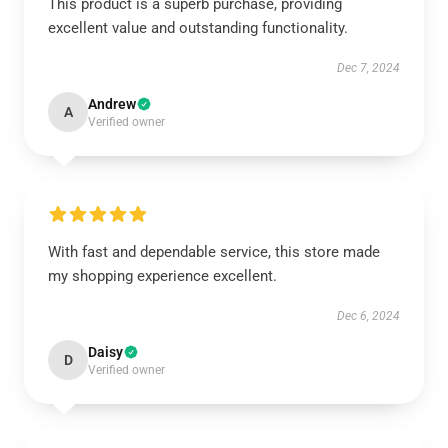
This product is a superb purchase, providing
excellent value and outstanding functionality.
Dec 7, 2024
Andrew
A
Verified owner
With fast and dependable service, this store made
my shopping experience excellent.
Dec 6, 2024
Daisy
D
Verified owner