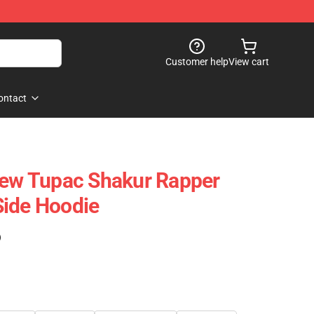
Customer help
View cart
ontact
New Tupac Shakur Rapper
Side Hoodie
)