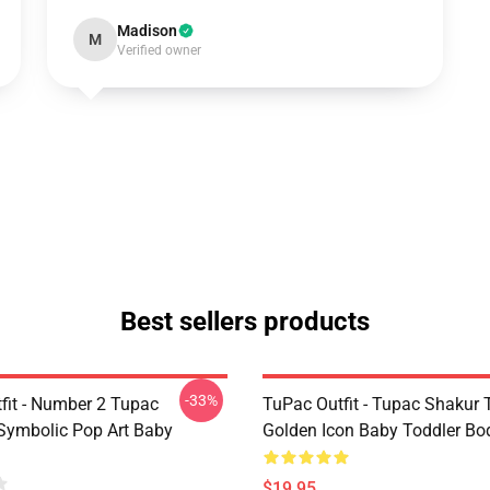
Madison
M
Verified owner
Best sellers products
-33%
fit - Number 2 Tupac
TuPac Outfit - Tupac Shakur 
Symbolic Pop Art Baby
Golden Icon Baby Toddler Bo
$19.95