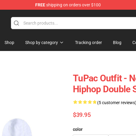
FREE
shipping on orders over $100
Shop
Shop by category
Tracking order
Blog
C
TuPac Outfit - 
Hiphop Double 
(5 customer reviews
$39.95
color