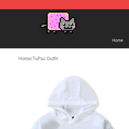
Lucommerce
Home
Home
/
TuPac Outfit