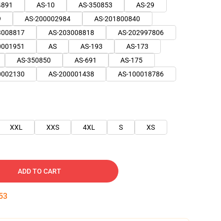
4891
AS-10
AS-350853
AS-29
9
AS-200002984
AS-201800840
3008817
AS-203008818
AS-202997806
0001951
AS
AS-193
AS-173
AS-350850
AS-691
AS-175
0002130
AS-200001438
AS-100018786
XXL
XXS
4XL
S
XS
ADD TO CART
53