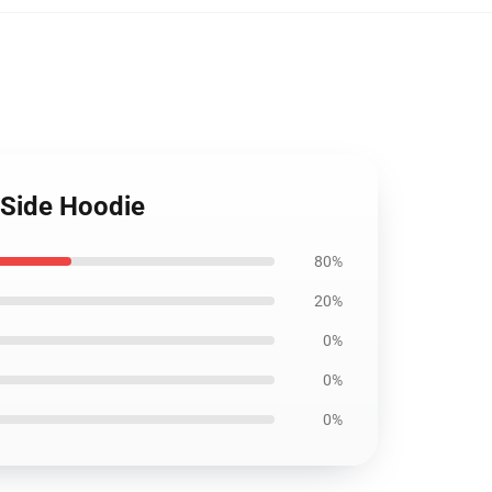
 Side Hoodie
80%
20%
0%
0%
0%