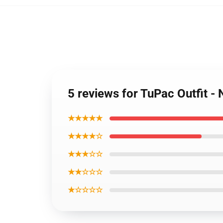
5 reviews for TuPac Outfit 
★★★★★
★★★★☆
★★★☆☆
★★☆☆☆
★☆☆☆☆