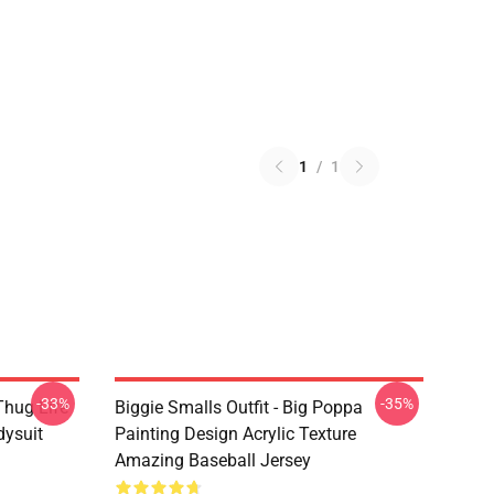
1
/
1
-33%
-35%
Thug Life
Biggie Smalls Outfit - Big Poppa
dysuit
Painting Design Acrylic Texture
Amazing Baseball Jersey