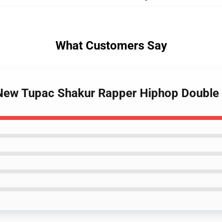
What Customers Say
- New Tupac Shakur Rapper Hiphop Double