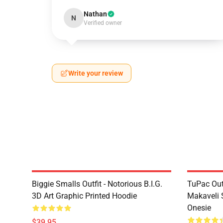
Nathan
N
Verified owner
Write your review
Biggie Smalls Outfit - Notorious B.I.G.
TuPac Out
3D Art Graphic Printed Hoodie
Makaveli 
Onesie
$39.95