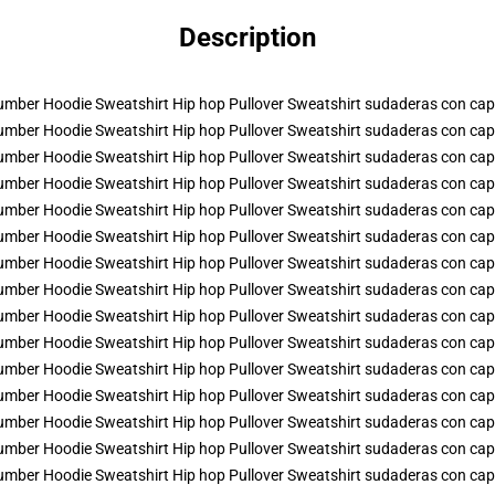
Description