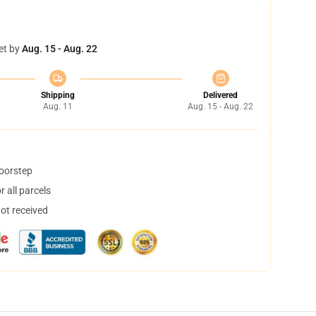
et by
Aug. 15 - Aug. 22
Shipping
Delivered
Aug. 11
Aug. 15 - Aug. 22
doorstep
 all parcels
not received