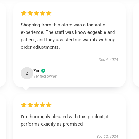
Shopping from this store was a fantastic
experience. The staff was knowledgeable and
patient, and they assisted me warmly with my
order adjustments.
Dec 4, 2024
Zoe
Z
Verified owner
I’m thoroughly pleased with this product; it
performs exactly as promised.
Sep 22, 2024