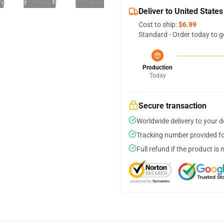
Deliver to United States
Cost to ship:
$6.99
Standard - Order today to g
Production
Today
Secure transaction
Worldwide delivery to your 
Tracking number provided for
Full refund if the product is 