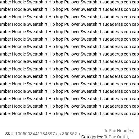
TuPac Hoodies
,
SKU
:
1005003441784397-as-350852-xl
Categories
:
TuPac Outfit
,