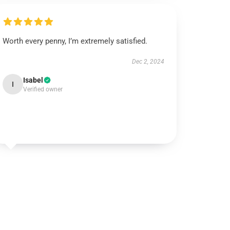
Worth every penny, I’m extremely satisfied.
Dec 2, 2024
Isabel
I
Verified owner