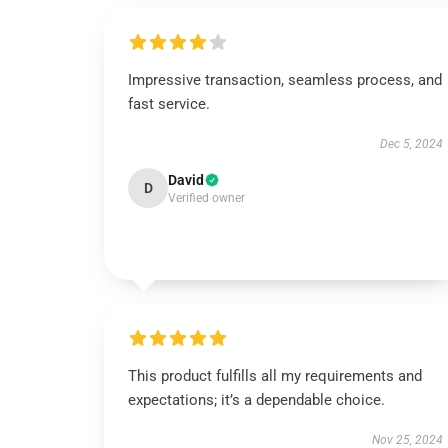
Impressive transaction, seamless process, and
fast service.
Dec 5, 2024
David
D
Verified owner
This product fulfills all my requirements and
expectations; it’s a dependable choice.
Nov 25, 2024