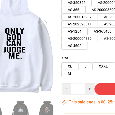
AS-350852
AS-20000
AS-366
AS-20000369
AS-200013902
AS-20
AS-202520811
AS-20
AS-1254
AS-365458
AS-200004889
AS-20
AS-4602
size
XL
L
XXXL
M
Quantity
This sale ends in
00
:
25
: