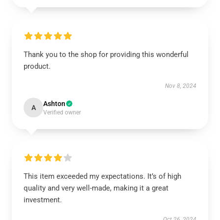
Thank you to the shop for providing this wonderful
product.
Nov 8, 2024
Ashton
A
Verified owner
This item exceeded my expectations. It’s of high
quality and very well-made, making it a great
investment.
Oct 26, 2024