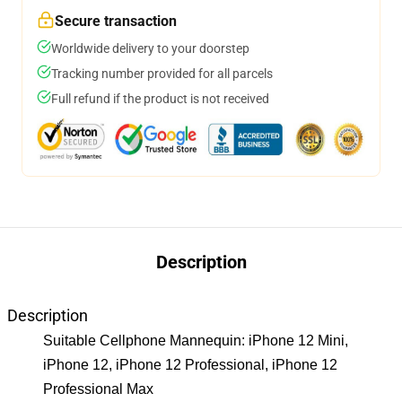
Secure transaction
Worldwide delivery to your doorstep
Tracking number provided for all parcels
Full refund if the product is not received
Description
Description
Suitable Cellphone Mannequin: iPhone 12 Mini,
iPhone 12, iPhone 12 Professional, iPhone 12
Professional Max