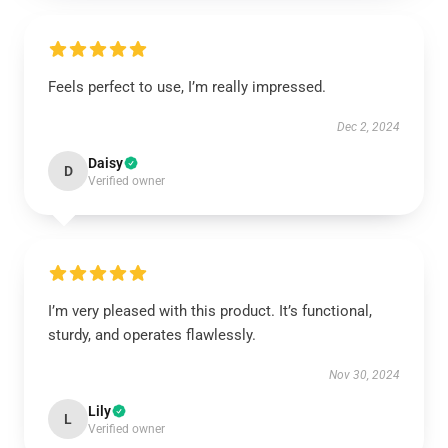
Feels perfect to use, I’m really impressed.
Dec 2, 2024
Daisy
D
Verified owner
I’m very pleased with this product. It’s functional,
sturdy, and operates flawlessly.
Nov 30, 2024
Lily
L
Verified owner