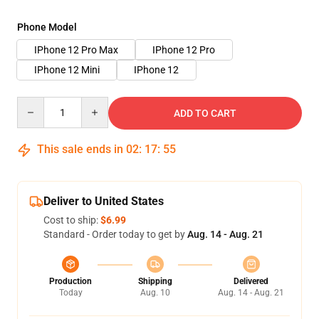
Phone Model
IPhone 12 Pro Max
IPhone 12 Pro
IPhone 12 Mini
IPhone 12
Quantity
ADD TO CART
This sale ends in
02
:
17
:
54
Deliver to United States
Cost to ship:
$6.99
Standard - Order today to get by
Aug. 14 - Aug. 21
Production
Shipping
Delivered
Today
Aug. 10
Aug. 14 - Aug. 21