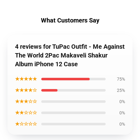
What Customers Say
4 reviews for TuPac Outfit - Me Against
The World 2Pac Makaveli Shakur
Album iPhone 12 Case
★★★★★
75%
★★★★☆
25%
★★★☆☆
0%
★★☆☆☆
0%
★☆☆☆☆
0%