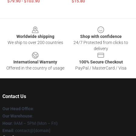
$79.90 - $103.90
$15.80
Footer
Worldwide shipping
Shop with confidence
We ship to over 200 countries
24/7 Protected from clicks to
delivery
International Warranty
100% Secure Checkout
Offered in the country of usage
PayPal / MasterCard / Visa
Contact Us
Our Head Office
:
Our Warehouse
:
Hour
: 9AM – 5PM (Mon – Fri)
Email
: contact@[domain]