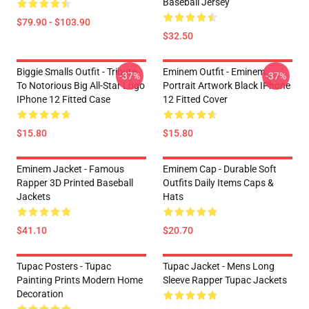
Baseball Jersey
$79.90 - $103.90
$32.50
Biggie Smalls Outfit - Tribute
Eminem Outfit - Eminem
-37%
-37%
To Notorious Big All-Star Logo
Portrait Artwork Black IPhone
IPhone 12 Fitted Case
12 Fitted Cover
$15.80
$15.80
Eminem Jacket - Famous
Eminem Cap - Durable Soft
Rapper 3D Printed Baseball
Outfits Daily Items Caps &
Jackets
Hats
$41.10
$20.70
Tupac Posters - Tupac
Tupac Jacket - Mens Long
Painting Prints Modern Home
Sleeve Rapper Tupac Jackets
Decoration