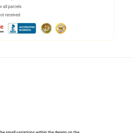
 all parcels
not received
be small variations within the design on the