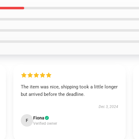
The item was nice, shipping took a little longer
but arrived before the deadline.
Dec 3, 2024
Fiona
F
Verified owner