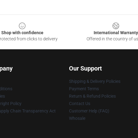
Shop with confidence
International Warranty
otected from clicks to delivery
Offered in the country of u
pany
Our Support
Shipping & Delivery Policies
itions
Payment Terms
ies
Return & Refund Policies
ight Policy
Contact Us
upply Chain Transparency Act
Customer Help (FAQ)
Whosale