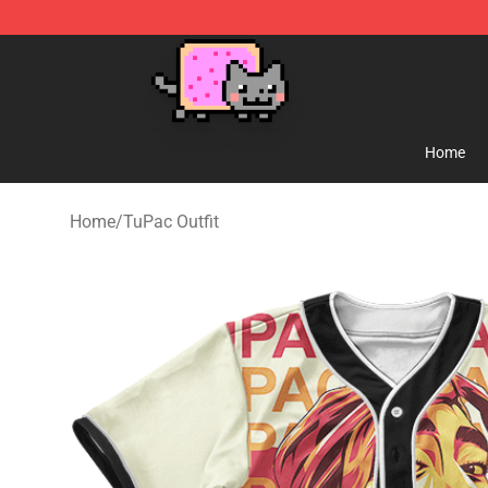
Lucommerce
Home
Home
/
TuPac Outfit