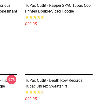
torious
TuPac Outfit - Rapper 2PAC Tupac Cool
ope Infant
Printed Double-Sided Hoodie
$39.95
-37%
- Hip-Hop
TuPac Outfit - Death Row Records
gie
Tupac Unisex Sweatshirt
$39.95