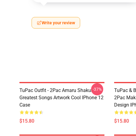
Write your review
-37%
TuPac Outfit - 2Pac Amaru Shakur
TuPac & Bi
Greatest Songs Artwork Cool IPhone 12
2Pac Maka
Case
Design IP
$15.80
$15.80