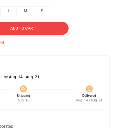
L
M
S
ADD TO CART
53
et by
Aug. 14 - Aug. 21
Shipping
Delivered
Aug. 10
Aug. 14 - Aug. 21
doorstep