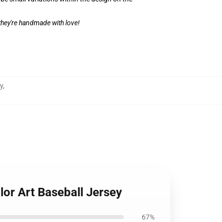
 they're handmade with love!
y
,
lor Art Baseball Jersey
67%