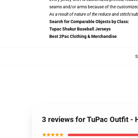
seams and/or arms because of the customized 
As a result of nature of the reduce and stitch/sub
Search for Comparable Objects by Class:
Tupac Shakur Baseball Jerseys
Best 2Pac Clothing & Merchandise
S
3 reviews for TuPac Outfit -
★★★★★