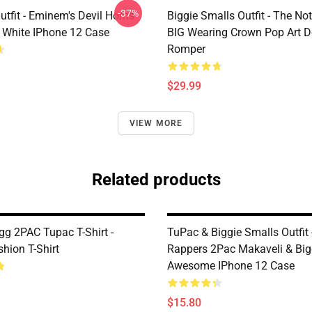
-37%
tfit - Eminem's Devil Horns
Biggie Smalls Outfit - The No
 White IPhone 12 Case
BIG Wearing Crown Pop Art D
Romper
$29.99
VIEW MORE
Related products
g 2PAC Tupac T-Shirt -
TuPac & Biggie Smalls Outfit 
hion T-Shirt
Rappers 2Pac Makaveli & Big
Awesome IPhone 12 Case
$15.80