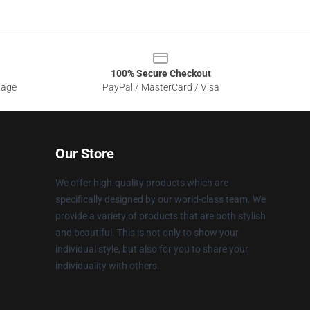
100% Secure Checkout
sage
PayPal / MasterCard / Visa
Our Store
We offer high-quality products which are
specifically designed by our world-class team. We
provide a variety of products that are both stylish
and beautiful. This is not only to show your
individual style, but also for you to share your
individuality with others.