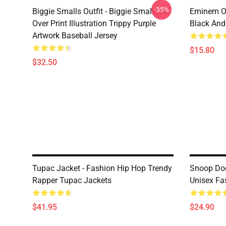
-35%
Biggie Smalls Outfit - Biggie Smalls All
Eminem Ou
Over Print Illustration Trippy Purple
Black And
Artwork Baseball Jersey
$15.80
$32.50
Tupac Jacket - Fashion Hip Hop Trendy
Snoop Dog
Rapper Tupac Jackets
Unisex Fas
$41.95
$24.90