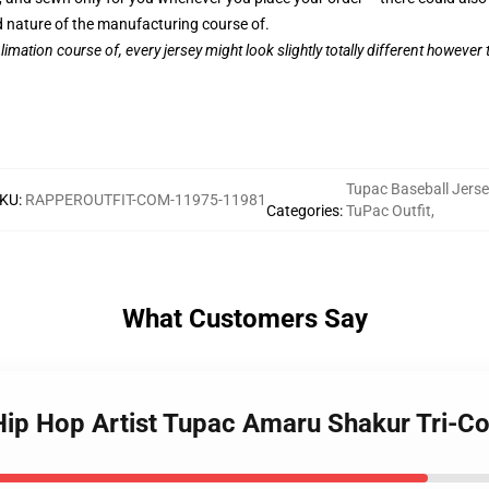
nature of the manufacturing course of.
limation course of, every jersey might look slightly totally different however
Tupac Baseball Jerse
KU
:
RAPPEROUTFIT-COM-11975-11981
Categories
:
TuPac Outfit
,
What Customers Say
 Hip Hop Artist Tupac Amaru Shakur Tri-Co