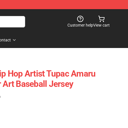
Customer help
View cart
ontact
Hip Hop Artist Tupac Amaru
 Art Baseball Jersey
)