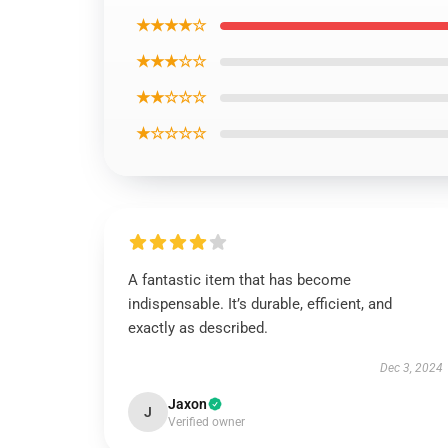
★★★★☆
★★★☆☆
★★☆☆☆
★☆☆☆☆
A fantastic item that has become
indispensable. It’s durable, efficient, and
exactly as described.
Dec 3, 2024
Jaxon
J
Verified owner