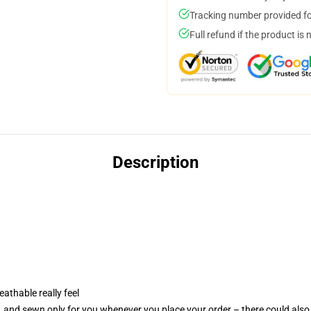
Tracking number provided for
Full refund if the product is 
Description
eathable really feel
e, and sewn only for you whenever you place your order – there could also 