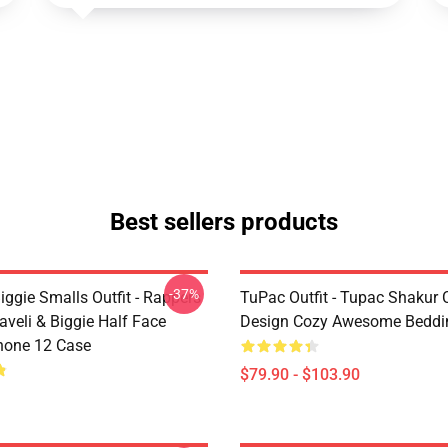
Best sellers products
-37%
ggie Smalls Outfit - Rappers
TuPac Outfit - Tupac Shakur C
veli & Biggie Half Face
Design Cozy Awesome Beddi
hone 12 Case
$79.90 - $103.90