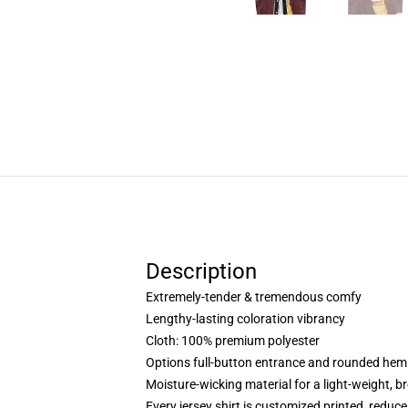
Description
Extremely-tender & tremendous comfy
Lengthy-lasting coloration vibrancy
Cloth: 100% premium polyester
Options full-button entrance and rounded hem
Moisture-wicking material for a light-weight, br
Every jersey shirt is customized printed, reduc