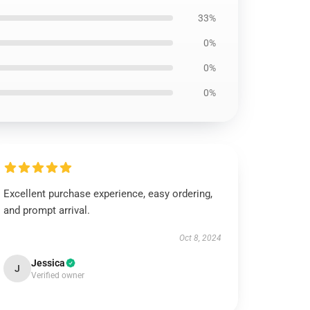
33%
0%
0%
0%
Excellent purchase experience, easy ordering,
and prompt arrival.
Oct 8, 2024
Jessica
J
Verified owner