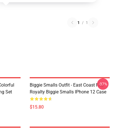
1
/
1
-37%
olorful
Biggie Smalls Outfit - East Coast Rap
ng Set
Royalty Biggie Smalls IPhone 12 Case
$15.80