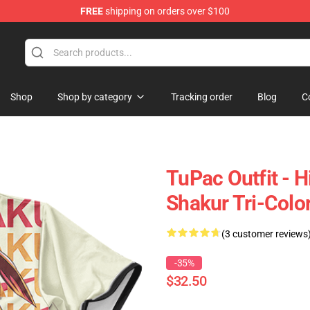
FREE
shipping on orders over $100
Shop
Shop by category
Tracking order
Blog
C
TuPac Outfit - 
Shakur Tri-Color
(3 customer reviews
-35%
$32.50