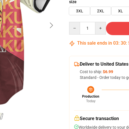
size
3XL
2XL
XL
Quantity
This sale ends in
03
:
30
:
Deliver to United States
Cost to ship:
$6.99
Standard - Order today to g
Production
Today
Secure transaction
Worldwide delivery to your 