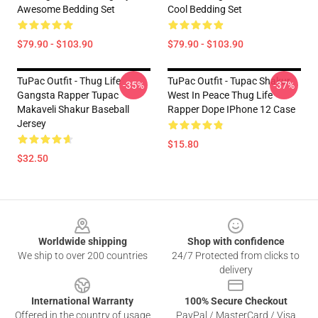
Awesome Bedding Set
Cool Bedding Set
$79.90 - $103.90
$79.90 - $103.90
TuPac Outfit - Thug Life
TuPac Outfit - Tupac Shakur
-35%
-37%
Gangsta Rapper Tupac
West In Peace Thug Life
Makaveli Shakur Baseball
Rapper Dope IPhone 12 Case
Jersey
$15.80
$32.50
Footer
Worldwide shipping
Shop with confidence
We ship to over 200 countries
24/7 Protected from clicks to
delivery
International Warranty
100% Secure Checkout
Offered in the country of usage
PayPal / MasterCard / Visa