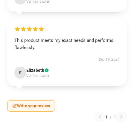
Verified owner
This product meets my exact needs and performs
flawlessly.
Sep 19, 2024
Elizabeth
E
Verified owner
Write your review
1
/
1