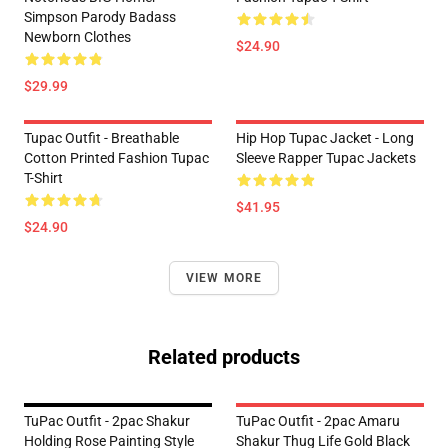
Simpson Parody Badass
Newborn Clothes
$24.90
$29.99
Tupac Outfit - Breathable
Hip Hop Tupac Jacket - Long
Cotton Printed Fashion Tupac
Sleeve Rapper Tupac Jackets
T-Shirt
$41.95
$24.90
VIEW MORE
Related products
TuPac Outfit - 2pac Shakur
TuPac Outfit - 2pac Amaru
Holding Rose Painting Style
Shakur Thug Life Gold Black