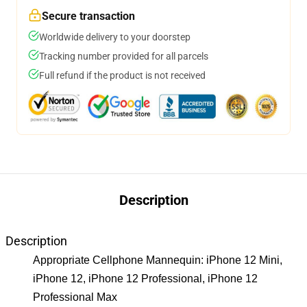
Secure transaction
Worldwide delivery to your doorstep
Tracking number provided for all parcels
Full refund if the product is not received
Description
Description
Appropriate Cellphone Mannequin: iPhone 12 Mini,
iPhone 12, iPhone 12 Professional, iPhone 12
Professional Max