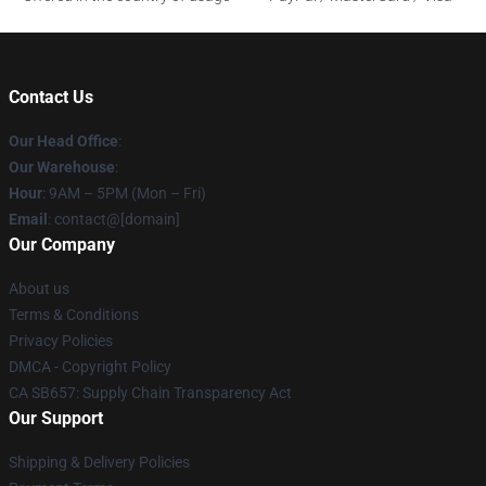
Contact Us
Our Head Office
:
Our Warehouse
:
Hour
: 9AM – 5PM (Mon – Fri)
Email
: contact@[domain]
Our Company
About us
Terms & Conditions
Privacy Policies
DMCA - Copyright Policy
CA SB657: Supply Chain Transparency Act
Our Support
Shipping & Delivery Policies