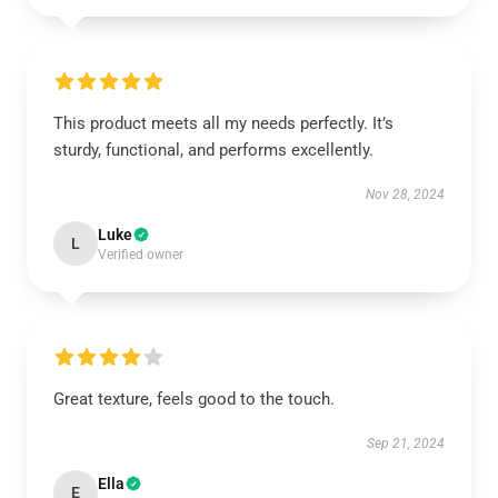
This product meets all my needs perfectly. It’s
sturdy, functional, and performs excellently.
Nov 28, 2024
Luke
L
Verified owner
Great texture, feels good to the touch.
Sep 21, 2024
Ella
E