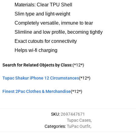
Materials: Clear TPU Shell
Slim type and light-weight
Completely versatile, immune to tear
Slimline and low profile, becoming tightly
Exact cutouts for connectivity
Helps wi-fi charging
Search for Related Objects by Class:
(*12*)
Tupac Shakur iPhone 12 Circumstances
(*12*)
Finest 2Pac Clothes & Merchandise
(*12*)
SKU
:
2697447671
Tupac Cases
,
Categories
:
TuPac Outfit
,