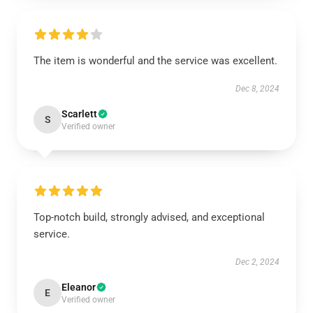
The item is wonderful and the service was excellent.
Dec 8, 2024
Scarlett
S
Verified owner
Top-notch build, strongly advised, and exceptional
service.
Dec 2, 2024
Eleanor
E
Verified owner