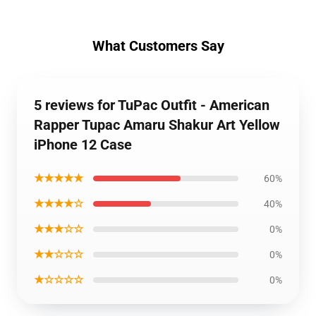
What Customers Say
5 reviews for TuPac Outfit - American
Rapper Tupac Amaru Shakur Art Yellow
iPhone 12 Case
★★★★★
60%
★★★★☆
40%
★★★☆☆
0%
★★☆☆☆
0%
★☆☆☆☆
0%