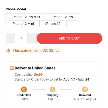
Phone Model
IPhone 12 Pro Max
IPhone 12 Pro
IPhone 12 Mini
IPhone 12
Quantity
ADD TO CART
This sale ends in
02
:
33
:
55
Deliver to United States
Cost to ship:
$6.99
Standard - Order today to get by
Aug. 17 - Aug. 24
Production
Shipping
Delivered
Today
Aug. 13
Aug. 17 - Aug. 24