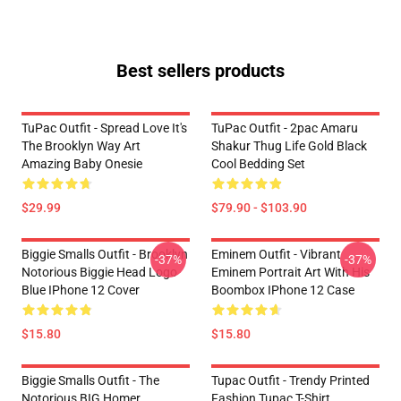
Best sellers products
TuPac Outfit - Spread Love It's
TuPac Outfit - 2pac Amaru
The Brooklyn Way Art
Shakur Thug Life Gold Black
Amazing Baby Onesie
Cool Bedding Set
$29.99
$79.90 - $103.90
Biggie Smalls Outfit - Brooklyn
Eminem Outfit - Vibrant
-37%
-37%
Notorious Biggie Head Logo
Eminem Portrait Art With His
Blue IPhone 12 Cover
Boombox IPhone 12 Case
$15.80
$15.80
Biggie Smalls Outfit - The
Tupac Outfit - Trendy Printed
Notorious BIG Homer
Fashion Tupac T-Shirt