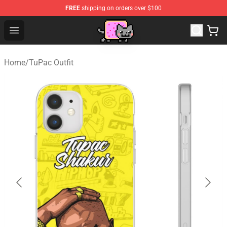
FREE
shipping on orders over $100
Lucommerce
Open menu
Home
/
TuPac Outfit