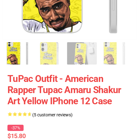
TuPac Outfit - American
Rapper Tupac Amaru Shakur
Art Yellow IPhone 12 Case
(5 customer reviews)
-37%
$15.80