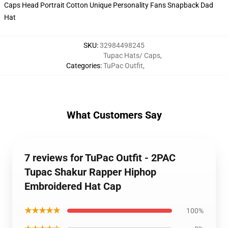
SKU
:
32984498245
Tupac Hats/ Caps
,
Categories
:
TuPac Outfit
,
What Customers Say
7 reviews for TuPac Outfit - 2PAC
Tupac Shakur Rapper Hiphop
Embroidered Hat Cap
★★★★★
100%