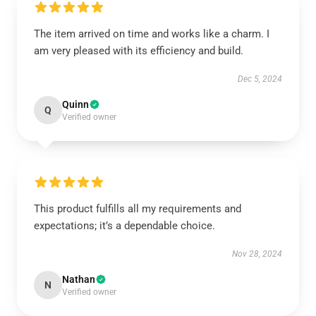
The item arrived on time and works like a charm. I
am very pleased with its efficiency and build.
Dec 5, 2024
Quinn
Q
Verified owner
This product fulfills all my requirements and
expectations; it’s a dependable choice.
Nov 28, 2024
Nathan
N
Verified owner