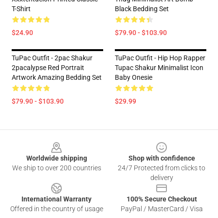
T-Shirt
Black Bedding Set
$24.90
$79.90 - $103.90
TuPac Outfit - 2pac Shakur
TuPac Outfit - Hip Hop Rapper
2pacalypse Red Portrait
Tupac Shakur Minimalist Icon
Artwork Amazing Bedding Set
Baby Onesie
$79.90 - $103.90
$29.99
Footer
Worldwide shipping
Shop with confidence
We ship to over 200 countries
24/7 Protected from clicks to
delivery
International Warranty
100% Secure Checkout
Offered in the country of usage
PayPal / MasterCard / Visa