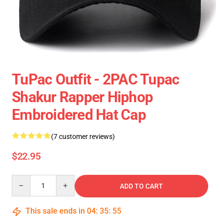
TuPac Outfit - 2PAC Tupac
Shakur Rapper Hiphop
Embroidered Hat Cap
(7 customer reviews)
$22.95
Quantity
ADD TO CART
This sale ends in
04
:
35
:
54