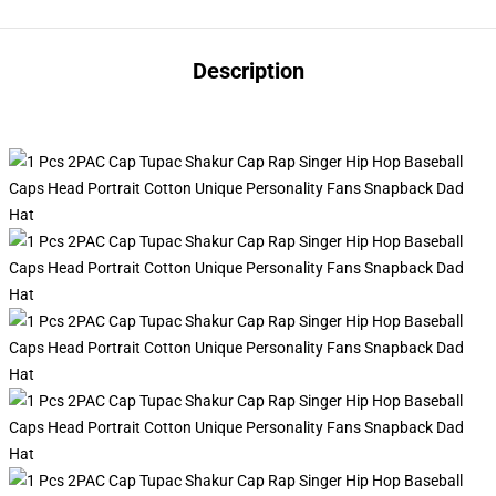
Description