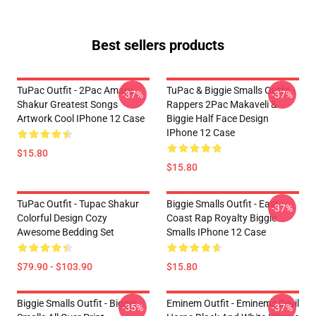
Best sellers products
TuPac Outfit - 2Pac Amaru
TuPac & Biggie Smalls Outfit -
-37%
-37%
Shakur Greatest Songs
Rappers 2Pac Makaveli &
Artwork Cool IPhone 12 Case
Biggie Half Face Design
IPhone 12 Case
$15.80
$15.80
TuPac Outfit - Tupac Shakur
Biggie Smalls Outfit - East
-37%
Colorful Design Cozy
Coast Rap Royalty Biggie
Awesome Bedding Set
Smalls IPhone 12 Case
$79.90 - $103.90
$15.80
Biggie Smalls Outfit - Biggie
Eminem Outfit - Eminem's Devil
-35%
-37%