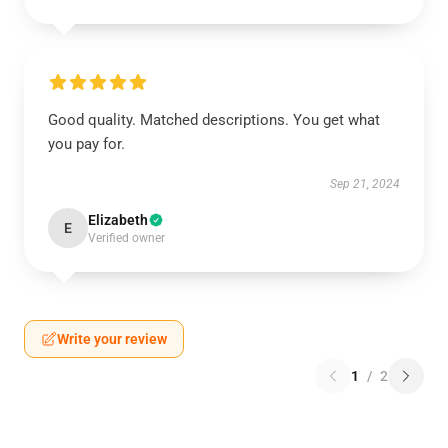
Good quality. Matched descriptions. You get what
you pay for.
Sep 21, 2024
Elizabeth
E
Verified owner
Write your review
1
/
2