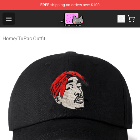
FREE
shipping on orders over $100
Lucommerce
Open menu
Home
/
TuPac Outfit