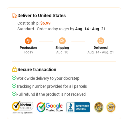
Deliver to United States
Cost to ship:
$6.99
Standard - Order today to get by
Aug. 14 - Aug. 21
Production
Shipping
Delivered
Today
Aug. 10
Aug. 14 - Aug. 21
Secure transaction
Worldwide delivery to your doorstep
Tracking number provided for all parcels
Full refund if the product is not received