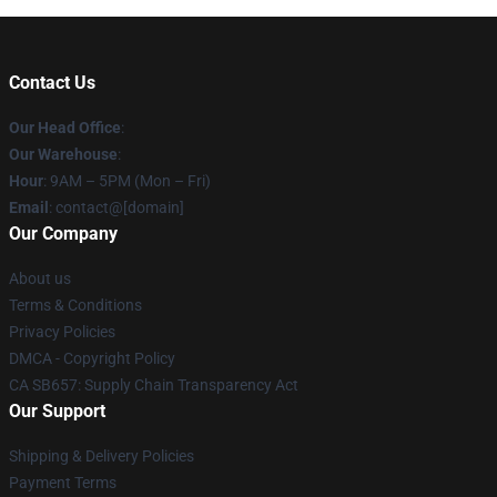
Contact Us
Our Head Office
:
Our Warehouse
:
Hour
: 9AM – 5PM (Mon – Fri)
Email
: contact@[domain]
Our Company
About us
Terms & Conditions
Privacy Policies
DMCA - Copyright Policy
CA SB657: Supply Chain Transparency Act
Our Support
Shipping & Delivery Policies
Payment Terms