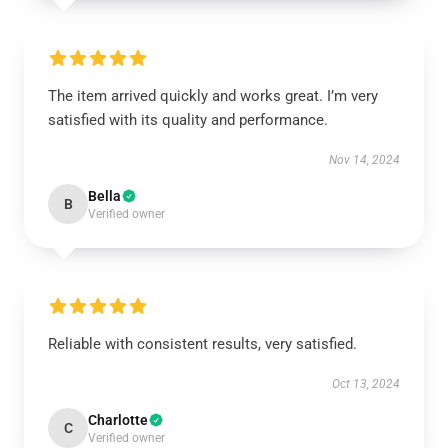
The item arrived quickly and works great. I’m very
satisfied with its quality and performance.
Nov 14, 2024
Bella
B
Verified owner
Reliable with consistent results, very satisfied.
Oct 13, 2024
Charlotte
C
Verified owner