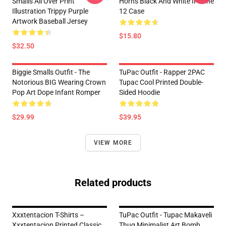
Smalls All Over Print
Horns Black And White IPhone
Illustration Trippy Purple
12 Case
Artwork Baseball Jersey
$15.80
$32.50
Biggie Smalls Outfit - The
TuPac Outfit - Rapper 2PAC
Notorious BIG Wearing Crown
Tupac Cool Printed Double-
Pop Art Dope Infant Romper
Sided Hoodie
$29.99
$39.95
VIEW MORE
Related products
Xxxtentacion T-Shirts –
TuPac Outfit - Tupac Makaveli
Xxxtentacion Printed Classic
Thug Minimalist Art Bomb