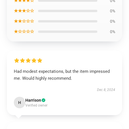
★★★★☆
0%
★★★☆☆
0%
★★☆☆☆
0%
★☆☆☆☆
0%
Had modest expectations, but the item impressed
me. Would highly recommend.
Dec 8, 2024
Harrison
H
Verified owner