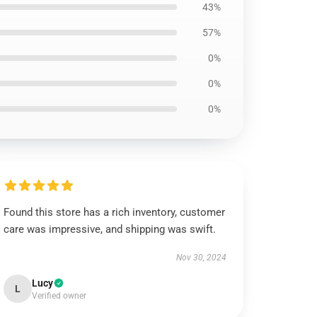
43%
57%
0%
0%
0%
Found this store has a rich inventory, customer
care was impressive, and shipping was swift.
Nov 30, 2024
Lucy
L
Verified owner