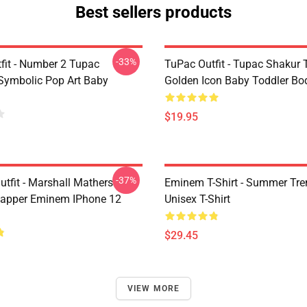
Best sellers products
-33%
fit - Number 2 Tupac
TuPac Outfit - Tupac Shakur 
Symbolic Pop Art Baby
Golden Icon Baby Toddler Bo
$19.95
-37%
tfit - Marshall Mathers
Eminem T-Shirt - Summer Tre
apper Eminem IPhone 12
Unisex T-Shirt
$29.45
VIEW MORE