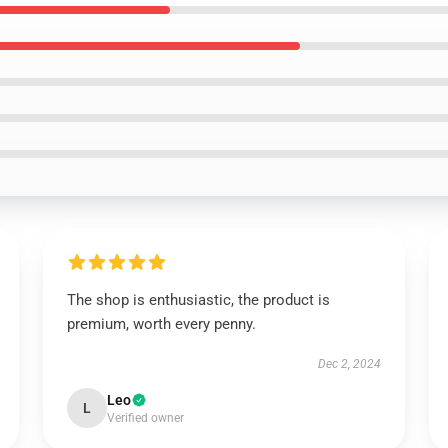
The shop is enthusiastic, the product is
premium, worth every penny.
Dec 2, 2024
Leo
L
Verified owner