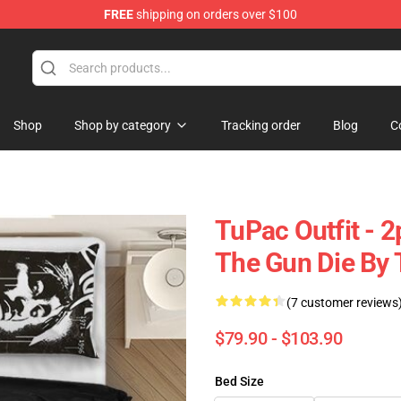
FREE
shipping on orders over $100
Shop
Shop by category
Tracking order
Blog
C
TuPac Outfit - 
The Gun Die By 
(7 customer reviews
$79.90 - $103.90
Bed Size