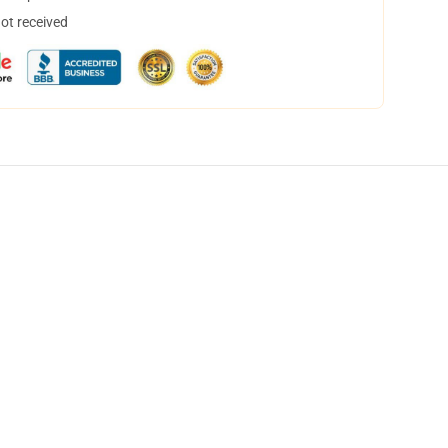
not received