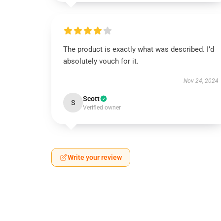
The product is exactly what was described. I’d
absolutely vouch for it.
Nov 24, 2024
Scott
S
Verified owner
Write your review