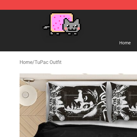
Lucommerce
Home
Home
/
TuPac Outfit