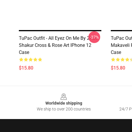
-37%
TuPac Outfit - All Eyez On Me By 2Pac
TuPac Out
Shakur Cross & Rose Art IPhone 12
Makaveli 
Case
Case
$15.80
$15.80
Footer
Worldwide shipping
We ship to over 200 countries
24/7 Pr