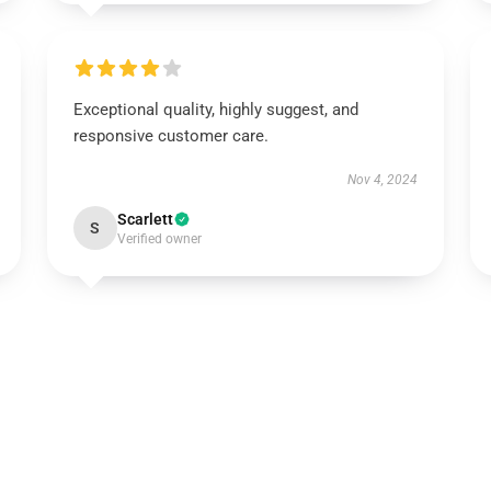
Exceptional quality, highly suggest, and
responsive customer care.
Nov 4, 2024
Scarlett
S
Verified owner