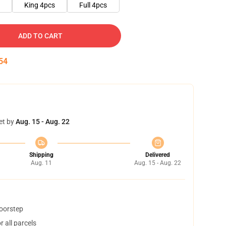
King 4pcs
Full 4pcs
ADD TO CART
53
et by
Aug. 15 - Aug. 22
Shipping
Delivered
Aug. 11
Aug. 15 - Aug. 22
doorstep
 all parcels