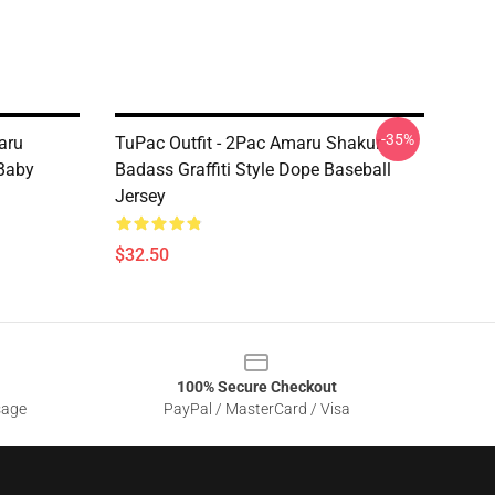
-35%
aru
TuPac Outfit - 2Pac Amaru Shakur
Baby
Badass Graffiti Style Dope Baseball
Jersey
$32.50
100% Secure Checkout
sage
PayPal / MasterCard / Visa