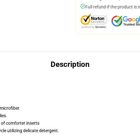
Full refund if the product is 
Description
microfiber.
ies.
of comforter inserts
cle utilizing delicate detergent.