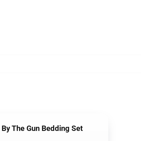
e By The Gun Bedding Set