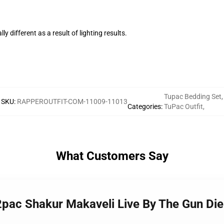
ly different as a result of lighting results.
Tupac Bedding Set
,
SKU
:
RAPPEROUTFIT-COM-11009-11013
Categories
:
TuPac Outfit
,
What Customers Say
 2pac Shakur Makaveli Live By The Gun Di