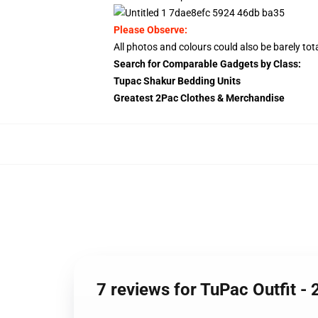
Please Observe:
All photos and colours could also be barely total
Search for Comparable Gadgets by Class:
Tupac Shakur Bedding Units
Greatest 2Pac Clothes & Merchandise
7 reviews for TuPac Outfit -