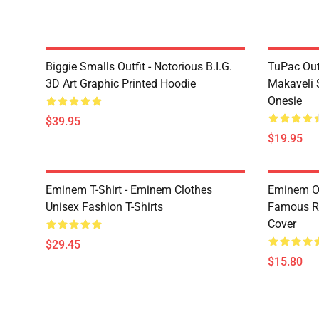
Biggie Smalls Outfit - Notorious B.I.G.
TuPac Out
3D Art Graphic Printed Hoodie
Makaveli 
Onesie
$39.95
$19.95
Eminem T-Shirt - Eminem Clothes
Eminem Ou
Unisex Fashion T-Shirts
Famous R
Cover
$29.45
$15.80