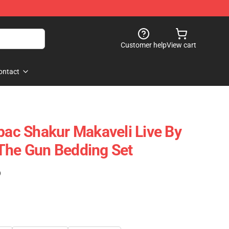
Customer help
View cart
ontact
2pac Shakur Makaveli Live By
The Gun Bedding Set
)