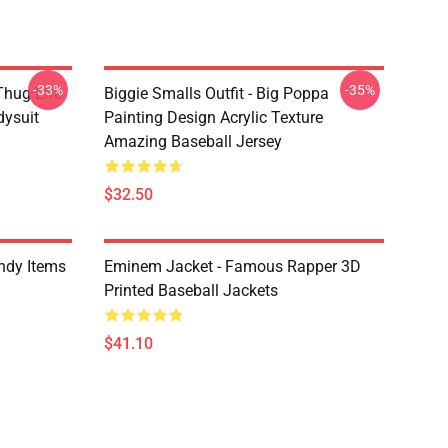
-33%
-35%
Thug Life
Biggie Smalls Outfit - Big Poppa
dysuit
Painting Design Acrylic Texture
Amazing Baseball Jersey
$32.50
ndy Items
Eminem Jacket - Famous Rapper 3D
Printed Baseball Jackets
$41.10