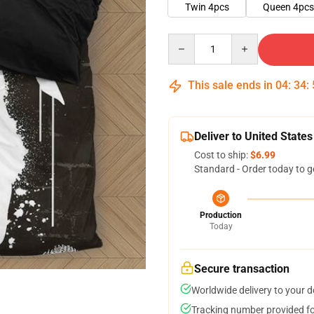
Twin 4pcs
Queen 4pcs
Quantity
This sale ends in
04
:
34
:
Deliver to United States
Cost to ship:
$6.99
Standard - Order today to g
Production
Today
Secure transaction
Worldwide delivery to your 
Tracking number provided for