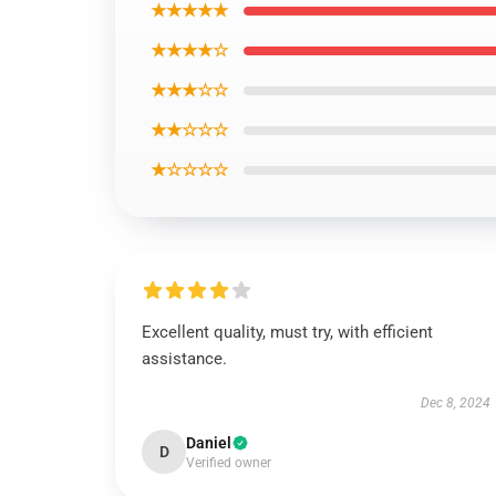
★★★★★
★★★★☆
★★★☆☆
★★☆☆☆
★☆☆☆☆
Excellent quality, must try, with efficient
assistance.
Dec 8, 2024
Daniel
D
Verified owner