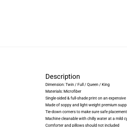
Description
Dimension:
Twin / Full / Queen / King
Materials: Microfiber
Single-sided & full-shade print on an expensive 
Made of soppy and light-weight premium suppl
Tie-down corners to make sure safe placement 
Machine cleanable with chilly water at a mild cy
Comforter and pillows should not included