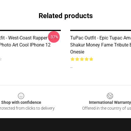
Related products
-37%
fit - West-Coast Rapper 2Pac
TuPac Outfit - Epic Tupac Am
Photo Art Cool IPhone 12
Shakur Money Fame Tribute 
Onesie
--
Shop with confidence
International Warranty
otected from clicks to delivery
Offered in the country of u