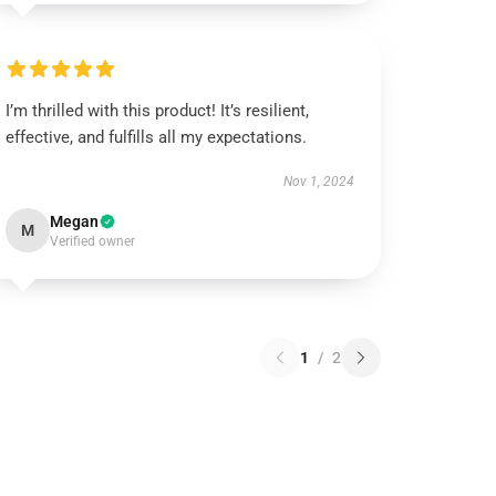
I’m thrilled with this product! It’s resilient,
effective, and fulfills all my expectations.
Nov 1, 2024
Megan
M
Verified owner
1
/
2