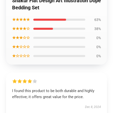
Shakur Flat Design Art Illustration Dope
Bedding Set
★★★★★
63%
★★★★☆
38%
★★★☆☆
0%
★★☆☆☆
0%
★☆☆☆☆
0%
I found this product to be both durable and highly
effective; it offers great value for the price.
Dec 8, 2024