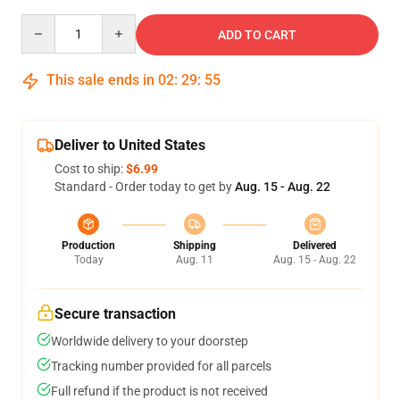
Quantity
ADD TO CART
This sale ends in
02
:
29
:
54
Deliver to United States
Cost to ship:
$6.99
Standard - Order today to get by
Aug. 15 - Aug. 22
Production
Shipping
Delivered
Today
Aug. 11
Aug. 15 - Aug. 22
Secure transaction
Worldwide delivery to your doorstep
Tracking number provided for all parcels
Full refund if the product is not received