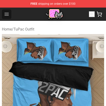
FREE
shipping on orders over $100
Lucommerce
Open menu
Home
/
TuPac Outfit