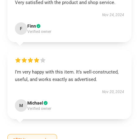
Very satisfied with the product and shop service.
Nov 24, 2024
Finn
F
Verified owner
I’m very happy with this item. It’s well-constructed,
useful, and works exactly as advertised.
Nov 20, 2024
Michael
M
Verified owner