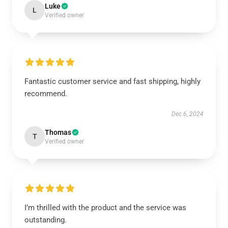
Luke
L
Verified owner
Fantastic customer service and fast shipping, highly
recommend.
Dec 6, 2024
Thomas
T
Verified owner
I’m thrilled with the product and the service was
outstanding.