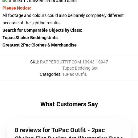
Please Notice:
All footage and colours could also be barely completely different
because of the lighting results.
Search for Comparable Objects by Class:
Tupac Shakur Bedding Units
Greatest 2Pac Clothes & Merchandise
SKU
:
RAPPEROUTFIT-COM-10943-10947
Tupac Bedding Set
,
Categories
:
TuPac Outfit
,
What Customers Say
8 reviews for TuPac Outfit - 2pac