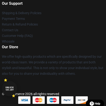
Our Support
Shipping & Delivery Policies
Payment Terms
Return & Refund Policies
Contact Us
Customer Help (FAQ)
Whosale
Our Store
We offer high-quality products which are specifically designed by our
world-class team. We provide a variety of products that are both
stylish and beautiful. This is not only to show your individual style, but
also for you to share your individuality with others.
UNLOCK
10% OFF
© Lucommerce 2026 all rights reserved
Help