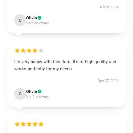
Dec 2, 2024
Olivia
O
Verified owner
I’m very happy with this item. It’s of high quality and
works perfectly for my needs.
Nov 27, 2024
Olivia
O
Verified owner