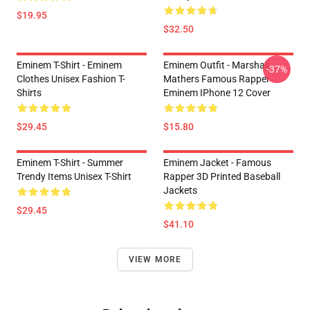
$19.95
$32.50
Eminem T-Shirt - Eminem
Eminem Outfit - Marshall
-37%
Clothes Unisex Fashion T-
Mathers Famous Rapper
Shirts
Eminem IPhone 12 Cover
$29.45
$15.80
Eminem T-Shirt - Summer
Eminem Jacket - Famous
Trendy Items Unisex T-Shirt
Rapper 3D Printed Baseball
Jackets
$29.45
$41.10
VIEW MORE