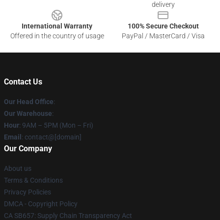
delivery
International Warranty
100% Secure Checkout
Offered in the country of usage
PayPal / MasterCard / Visa
Contact Us
Our Head Office
:
Our Warehouse
:
Hour
: 9AM – 5PM (Mon – Fri)
Email
: contact@[domain]
Our Company
About us
Terms & Conditions
Privacy Policies
DMCA - Copyright Policy
CA SB657: Supply Chain Transparency Act