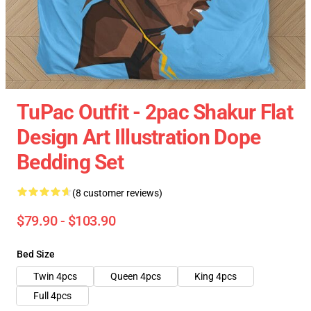
TuPac Outfit - 2pac Shakur Flat
Design Art Illustration Dope
Bedding Set
(8 customer reviews)
$79.90 - $103.90
Bed Size
Twin 4pcs
Queen 4pcs
King 4pcs
Full 4pcs