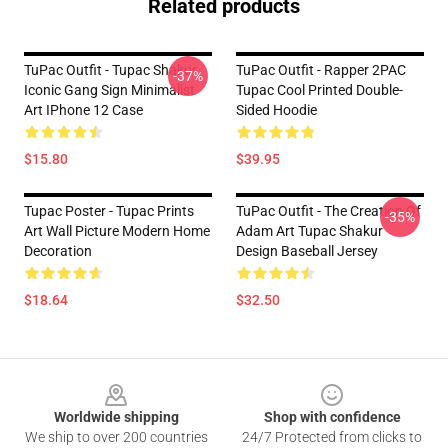
Related products
TuPac Outfit - Tupac Shakur
TuPac Outfit - Rapper 2PAC
-37%
Iconic Gang Sign Minimalist
Tupac Cool Printed Double-
Art IPhone 12 Case
Sided Hoodie
$15.80
$39.95
Tupac Poster - Tupac Prints
TuPac Outfit - The Creation Of
-35%
Art Wall Picture Modern Home
Adam Art Tupac Shakur
Decoration
Design Baseball Jersey
$18.64
$32.50
Footer
Worldwide shipping
Shop with confidence
We ship to over 200 countries
24/7 Protected from clicks to