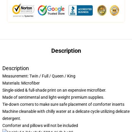
Description
Description
Measurement:
Twin / Full / Queen / King
Materials: Microfiber
Single-sided & full-shade print on an expensive microfiber.
Made of sentimental and light-weight premium supplies.
Tie-down corners to make sure safe placement of comforter inserts
Machine cleanable with chilly water at a delicate cycle utilizing delicate
detergent.
Comforter and pillows will not be included