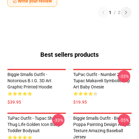
Write your review
1
/
2
Best sellers products
Biggie Smalls Outfit -
TuPac Outfit - Number 2
-33%
Notorious B.I.G. 3D Art
Tupac Makaveli Symbolic Pop
Graphic Printed Hoodie
Art Baby Onesie
$39.95
$19.95
TuPac Outfit - Tupac Shakur
Biggie Smalls Outfit - Big
-33%
-35%
Thug Life Golden Icon Baby
Poppa Painting Design Acrylic
Toddler Bodysuit
Texture Amazing Baseball
Jersey