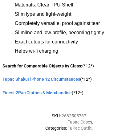
Materials: Clear TPU Shell
Slim type and light-weight
Completely versatile, proof against tear
Slimline and low profile, becoming tightly
Exact cutouts for connectivity
Helps wi-fi charging
Search for Comparable Objects by Class:
(*12*)
Tupac Shakur iPhone 12 Circumstances
(*12*)
Finest 2Pac Clothes & Merchandise
(*12*)
SKU
:
2682505787
Tupac Cases
,
Categories
:
TuPac Outfit
,