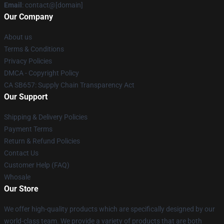
Email
: contact@[domain]
Our Company
About us
Terms & Conditions
Privacy Policies
DMCA - Copyright Policy
CA SB657: Supply Chain Transparency Act
Our Support
Shipping & Delivery Policies
Payment Terms
Return & Refund Policies
Contact Us
Customer Help (FAQ)
Whosale
Our Store
We offer high-quality products which are specifically designed by our
world-class team. We provide a variety of products that are both