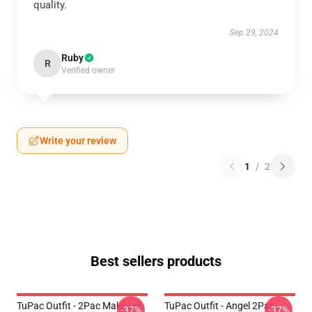
quality.
Sep 29, 2024
Ruby
R
Verified owner
Write your review
1
/
2
Best sellers products
TuPac Outfit - 2Pac Makaveli
TuPac Outfit - Angel 2Pac
-37%
-37%