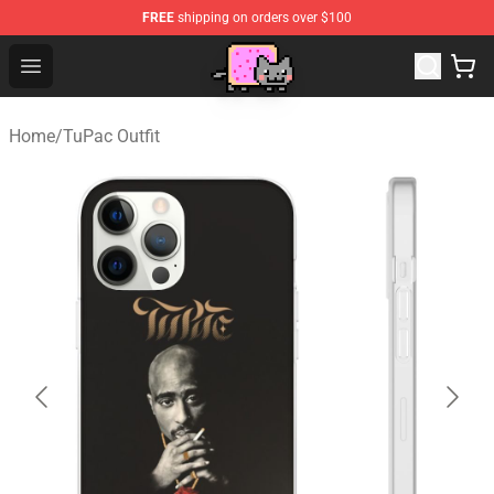
FREE
shipping on orders over $100
Lucommerce
Open menu
Home
/
TuPac Outfit