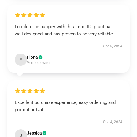
I couldn’t be happier with this item. It’s practical,
well-designed, and has proven to be very reliable.
Dec 8, 2024
Fiona
F
Verified owner
Excellent purchase experience, easy ordering, and
prompt arrival.
Dec 4, 2024
Jessica
J