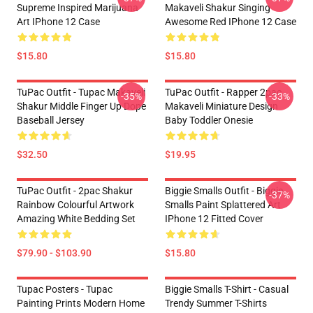
Supreme Inspired Marijuana
Makaveli Shakur Singing
Art IPhone 12 Case
Awesome Red IPhone 12 Case
$15.80
$15.80
TuPac Outfit - Tupac Makaveli
TuPac Outfit - Rapper 2pac
-35%
-33%
Shakur Middle Finger Up Dope
Makaveli Miniature Design
Baseball Jersey
Baby Toddler Onesie
$32.50
$19.95
TuPac Outfit - 2pac Shakur
Biggie Smalls Outfit - Biggie
-37%
Rainbow Colourful Artwork
Smalls Paint Splattered Art
Amazing White Bedding Set
IPhone 12 Fitted Cover
$79.90 - $103.90
$15.80
Tupac Posters - Tupac
Biggie Smalls T-Shirt - Casual
Painting Prints Modern Home
Trendy Summer T-Shirts