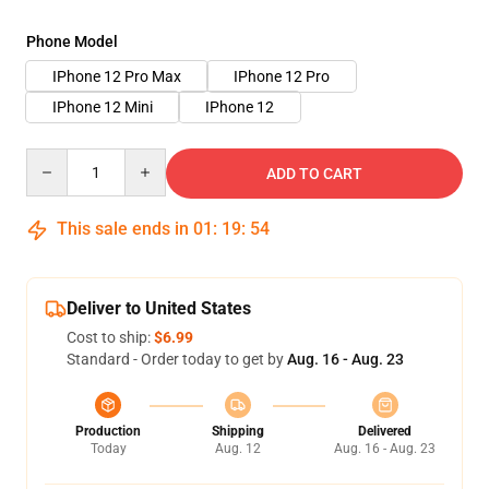
Phone Model
IPhone 12 Pro Max
IPhone 12 Pro
IPhone 12 Mini
IPhone 12
Quantity
ADD TO CART
This sale ends in
01
:
19
:
53
Deliver to United States
Cost to ship:
$6.99
Standard - Order today to get by
Aug. 16 - Aug. 23
Production
Shipping
Delivered
Today
Aug. 12
Aug. 16 - Aug. 23