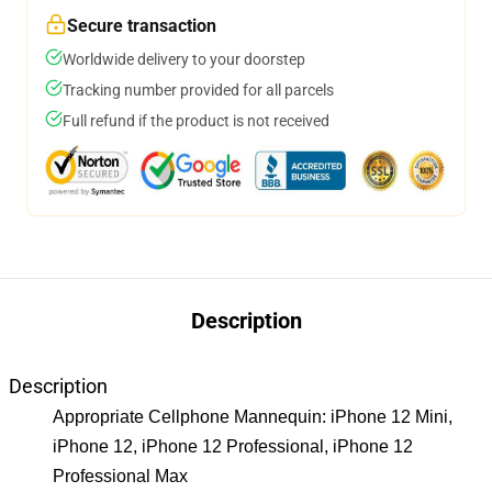
Secure transaction
Worldwide delivery to your doorstep
Tracking number provided for all parcels
Full refund if the product is not received
Description
Description
Appropriate Cellphone Mannequin: iPhone 12 Mini,
iPhone 12, iPhone 12 Professional, iPhone 12
Professional Max