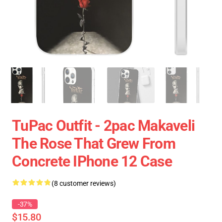
TuPac Outfit - 2pac Makaveli
The Rose That Grew From
Concrete IPhone 12 Case
(8 customer reviews)
-37%
$15.80