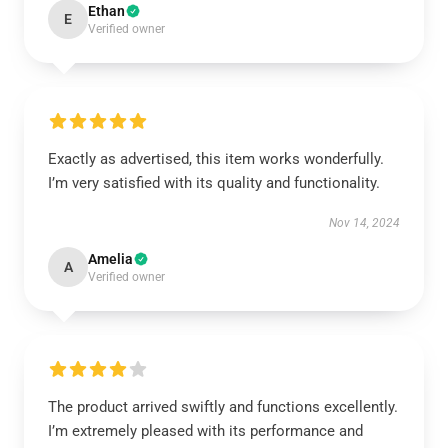
Ethan
E
Verified owner
Exactly as advertised, this item works wonderfully.
I’m very satisfied with its quality and functionality.
Nov 14, 2024
Amelia
A
Verified owner
The product arrived swiftly and functions excellently.
I’m extremely pleased with its performance and