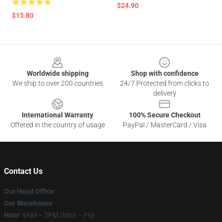
$24.90
$15.80
Footer
Worldwide shipping
Shop with confidence
We ship to over 200 countries
24/7 Protected from clicks to
delivery
International Warranty
100% Secure Checkout
Offered in the country of usage
PayPal / MasterCard / Visa
Contact Us
Our Head Office
:
Our Warehouse
:
Hour
: 9AM – 5PM (Mon – Fri)