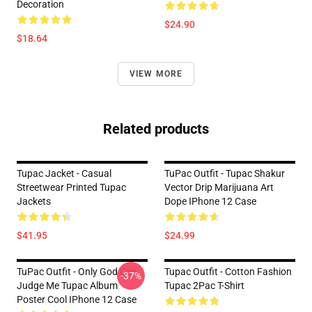
Decoration
$24.90
$18.64
VIEW MORE
Related products
Tupac Jacket - Casual
TuPac Outfit - Tupac Shakur
Streetwear Printed Tupac
Vector Drip Marijuana Art
Jackets
Dope IPhone 12 Case
$41.95
$24.99
TuPac Outfit - Only God Can
Tupac Outfit - Cotton Fashion
-37%
Judge Me Tupac Album
Tupac 2Pac T-Shirt
Poster Cool IPhone 12 Case