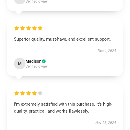
Verified owner
Superior quality, must-have, and excellent support.
Dec 4, 2024
Madison
M
Verified owner
I'm extremely satisfied with this purchase. It's high-
quality, practical, and works flawlessly.
Nov 28, 2024