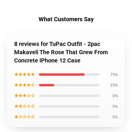
What Customers Say
8 reviews for TuPac Outfit - 2pac
Makaveli The Rose That Grew From
Concrete iPhone 12 Case
★★★★★
75%
★★★★☆
25%
★★★☆☆
0%
★★☆☆☆
0%
★☆☆☆☆
0%