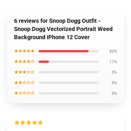
6 reviews for Snoop Dogg Outfit -
Snoop Dogg Vectorized Portrait Weed
Background iPhone 12 Cover
★★★★★
83%
★★★★☆
17%
★★★☆☆
0%
★★☆☆☆
0%
★☆☆☆☆
0%