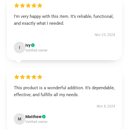
I’m very happy with this item. It’s reliable, functional,
and exactly what I needed.
Nov 23, 2024
Ivy
I
Verified owner
This product is a wonderful addition. It’s dependable,
effective, and fulfills all my needs.
Nov 8, 2024
Matthew
M
Verified owner