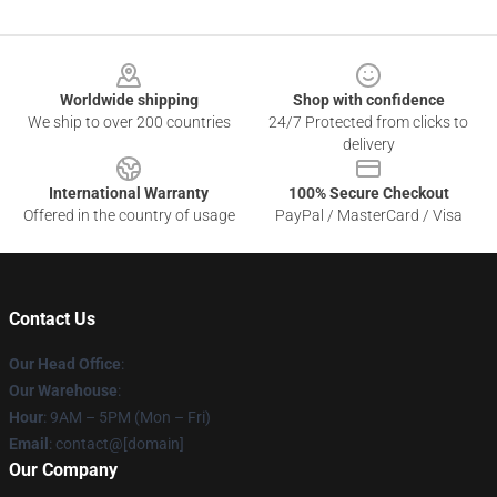
Footer
Worldwide shipping
Shop with confidence
We ship to over 200 countries
24/7 Protected from clicks to
delivery
International Warranty
100% Secure Checkout
Offered in the country of usage
PayPal / MasterCard / Visa
Contact Us
Our Head Office
:
Our Warehouse
:
Hour
: 9AM – 5PM (Mon – Fri)
Email
: contact@[domain]
Our Company