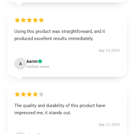
Using this product was straightforward, and it
produced excellent results immediately.
Sep 19, 2024
Aaron
A
Verified owner
The quality and durability of this product have
impressed me; it stands out.
Sep 12, 2024