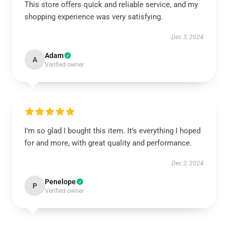
This store offers quick and reliable service, and my
shopping experience was very satisfying.
Dec 3, 2024
Adam
A
Verified owner
I’m so glad I bought this item. It’s everything I hoped
for and more, with great quality and performance.
Dec 2, 2024
Penelope
P
Verified owner