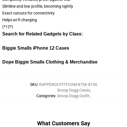
Slimline and low profile, becoming tightly
Exact cutouts for connectivity
Helps wi-fi charging
(*12*)
Search for Related Gadgets by Class:
Biggie Smalls iPhone 12 Cases
Dope Biggie Smalls Clothing & Merchandise
SKU
:
RAPPEROUTFIT-COM-8736-8740
Snoop Dogg Cases
,
Categories
:
Snoop Dogg Outfit
,
What Customers Say