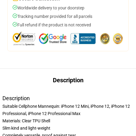
Worldwide delivery to your doorstep
Tracking number provided for all parcels
Full refund if the product is not received
Description
Description
Suitable Cellphone Mannequin: iPhone 12 Mini, iPhone 12, iPhone 12
Professional, iPhone 12 Professional Max
Materials: Clear TPU Shell
Slim kind and light-weight
Completely versatile, proof against tear