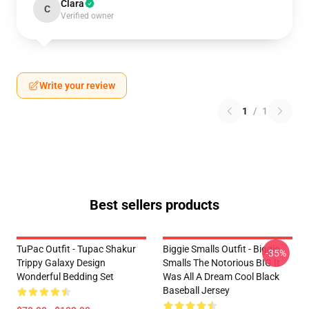
Clara
C
Verified owner
Write your review
1
/
1
Best sellers products
TuPac Outfit - Tupac Shakur
Biggie Smalls Outfit - Biggie
-35%
Trippy Galaxy Design
Smalls The Notorious BIG It
Wonderful Bedding Set
Was All A Dream Cool Black
Baseball Jersey