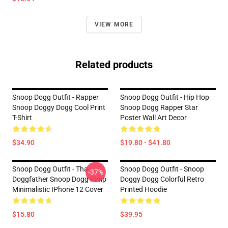
VIEW MORE
Related products
Snoop Dogg Outfit - Rapper
Snoop Dogg Outfit - Hip Hop
Snoop Doggy Dogg Cool Print
Snoop Dogg Rapper Star
T-Shirt
Poster Wall Art Decor
$34.90
$19.80 - $41.80
Snoop Dogg Outfit - Tha
Snoop Dogg Outfit - Snoop
-37%
Doggfather Snoop Dogg Pimp
Doggy Dogg Colorful Retro
Minimalistic IPhone 12 Cover
Printed Hoodie
$15.80
$39.95