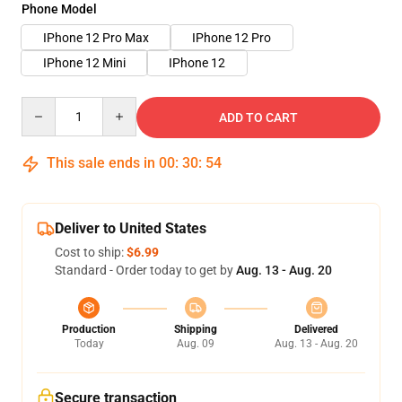
Phone Model
IPhone 12 Pro Max
IPhone 12 Pro
IPhone 12 Mini
IPhone 12
Quantity
ADD TO CART
This sale ends in
00
:
30
:
54
Deliver to United States
Cost to ship:
$6.99
Standard - Order today to get by
Aug. 13 - Aug. 20
Production
Shipping
Delivered
Today
Aug. 09
Aug. 13 - Aug. 20
Secure transaction