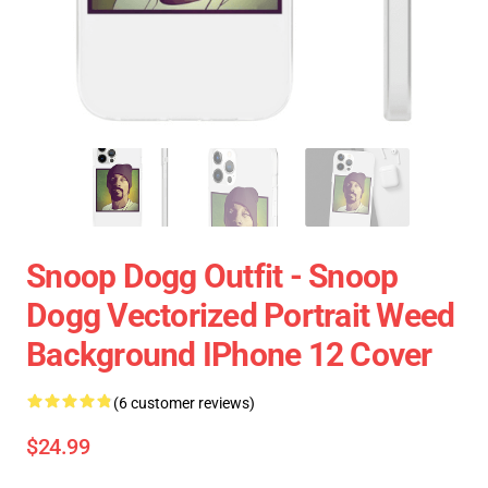
Snoop Dogg Outfit - Snoop
Dogg Vectorized Portrait Weed
Background IPhone 12 Cover
(6 customer reviews)
$24.99