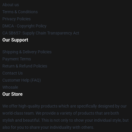
About us
Terms & Conditions
Privacy Policies
DMCA - Copyright Policy
CA SB657: Supply Chain Transparency Act
Our Support
Shipping & Delivery Policies
Payment Terms
Return & Refund Policies
Contact Us
Customer Help (FAQ)
Whosale
Our Store
We offer high-quality products which are specifically designed by our
world-class team. We provide a variety of products that are both
stylish and beautiful. This is not only to show your individual style, but
also for you to share your individuality with others.