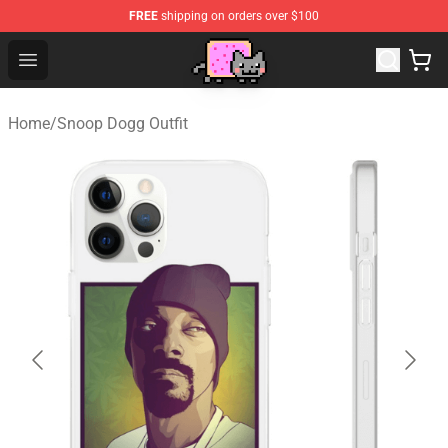
FREE
shipping on orders over $100
Lucommerce
Open menu
Home
/
Snoop Dogg Outfit