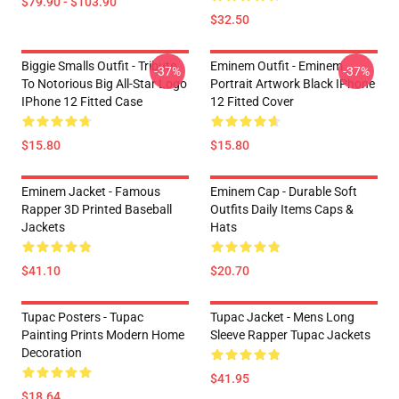
$79.90 - $103.90
$32.50
Biggie Smalls Outfit - Tribute
Eminem Outfit - Eminem
-37%
-37%
To Notorious Big All-Star Logo
Portrait Artwork Black IPhone
IPhone 12 Fitted Case
12 Fitted Cover
$15.80
$15.80
Eminem Jacket - Famous
Eminem Cap - Durable Soft
Rapper 3D Printed Baseball
Outfits Daily Items Caps &
Jackets
Hats
$41.10
$20.70
Tupac Posters - Tupac
Tupac Jacket - Mens Long
Painting Prints Modern Home
Sleeve Rapper Tupac Jackets
Decoration
$41.95
$18.64