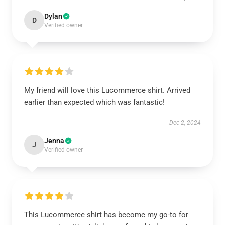
Dylan
D
Verified owner
My friend will love this Lucommerce shirt. Arrived
earlier than expected which was fantastic!
Dec 2, 2024
Jenna
J
Verified owner
This Lucommerce shirt has become my go-to for