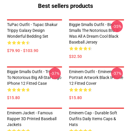
Best sellers products
TuPac Outfit - Tupac Shakur
Biggie Smalls Outfit - Biggie
-35%
Trippy Galaxy Design
Smalls The Notorious BIG It
Wonderful Bedding Set
Was All A Dream Cool Black
Baseball Jersey
$79.90 - $103.90
$32.50
Biggie Smalls Outfit - Tribute
Eminem Outfit - Eminem
-37%
-37%
To Notorious Big All-Star Logo
Portrait Artwork Black IPhone
IPhone 12 Fitted Case
12 Fitted Cover
$15.80
$15.80
Eminem Jacket - Famous
Eminem Cap - Durable Soft
Rapper 3D Printed Baseball
Outfits Daily Items Caps &
Jackets
Hats