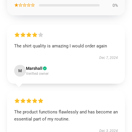
★☆☆☆☆
0%
The shirt quality is amazing I would order again
Dec 7, 2024
Marshall
M
Verified owner
The product functions flawlessly and has become an
essential part of my routine.
Dec 3, 2024