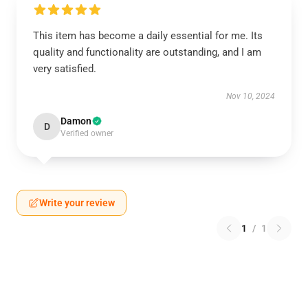
This item has become a daily essential for me. Its
quality and functionality are outstanding, and I am
very satisfied.
Nov 10, 2024
Damon
D
Verified owner
Write your review
1
/
1