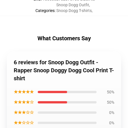
Snoop Dogg Outfit
,
Categories
:
Snoop Dogg T-shirts
,
What Customers Say
6 reviews for Snoop Dogg Outfit -
Rapper Snoop Doggy Dogg Cool Print T-
shirt
★★★★★
50%
★★★★☆
50%
★★★☆☆
0%
★★☆☆☆
0%