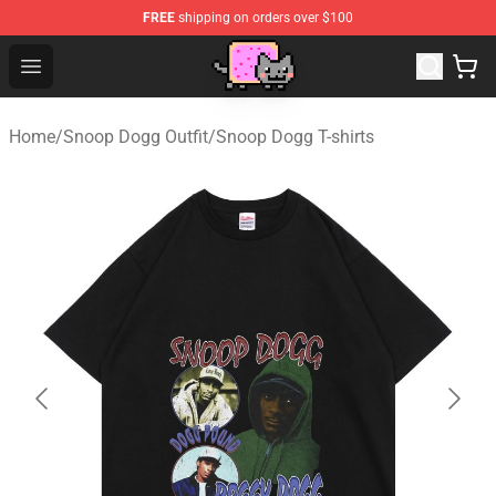
FREE
shipping on orders over $100
Lucommerce
Open menu
Home
/
Snoop Dogg Outfit
/
Snoop Dogg T-shirts