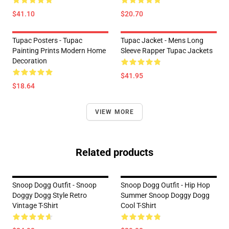
$41.10
$20.70
Tupac Posters - Tupac
Tupac Jacket - Mens Long
Painting Prints Modern Home
Sleeve Rapper Tupac Jackets
Decoration
$41.95
$18.64
VIEW MORE
Related products
Snoop Dogg Outfit - Snoop
Snoop Dogg Outfit - Hip Hop
Doggy Dogg Style Retro
Summer Snoop Doggy Dogg
Vintage T-Shirt
Cool T-Shirt