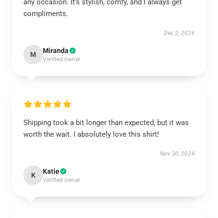
any occasion. It’s stylish, comfy, and I always get
compliments.
Dec 2, 2024
Miranda
M
Verified owner
Shipping took a bit longer than expected, but it was
worth the wait. I absolutely love this shirt!
Nov 30, 2024
Katie
K
Verified owner