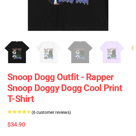
Snoop Dogg Outfit - Rapper
Snoop Doggy Dogg Cool Print
T-Shirt
(6 customer reviews)
$34.90