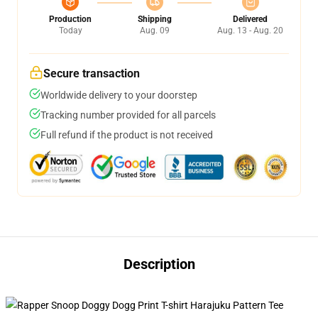
Production
Shipping
Delivered
Today
Aug. 09
Aug. 13 - Aug. 20
Secure transaction
Worldwide delivery to your doorstep
Tracking number provided for all parcels
Full refund if the product is not received
Description