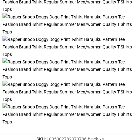
SKU
:
1005002782370786-black-xs