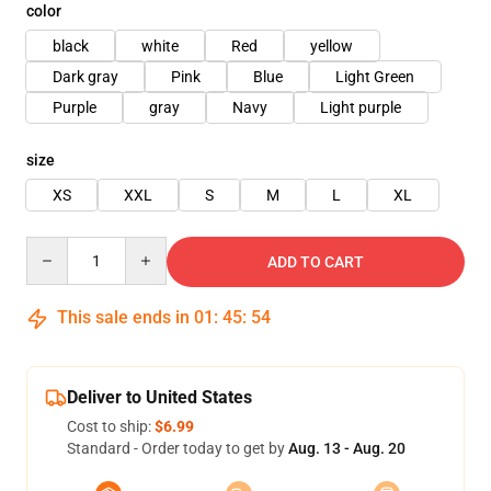
color
black
white
Red
yellow
Dark gray
Pink
Blue
Light Green
Purple
gray
Navy
Light purple
size
XS
XXL
S
M
L
XL
Quantity
ADD TO CART
This sale ends in
01
:
45
:
54
Deliver to United States
Cost to ship:
$6.99
Standard - Order today to get by
Aug. 13 - Aug. 20