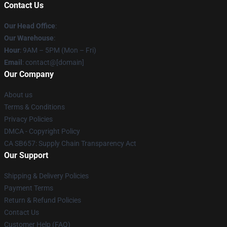
Contact Us
Our Head Office
:
Our Warehouse
:
Hour
: 9AM – 5PM (Mon – Fri)
Email
: contact@[domain]
Our Company
About us
Terms & Conditions
Privacy Policies
DMCA - Copyright Policy
CA SB657: Supply Chain Transparency Act
Our Support
Shipping & Delivery Policies
Payment Terms
Return & Refund Policies
Contact Us
Customer Help (FAQ)