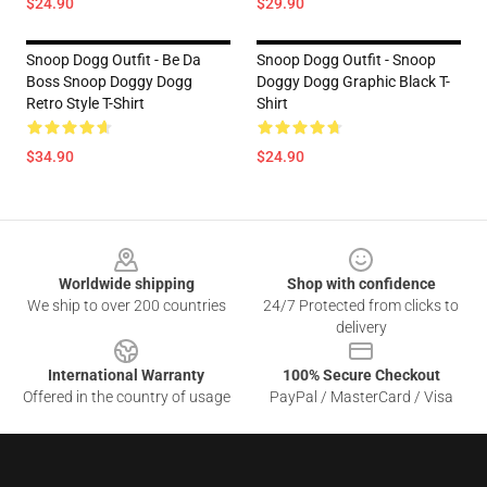
$24.90
$29.90
Snoop Dogg Outfit - Be Da
Snoop Dogg Outfit - Snoop
Boss Snoop Doggy Dogg
Doggy Dogg Graphic Black T-
Retro Style T-Shirt
Shirt
$34.90
$24.90
Footer
Worldwide shipping
Shop with confidence
We ship to over 200 countries
24/7 Protected from clicks to
delivery
International Warranty
100% Secure Checkout
Offered in the country of usage
PayPal / MasterCard / Visa