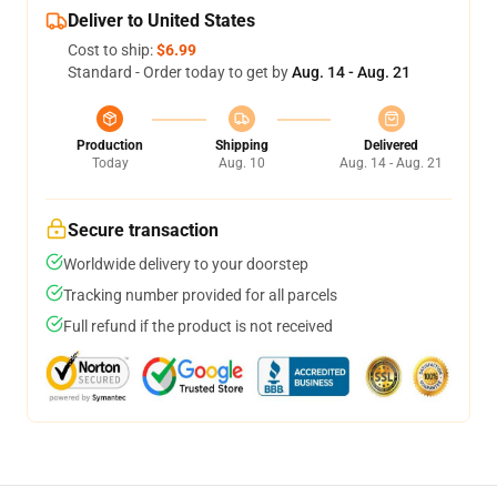
Deliver to United States
Cost to ship:
$6.99
Standard - Order today to get by
Aug. 14 - Aug. 21
Production
Shipping
Delivered
Today
Aug. 10
Aug. 14 - Aug. 21
Secure transaction
Worldwide delivery to your doorstep
Tracking number provided for all parcels
Full refund if the product is not received