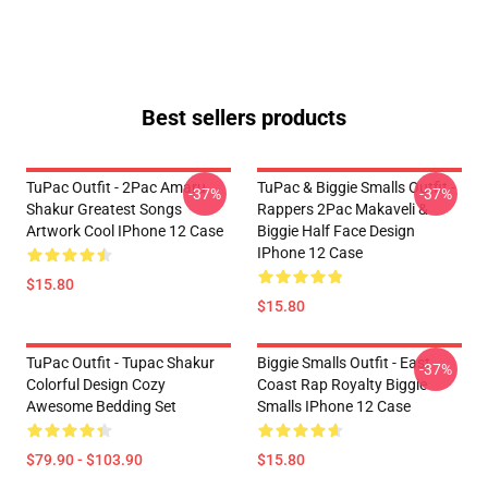
Best sellers products
TuPac Outfit - 2Pac Amaru
TuPac & Biggie Smalls Outfit -
-37%
-37%
Shakur Greatest Songs
Rappers 2Pac Makaveli &
Artwork Cool IPhone 12 Case
Biggie Half Face Design
IPhone 12 Case
$15.80
$15.80
TuPac Outfit - Tupac Shakur
Biggie Smalls Outfit - East
-37%
Colorful Design Cozy
Coast Rap Royalty Biggie
Awesome Bedding Set
Smalls IPhone 12 Case
$79.90 - $103.90
$15.80