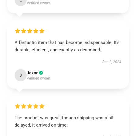
L
Verified owner
A fantastic item that has become indispensable. It’s
durable, efficient, and exactly as described.
Dec 2, 2024
Jaxon
J
Verified owner
The product was great, though shipping was a bit
delayed, it arrived on time.