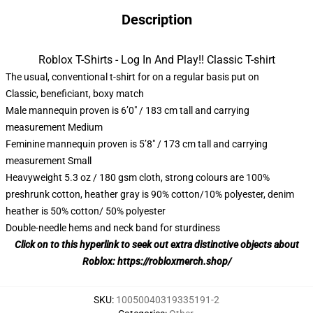
Description
Roblox T-Shirts - Log In And Play!! Classic T-shirt
The usual, conventional t-shirt for on a regular basis put on
Classic, beneficiant, boxy match
Male mannequin proven is 6’0″ / 183 cm tall and carrying
measurement Medium
Feminine mannequin proven is 5’8″ / 173 cm tall and carrying
measurement Small
Heavyweight 5.3 oz / 180 gsm cloth, strong colours are 100%
preshrunk cotton, heather gray is 90% cotton/10% polyester, denim
heather is 50% cotton/ 50% polyester
Double-needle hems and neck band for sturdiness
Click on to this hyperlink to seek out extra distinctive objects about
Roblox:
https://robloxmerch.shop/
SKU
:
10050040319335191-2