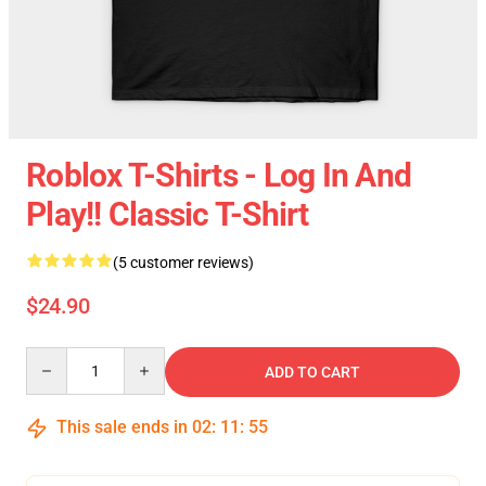
Roblox T-Shirts - Log In And
Play!! Classic T-Shirt
(5 customer reviews)
$24.90
Quantity
ADD TO CART
This sale ends in
02
:
11
:
54