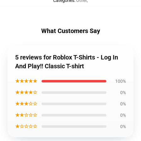
Categories
:
Other
,
What Customers Say
5 reviews for Roblox T-Shirts - Log In
And Play!! Classic T-shirt
★★★★★
100%
★★★★☆
0%
★★★☆☆
0%
★★☆☆☆
0%
★☆☆☆☆
0%