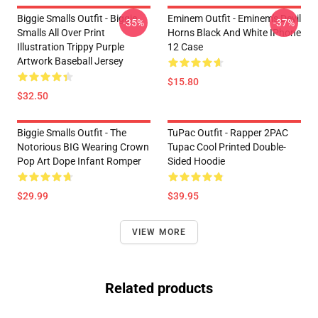
Biggie Smalls Outfit - Biggie
Eminem Outfit - Eminem's Devil
-35%
-37%
Smalls All Over Print
Horns Black And White IPhone
Illustration Trippy Purple
12 Case
Artwork Baseball Jersey
$15.80
$32.50
Biggie Smalls Outfit - The
TuPac Outfit - Rapper 2PAC
Notorious BIG Wearing Crown
Tupac Cool Printed Double-
Pop Art Dope Infant Romper
Sided Hoodie
$29.99
$39.95
VIEW MORE
Related products