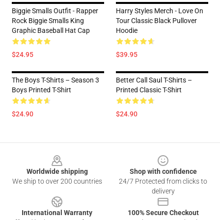
Biggie Smalls Outfit - Rapper
Harry Styles Merch - Love On
Rock Biggie Smalls King
Tour Classic Black Pullover
Graphic Baseball Hat Cap
Hoodie
$24.95
$39.95
The Boys T-Shirts – Season 3
Better Call Saul T-Shirts –
Boys Printed T-Shirt
Printed Classic T-Shirt
$24.90
$24.90
Footer
Worldwide shipping
Shop with confidence
We ship to over 200 countries
24/7 Protected from clicks to
delivery
International Warranty
100% Secure Checkout