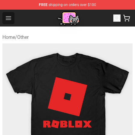
FREE
shipping on orders over $100
Lucommerce
Open menu
Home
/
Other