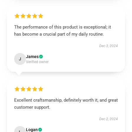
The performance of this product is exceptional; it
has become a crucial part of my daily routine.
Dec 3, 2024
James
J
Verified owner
Excellent craftsmanship, definitely worth it, and great
customer support.
Dec 2, 2024
Logan