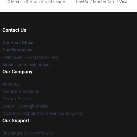
Offered in the country of usage
PayPal / MasterCard / Visa
Contact Us
Our Head Office
:
Our Warehouse
:
Hour
: 9AM – 5PM (Mon – Fri)
Email
: contact@[domain]
Our Company
About us
Terms & Conditions
Privacy Policies
DMCA - Copyright Policy
CA SB657: Supply Chain Transparency Act
Our Support
Shipping & Delivery Policies