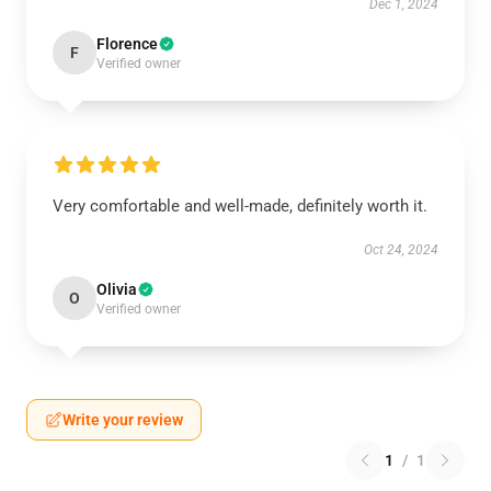
Dec 1, 2024
Florence
F
Verified owner
Very comfortable and well-made, definitely worth it.
Oct 24, 2024
Olivia
O
Verified owner
Write your review
1
/
1