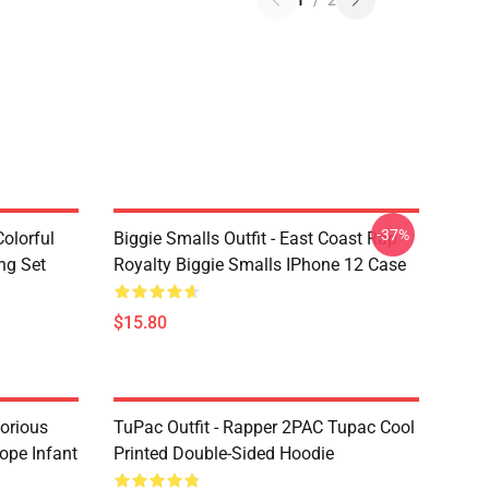
1
/
2
-37%
olorful
Biggie Smalls Outfit - East Coast Rap
ng Set
Royalty Biggie Smalls IPhone 12 Case
$15.80
torious
TuPac Outfit - Rapper 2PAC Tupac Cool
ope Infant
Printed Double-Sided Hoodie