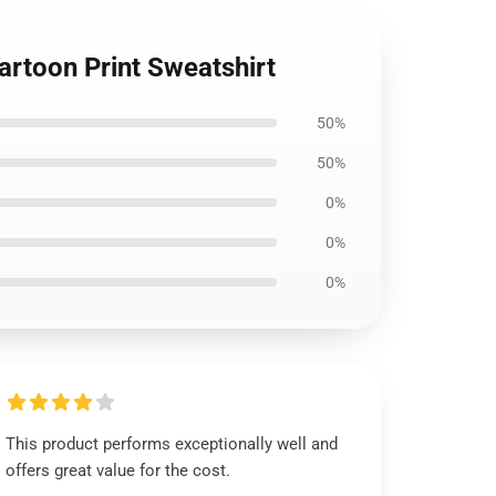
rtoon Print Sweatshirt
50%
50%
0%
0%
0%
This product performs exceptionally well and
offers great value for the cost.