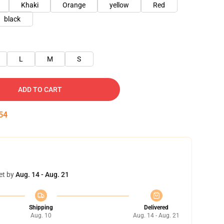
Khaki
Orange
yellow
Red
black
L
M
S
ADD TO CART
53
et by
Aug. 14 - Aug. 21
Shipping
Delivered
Aug. 10
Aug. 14 - Aug. 21