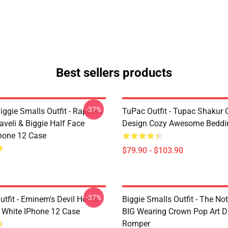
Best sellers products
-37%
ggie Smalls Outfit - Rappers
TuPac Outfit - Tupac Shakur C
veli & Biggie Half Face
Design Cozy Awesome Beddi
hone 12 Case
$79.90 - $103.90
-37%
tfit - Eminem's Devil Horns
Biggie Smalls Outfit - The No
 White IPhone 12 Case
BIG Wearing Crown Pop Art D
Romper