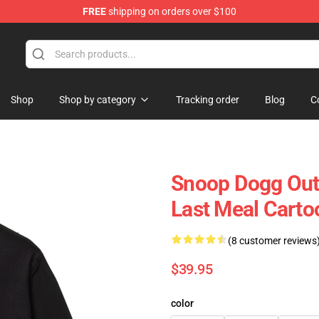
FREE
shipping on orders over $100
Shop
Shop by category
Tracking order
Blog
C
Snoop Dogg Out
Last Meal Carto
(8 customer reviews
$39.95
color