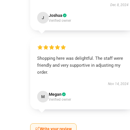
Dec 8, 2024
Joshua
J
Verified owner
Shopping here was delightful. The staff were
friendly and very supportive in adjusting my
order.
Nov 14, 2024
Megan
M
Verified owner
Write your review