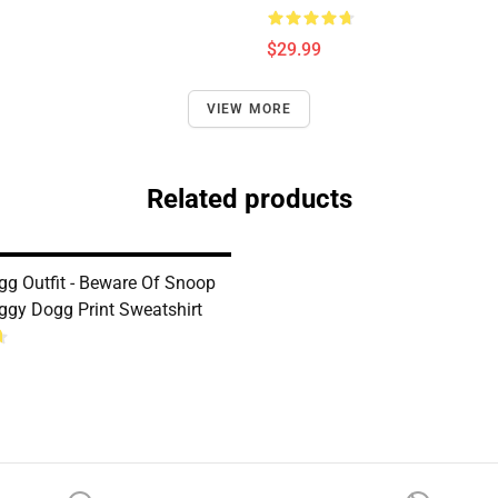
$29.99
VIEW MORE
Related products
g Outfit - Beware Of Snoop
gy Dogg Print Sweatshirt