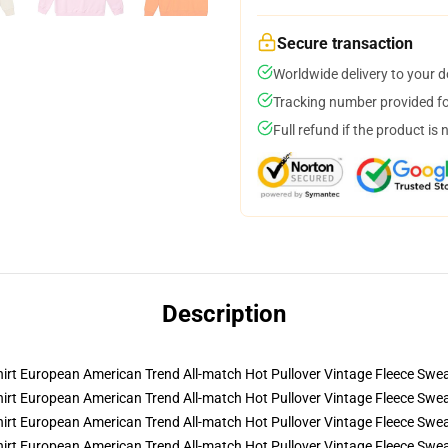
Secure transaction
Worldwide delivery to your 
Tracking number provided for
Full refund if the product is 
Description