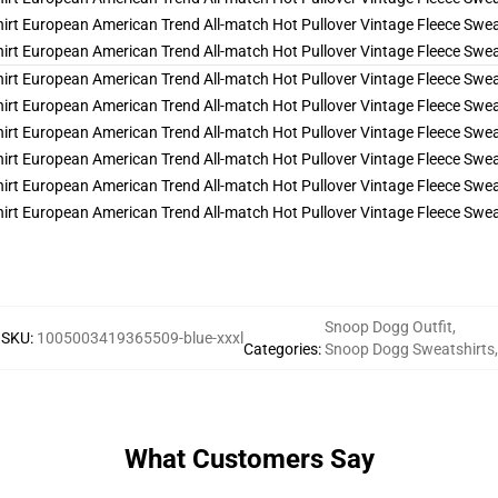
Snoop Dogg Outfit
,
SKU
:
1005003419365509-blue-xxxl
Categories
:
Snoop Dogg Sweatshirts
,
What Customers Say