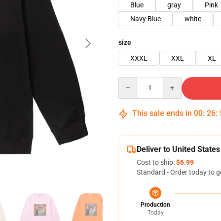
Blue
gray
Pink
Navy Blue
white
size
XXXL
XXL
XL
Quantity
This sale ends in
00
:
26
:
Deliver to United States
Cost to ship:
$6.99
Standard - Order today to g
Production
Today