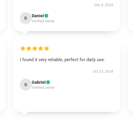
Dec 8, 2024
Daniel
D
Verified owner
I found it very reliable, perfect for daily use.
Oct 23, 2024
Gabriel
G
Verified owner