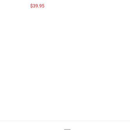
$39.95