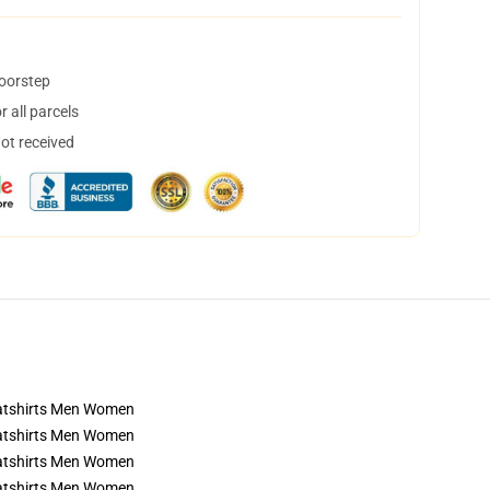
doorstep
 all parcels
not received