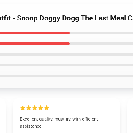
tfit - Snoop Doggy Dogg The Last Meal Ca
Excellent quality, must try, with efficient
assistance.