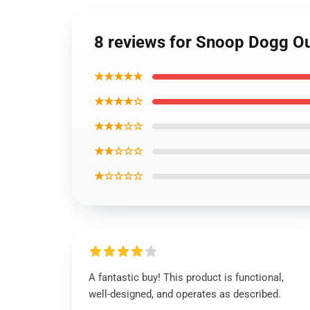
8 reviews for Snoop Dogg Ou
★★★★★
★★★★☆
★★★☆☆
★★☆☆☆
★☆☆☆☆
A fantastic buy! This product is functional,
well-designed, and operates as described.