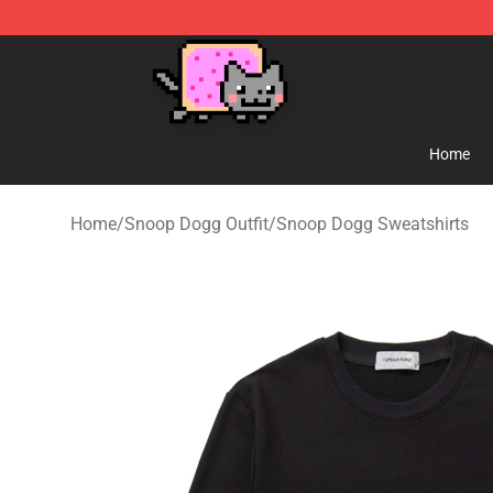
Lucommerce
Home
Home
/
Snoop Dogg Outfit
/
Snoop Dogg Sweatshirts