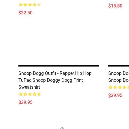
$15.80
$32.50
Snoop Dogg Outfit - Rapper Hip Hop
Snoop Dog
TuPac Snoop Doggy Dogg Print
Snoop Dog
Sweatshirt
$39.95
$39.95
Footer