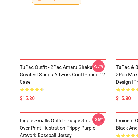
-37%
TuPac Outfit - 2Pac Amaru Shakur
TuPac & Bi
Greatest Songs Artwork Cool IPhone 12
2Pac Maka
Case
Design IP
$15.80
$15.80
-35%
Biggie Smalls Outfit - Biggie Smalls All
Eminem Ou
Over Print Illustration Trippy Purple
Black And
Artwork Baseball Jersey