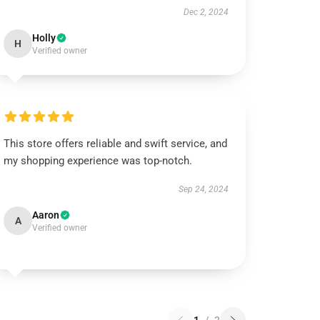
Dec 2, 2024
Holly
H
Verified owner
This store offers reliable and swift service, and
my shopping experience was top-notch.
Sep 24, 2024
Aaron
A
Verified owner