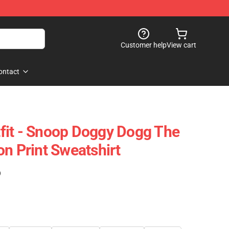
Customer help
View cart
ontact
fit - Snoop Doggy Dogg The
on Print Sweatshirt
)