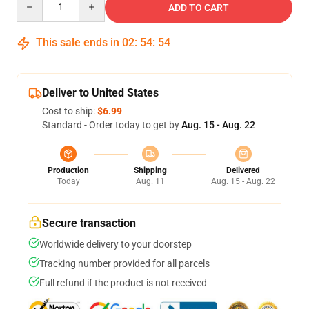
ADD TO CART
This sale ends in
02
:
54
:
53
Deliver to United States
Cost to ship:
$6.99
Standard - Order today to get by
Aug. 15 - Aug. 22
Production
Shipping
Delivered
Today
Aug. 11
Aug. 15 - Aug. 22
Secure transaction
Worldwide delivery to your doorstep
Tracking number provided for all parcels
Full refund if the product is not received