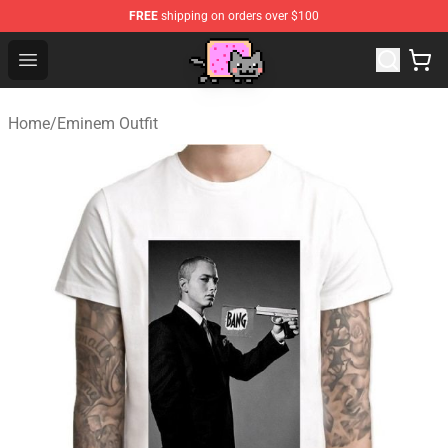
FREE
shipping on orders over $100
Lucommerce
Open menu
Home
/
Eminem Outfit