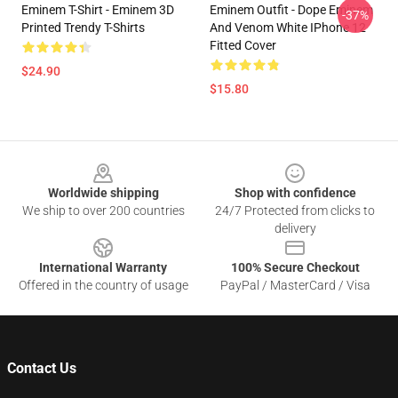
Eminem T-Shirt - Eminem 3D
Eminem Outfit - Dope Eminem
-37%
Printed Trendy T-Shirts
And Venom White IPhone 12
Fitted Cover
$24.90
$15.80
Footer
Worldwide shipping
Shop with confidence
We ship to over 200 countries
24/7 Protected from clicks to
delivery
International Warranty
100% Secure Checkout
Offered in the country of usage
PayPal / MasterCard / Visa
Contact Us