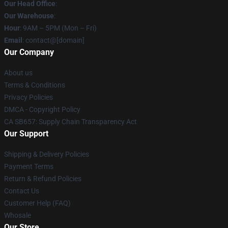
Our Head Office
:
Our Warehouse
:
Hour
: 9AM – 5PM (Mon – Fri)
Email
: contact@[domain]
Our Company
About us
Terms & Conditions
Privacy Policies
DMCA - Copyright Policy
CA SB657: Supply Chain Transparency Act
Our Support
Shipping & Delivery Policies
Payment Terms
Return & Refund Policies
Contact Us
Customer Help (FAQ)
Whosale
Our Store