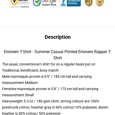
Description
Eminem T-Shirt - Summer Casual Printed Eminem Rapper T-
Shirt
The usual, conventional t-shirt for on a regular basis put on
Traditional, beneficiant, boxy match
Male mannequin proven is 6’0″ / 183 cm tall and carrying
measurement Medium
Feminine mannequin proven is 5’8″ / 173 cm tall and carrying
measurement Small
Heavyweight 5.3 oz / 180 gsm cloth, strong colours are 100%
preshrunk cotton, heather gray is 90% cotton/10% polyester, denim
heather is 50% cotton/ 50% polyester