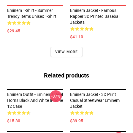
Eminem T-Shirt - Summer
Eminem Jacket - Famous
Trendy Items Unisex T-Shirt
Rapper 3D Printed Baseball
Jackets
$29.45
$41.10
VIEW MORE
Related products
Eminem Outfit - Eminem's Devil
Eminem Jacket - 3D Print
-37%
Horns Black And White IPhone
Casual Streetwear Eminem
12 Case
Jacket
$15.80
$39.95