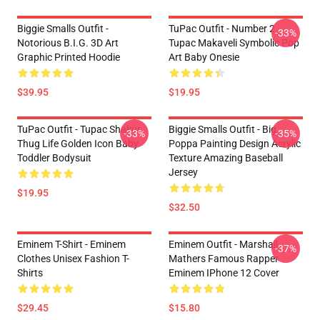
Biggie Smalls Outfit -
TuPac Outfit - Number 2
-33%
Notorious B.I.G. 3D Art
Tupac Makaveli Symbolic Pop
Graphic Printed Hoodie
Art Baby Onesie
$39.95
$19.95
TuPac Outfit - Tupac Shakur
Biggie Smalls Outfit - Big
-33%
-35%
Thug Life Golden Icon Baby
Poppa Painting Design Acrylic
Toddler Bodysuit
Texture Amazing Baseball
Jersey
$19.95
$32.50
Eminem T-Shirt - Eminem
Eminem Outfit - Marshall
-37%
Clothes Unisex Fashion T-
Mathers Famous Rapper
Shirts
Eminem IPhone 12 Cover
$29.45
$15.80