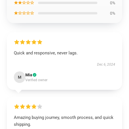
★★☆☆☆
0%
★☆☆☆☆
0%
Quick and responsive, never lags.
Dec 6, 2024
Mia
M
Verified owner
Amazing buying journey, smooth process, and quick
shipping.