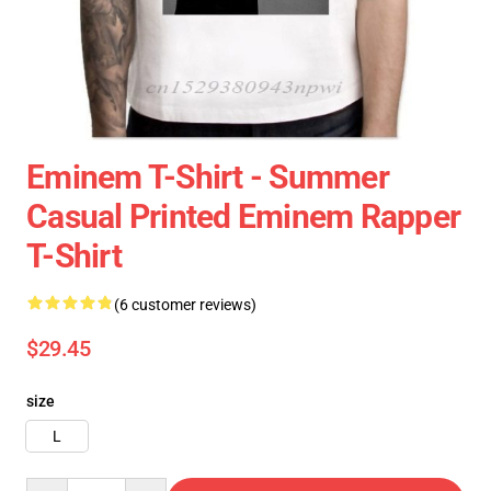
Eminem T-Shirt - Summer
Casual Printed Eminem Rapper
T-Shirt
(6 customer reviews)
$29.45
size
L
Quantity