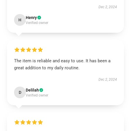
Dec 2, 2024
Henry
H
Verified owner
The item is reliable and easy to use. It has been a
great addition to my daily routine.
Dec 2, 2024
Delilah
D
Verified owner