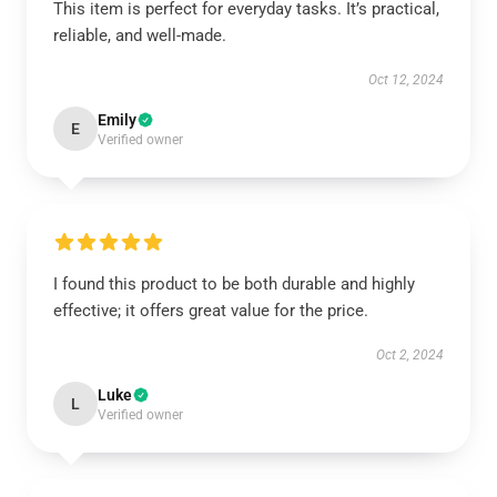
This item is perfect for everyday tasks. It’s practical,
reliable, and well-made.
Oct 12, 2024
Emily
E
Verified owner
I found this product to be both durable and highly
effective; it offers great value for the price.
Oct 2, 2024
Luke
L
Verified owner