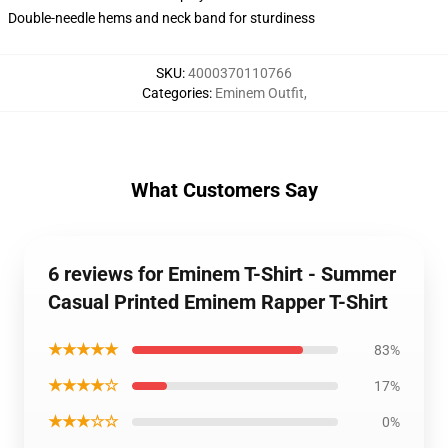
Double-needle hems and neck band for sturdiness
SKU
:
4000370110766
Categories
:
Eminem Outfit
,
What Customers Say
6 reviews for Eminem T-Shirt - Summer
Casual Printed Eminem Rapper T-Shirt
★★★★★
83%
★★★★☆
17%
★★★☆☆
0%