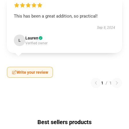
This has been a great addition, so practical!
Sep 8, 2024
Lauren
L
Verified owner
Write your review
1
/
1
Best sellers products