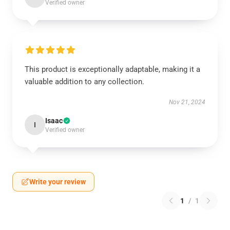
Verified owner
This product is exceptionally adaptable, making it a
valuable addition to any collection.
Nov 21, 2024
Isaac
I
Verified owner
Write your review
1
/
1