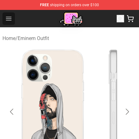
FREE
shipping on orders over $100
Lucommerce
Open menu
Home
/
Eminem Outfit