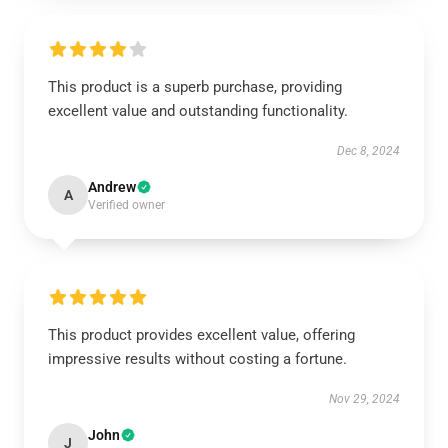
This product is a superb purchase, providing
excellent value and outstanding functionality.
Dec 8, 2024
Andrew
A
Verified owner
This product provides excellent value, offering
impressive results without costing a fortune.
Nov 29, 2024
John
J