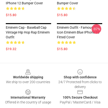
IPhone 12 Bumper Cover
Bumper Cover
$15.80
$15.80
Eminem Cap - Baseball Cap
Eminem Outfit - Famous Rap
-37%
Vintage Hip Hop Rap Eminem
Icon Eminem Blue IPhone 12
Outfit
Fitted Cover
$19.32
$15.80
Footer
Worldwide shipping
Shop with confidence
We ship to over 200 countries
24/7 Protected from clicks to
delivery
International Warranty
100% Secure Checkout
Offered in the country of usage
PayPal / MasterCard / Visa