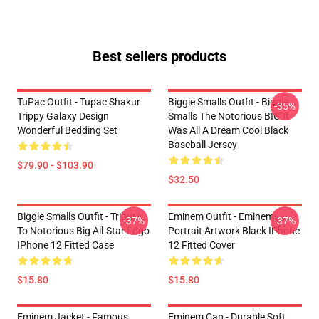
Best sellers products
TuPac Outfit - Tupac Shakur
Biggie Smalls Outfit - Biggie
-35%
Trippy Galaxy Design
Smalls The Notorious BIG It
Wonderful Bedding Set
Was All A Dream Cool Black
Baseball Jersey
$79.90 - $103.90
$32.50
Biggie Smalls Outfit - Tribute
Eminem Outfit - Eminem
-37%
-37%
To Notorious Big All-Star Logo
Portrait Artwork Black IPhone
IPhone 12 Fitted Case
12 Fitted Cover
$15.80
$15.80
Eminem Jacket - Famous
Eminem Cap - Durable Soft