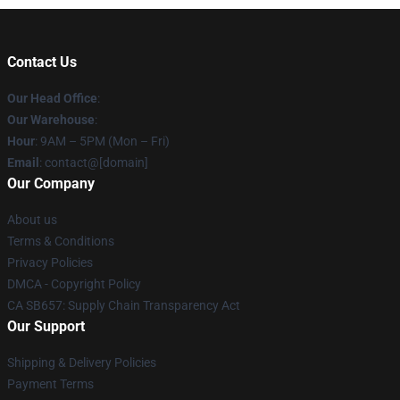
Contact Us
Our Head Office
:
Our Warehouse
:
Hour
: 9AM – 5PM (Mon – Fri)
Email
: contact@[domain]
Our Company
About us
Terms & Conditions
Privacy Policies
DMCA - Copyright Policy
CA SB657: Supply Chain Transparency Act
Our Support
Shipping & Delivery Policies
Payment Terms