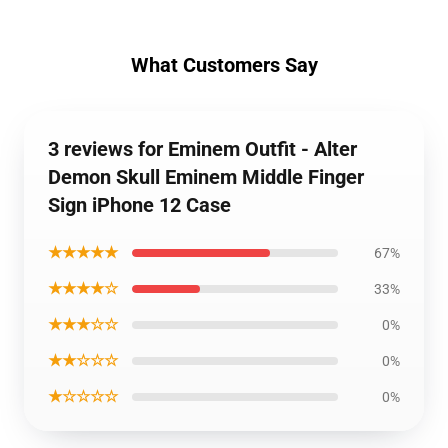
What Customers Say
3 reviews for Eminem Outfit - Alter
Demon Skull Eminem Middle Finger
Sign iPhone 12 Case
★★★★★
67%
★★★★☆
33%
★★★☆☆
0%
★★☆☆☆
0%
★☆☆☆☆
0%