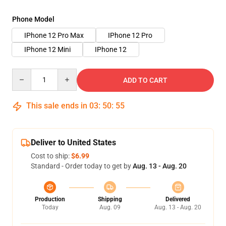
Phone Model
IPhone 12 Pro Max
IPhone 12 Pro
IPhone 12 Mini
IPhone 12
Quantity
ADD TO CART
This sale ends in
03
:
50
:
54
Deliver to United States
Cost to ship:
$6.99
Standard - Order today to get by
Aug. 13 - Aug. 20
Production
Shipping
Delivered
Today
Aug. 09
Aug. 13 - Aug. 20