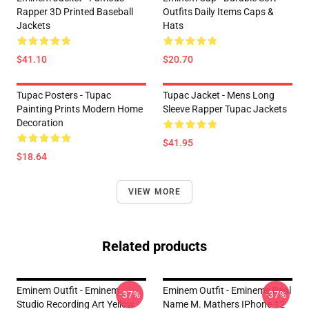
Rapper 3D Printed Baseball
Outfits Daily Items Caps &
Jackets
Hats
$41.10
$20.70
Tupac Posters - Tupac
Tupac Jacket - Mens Long
Painting Prints Modern Home
Sleeve Rapper Tupac Jackets
Decoration
$41.95
$18.64
VIEW MORE
Related products
Eminem Outfit - Eminem
Eminem Outfit - Eminem's Real
-37%
-37%
Studio Recording Art Yellow
Name M. Mathers IPhone 12