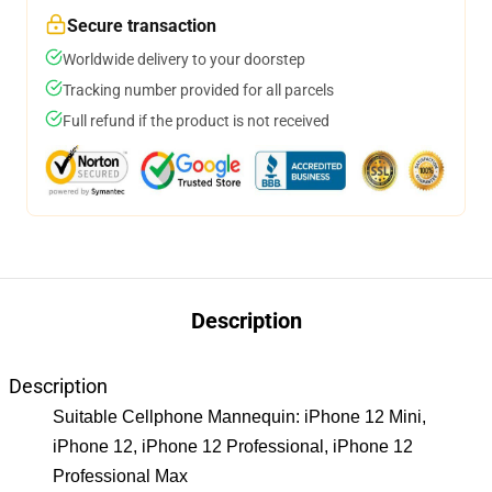
Secure transaction
Worldwide delivery to your doorstep
Tracking number provided for all parcels
Full refund if the product is not received
Description
Description
Suitable Cellphone Mannequin: iPhone 12 Mini,
iPhone 12, iPhone 12 Professional, iPhone 12
Professional Max