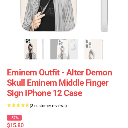
Eminem Outfit - Alter Demon
Skull Eminem Middle Finger
Sign IPhone 12 Case
(3 customer reviews)
-37%
$15.80