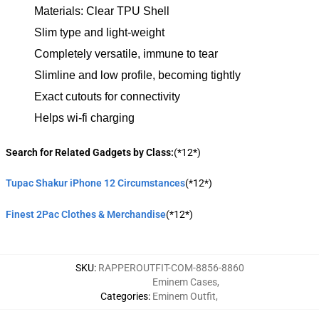
Materials: Clear TPU Shell
Slim type and light-weight
Completely versatile, immune to tear
Slimline and low profile, becoming tightly
Exact cutouts for connectivity
Helps wi-fi charging
Search for Related Gadgets by Class:
(*12*)
Tupac Shakur iPhone 12 Circumstances
(*12*)
Finest 2Pac Clothes & Merchandise
(*12*)
SKU
:
RAPPEROUTFIT-COM-8856-8860
Eminem Cases
,
Categories
:
Eminem Outfit
,