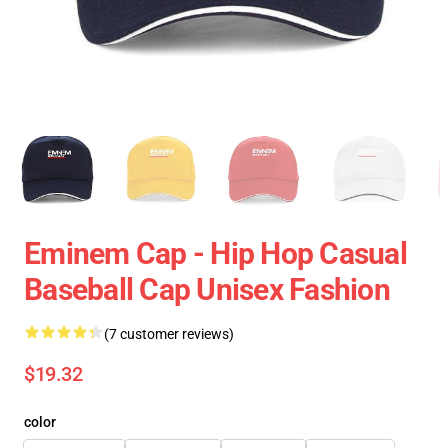
Eminem Cap - Hip Hop Casual
Baseball Cap Unisex Fashion
(7 customer reviews)
$19.32
color