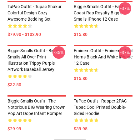
TuPac Outfit - Tupac Shakur
Biggie Smalls Outfit - East
-37%
Colorful Design Cozy
Coast Rap Royalty Biggie
Awesome Bedding Set
Smalls IPhone 12 Case
$79.90 - $103.90
$15.80
Biggie Smalls Outfit - Biggie
Eminem Outfit - Eminem's Devil
-35%
-37%
Smalls All Over Print
Horns Black And White IPhone
Illustration Trippy Purple
12 Case
Artwork Baseball Jersey
$15.80
$32.50
Biggie Smalls Outfit - The
TuPac Outfit - Rapper 2PAC
Notorious BIG Wearing Crown
Tupac Cool Printed Double-
Pop Art Dope Infant Romper
Sided Hoodie
$29.99
$39.95