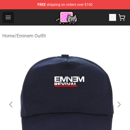
FREE
shipping on orders over $100
Lucommerce
Open menu
Home
/
Eminem Outfit