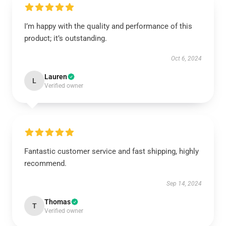
I’m happy with the quality and performance of this
product; it’s outstanding.
Oct 6, 2024
Lauren
L
Verified owner
Fantastic customer service and fast shipping, highly
recommend.
Sep 14, 2024
Thomas
T
Verified owner