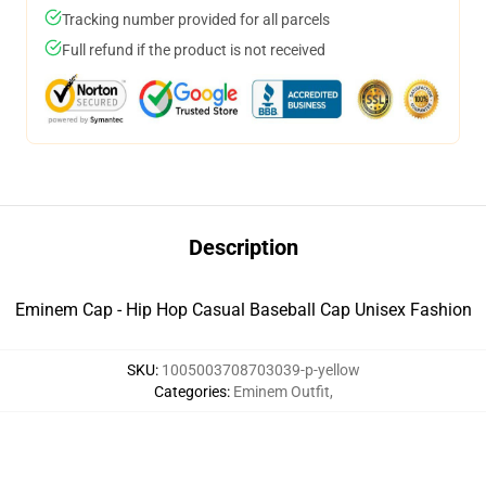
Tracking number provided for all parcels
Full refund if the product is not received
Description
Eminem Cap - Hip Hop Casual Baseball Cap Unisex Fashion
SKU
:
1005003708703039-p-yellow
Categories
:
Eminem Outfit
,