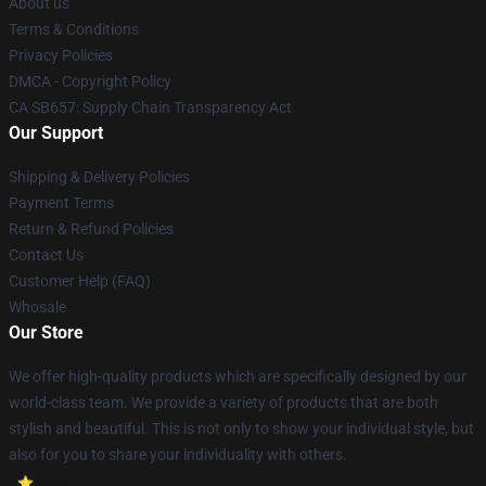
About us
Terms & Conditions
Privacy Policies
DMCA - Copyright Policy
CA SB657: Supply Chain Transparency Act
Our Support
Shipping & Delivery Policies
Payment Terms
Return & Refund Policies
Contact Us
Customer Help (FAQ)
Whosale
Our Store
We offer high-quality products which are specifically designed by our
world-class team. We provide a variety of products that are both
stylish and beautiful. This is not only to show your individual style, but
also for you to share your individuality with others.