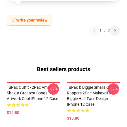
Write your review
1
/
2
Best sellers products
TuPac Outfit - 2Pac Amaru
TuPac & Biggie Smalls Outfit -
-37%
-37%
Shakur Greatest Songs
Rappers 2Pac Makaveli &
Artwork Cool IPhone 12 Case
Biggie Half Face Design
IPhone 12 Case
$15.80
$15.80