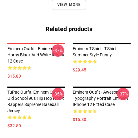
VIEW MORE
Related products
Eminem Outfit - Eminem's Devil
Eminem T-Shirt - T-Shirt
-37%
Horns Black And White IPhone
Summer Style Funny
12 Case
$29.45
$15.80
TuPac Outfit, Eminem Outfit -
Eminem Outfit - Awesome
-35%
-37%
Old School 90s Hip Hop Iconic
Typography Portrait Eminem
Rappers Supreme Baseball
IPhone 12 Fitted Case
Jersey
$15.80
$32.50