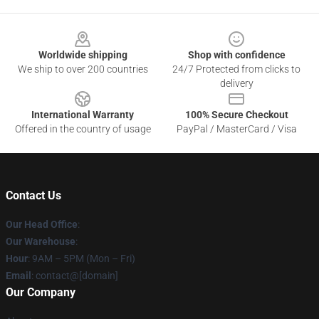
Footer
Worldwide shipping
Shop with confidence
We ship to over 200 countries
24/7 Protected from clicks to
delivery
International Warranty
100% Secure Checkout
Offered in the country of usage
PayPal / MasterCard / Visa
Contact Us
Our Head Office
:
Our Warehouse
:
Hour
: 9AM – 5PM (Mon – Fri)
Email
: contact@[domain]
Our Company