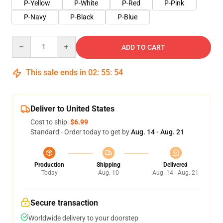
P-Yellow
P-White
P-Red
P-Pink
P-Navy
P-Black
P-Blue
Quantity
ADD TO CART
This sale ends in
02
:
55
:
54
Deliver to United States
Cost to ship:
$6.99
Standard - Order today to get by
Aug. 14 - Aug. 21
Production
Shipping
Delivered
Today
Aug. 10
Aug. 14 - Aug. 21
Secure transaction
Worldwide delivery to your doorstep