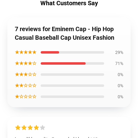
What Customers Say
7 reviews for Eminem Cap - Hip Hop
Casual Baseball Cap Unisex Fashion
★★★★★
29%
★★★★☆
71%
★★★☆☆
0%
★★☆☆☆
0%
★☆☆☆☆
0%