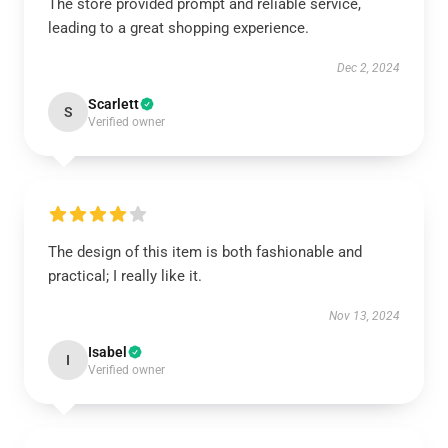
The store provided prompt and reliable service,
leading to a great shopping experience.
Dec 2, 2024
Scarlett
S
Verified owner
The design of this item is both fashionable and
practical; I really like it.
Nov 13, 2024
Isabel
I
Verified owner