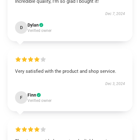
Incredible quality, I’m so glad I bought it!
Dec 7, 2024
Dylan
D
Verified owner
Very satisfied with the product and shop service.
Dec 3, 2024
Finn
F
Verified owner