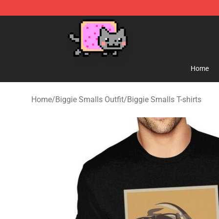
Lucommerce
Home
Home
/
Biggie Smalls Outfit
/
Biggie Smalls T-shirts