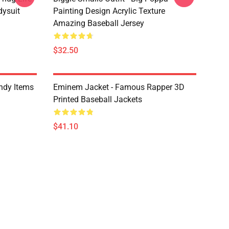
dysuit
Painting Design Acrylic Texture
Amazing Baseball Jersey
$32.50
ndy Items
Eminem Jacket - Famous Rapper 3D
Printed Baseball Jackets
$41.10