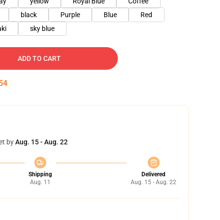
ay
yellow
Royal Blue
Coffee
black
Purple
Blue
Red
ki
sky blue
ADD TO CART
53
et by
Aug. 15 - Aug. 22
Shipping
Delivered
Aug. 11
Aug. 15 - Aug. 22