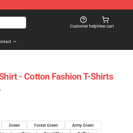
Customer help
View cart
ontact
Shirt - Cotton Fashion T-Shirts
)
Green
Forest Green
Army Green