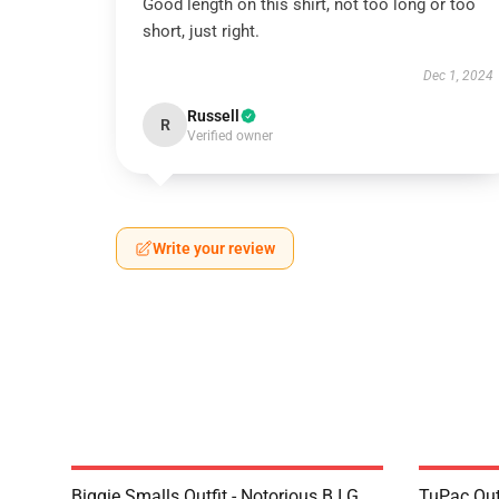
Good length on this shirt, not too long or too
short, just right.
Dec 1, 2024
Russell
R
Verified owner
Write your review
Biggie Smalls Outfit - Notorious B.I.G.
TuPac Out