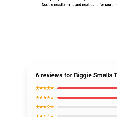
Double-needle hems and neck band for sturdin
6 reviews for Biggie Smalls T
★★★★★
★★★★☆
★★★☆☆
★★☆☆☆