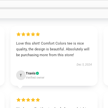
Love this shirt! Comfort Colors tee is nice
quality, the design is beautiful. Absolutely will
be purchasing more from this store!
Dec 5, 2024
Travis
T
Verified owner