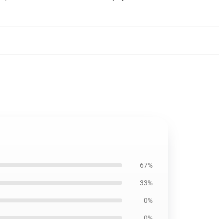
67%
33%
0%
0%