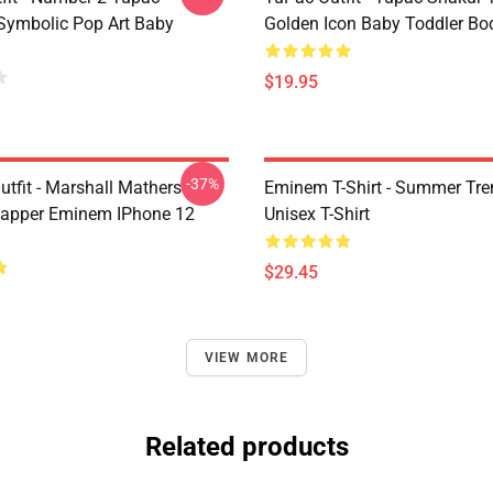
Symbolic Pop Art Baby
Golden Icon Baby Toddler Bo
$19.95
-37%
tfit - Marshall Mathers
Eminem T-Shirt - Summer Tre
apper Eminem IPhone 12
Unisex T-Shirt
$29.45
VIEW MORE
Related products