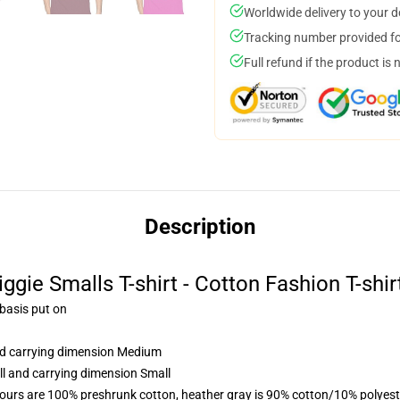
Worldwide delivery to your 
Tracking number provided for
Full refund if the product is 
Description
iggie Smalls T-shirt - Cotton Fashion T-shir
 basis put on
and carrying dimension Medium
ll and carrying dimension Small
lours are 100% preshrunk cotton, heather gray is 90% cotton/10% polyest