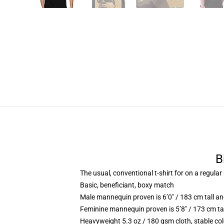
B
The usual, conventional t-shirt for on a regular
Basic, beneficiant, boxy match
Male mannequin proven is 6’0″ / 183 cm tall 
Feminine mannequin proven is 5’8″ / 173 cm ta
Heavyweight 5.3 oz / 180 gsm cloth, stable co