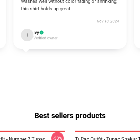
Washes well without color fading or shrinking;
this shirt holds up great.
Nov 10, 2024
Ivy
I
Verified owner
Best sellers products
-33%
fit - Number 2 Tupac
TuPac Outfit - Tupac Shakur 