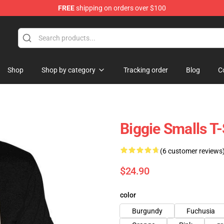
FREE
shipping on orders over $100
Shop
Shop by category
Tracking order
Blog
C
Biggie Smalls T-
(6 customer reviews
$24.90
color
Burgundy
Fuchusia