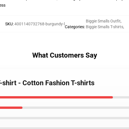
ess
Biggie Smalls Outfit
,
SKU
:
4001140732768-burgundy-l
Categories
:
Biggie Smalls T-shirts
,
What Customers Say
-shirt - Cotton Fashion T-shirts