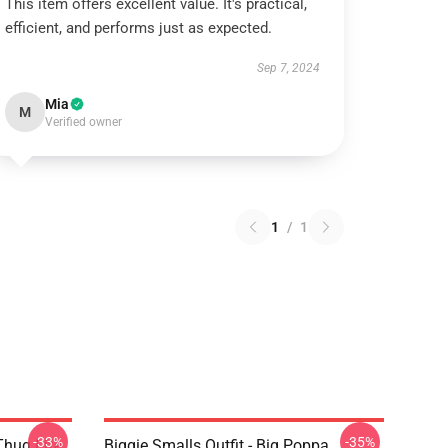
This item offers excellent value. It's practical,
efficient, and performs just as expected.
Sep 7, 2024
Mia
M
Verified owner
1
/
1
-33%
-35%
Thug Life
Biggie Smalls Outfit - Big Poppa