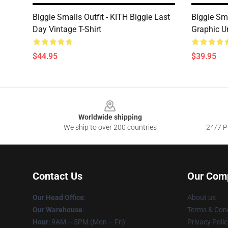
Biggie Smalls Outfit - KITH Biggie Last
Biggie Sma
Day Vintage T-Shirt
Graphic U
$44.95
$39.95
Footer
Worldwide shipping
We ship to over 200 countries
24/7 Pr
Contact Us
Our Com
Our Head Office
:
About us
Our Warehouse
:
Terms & Cond
Hour
: 9AM – 5PM (Mon – Fri)
Privacy Polic