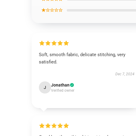
★☆☆☆☆
Soft, smooth fabric, delicate stitching, very
satisfied.
Dec 7, 2024
Jonathan
J
Verified owner