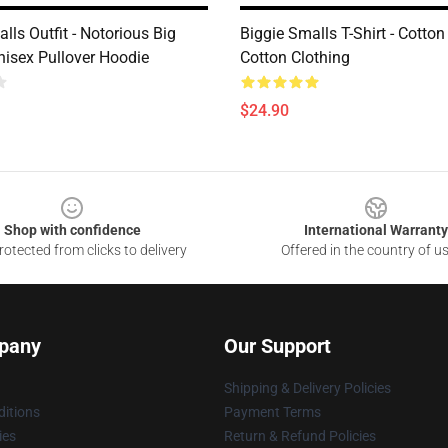
lls Outfit - Notorious Big
Biggie Smalls T-Shirt - Cotton
nisex Pullover Hoodie
Cotton Clothing
$24.90
Shop with confidence
International Warranty
otected from clicks to delivery
Offered in the country of u
pany
Our Support
Shipping & Delivery Policies
itions
Payment Terms
ies
Return & Refund Policies