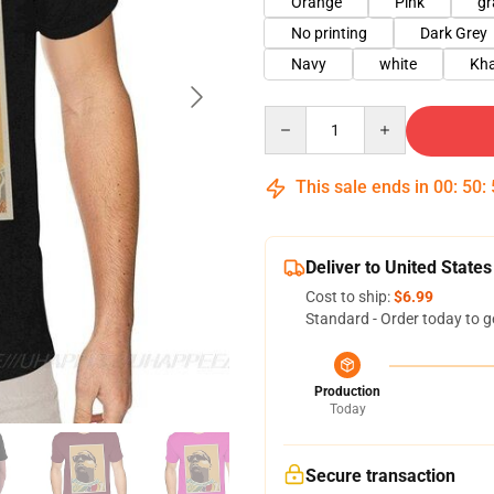
Orange
Pink
gr
No printing
Dark Grey
Navy
white
Kha
Quantity
This sale ends in
00
:
50
:
Deliver to United States
Cost to ship:
$6.99
Standard - Order today to g
Production
Today
Secure transaction