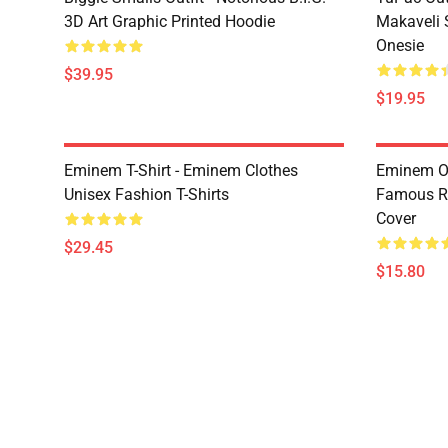
3D Art Graphic Printed Hoodie
Makaveli 
Onesie
$39.95
$19.95
Eminem T-Shirt - Eminem Clothes
Eminem Ou
Unisex Fashion T-Shirts
Famous R
Cover
$29.45
$15.80