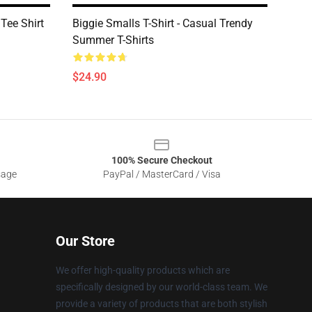
 Tee Shirt
Biggie Smalls T-Shirt - Casual Trendy
Summer T-Shirts
$24.90
100% Secure Checkout
sage
PayPal / MasterCard / Visa
Our Store
We offer high-quality products which are
specifically designed by our world-class team. We
provide a variety of products that are both stylish