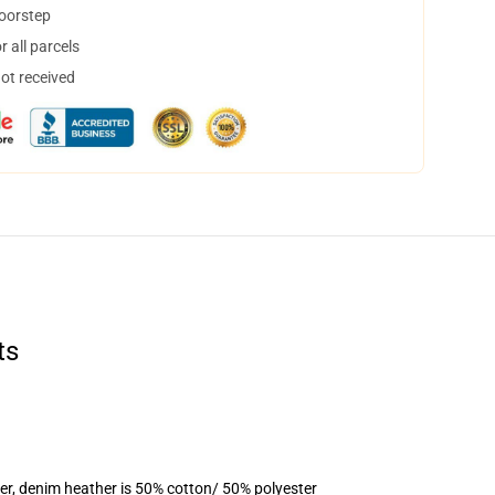
doorstep
 all parcels
not received
ts
er, denim heather is 50% cotton/ 50% polyester