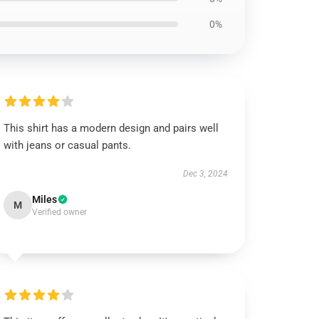
0%
This shirt has a modern design and pairs well
with jeans or casual pants.
Dec 3, 2024
Miles
M
Verified owner