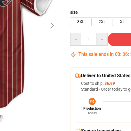
size
3XL
2XL
XL
Quantity
This sale ends in
03
:
06
:
Deliver to United States
Cost to ship:
$6.99
Standard - Order today to g
Production
Today
Secure transaction