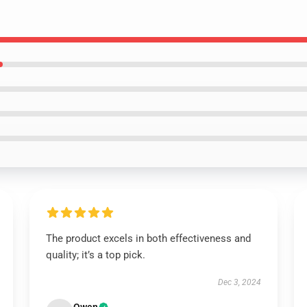
The product excels in both effectiveness and
quality; it’s a top pick.
Dec 3, 2024