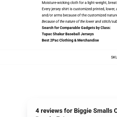
Moisture-wicking cloth for a light-weight, breath
Every jersey shirt is customized printed, lower
and/or arms because of the customized nature
Because of the nature of the lower and stitch/sub
Search for Comparable Gadgets by Class:
Tupac Shakur Baseball Jerseys
Best 2Pac Clothing & Merchandise
SK
4 reviews for Biggie Smalls