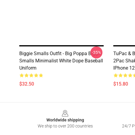
-35%
Biggie Smalls Outfit - Big Poppa Biggie
TuPac & Bi
Smalls Minimalist White Dope Baseball
2Pac Shak
Uniform
IPhone 12
$32.50
$15.80
Footer
Worldwide shipping
We ship to over 200 countries
24/7 Pr