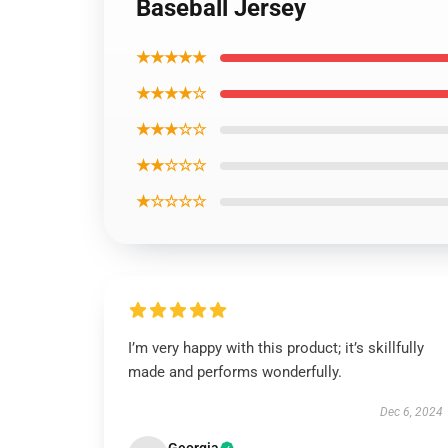
Baseball Jersey
★★★★★
★★★★☆
★★★☆☆
★★☆☆☆
★☆☆☆☆
I’m very happy with this product; it’s skillfully
made and performs wonderfully.
Dec 6, 2024