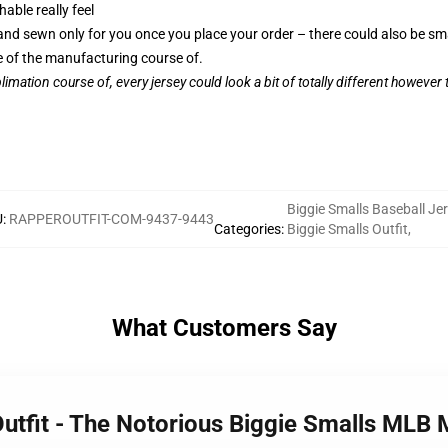
able really feel
, and sewn only for you once you place your order – there could also be sm
 of the manufacturing course of.
limation course of, every jersey could look a bit of totally different however
Biggie Smalls Baseball Je
U
:
RAPPEROUTFIT-COM-9437-9443
Categories
:
Biggie Smalls Outfit
,
What Customers Say
 Outfit - The Notorious Biggie Smalls M