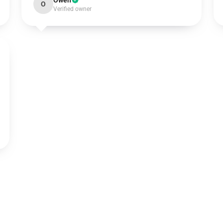
Owen
O
Verified owner