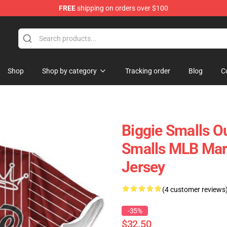
FREE
shipping on orders over $100
Shop
Shop by category
Tracking order
Blog
C
Biggie Smalls Ou
Smalls MLB Mar
Jersey
(4 customer reviews
-35%
$32.50