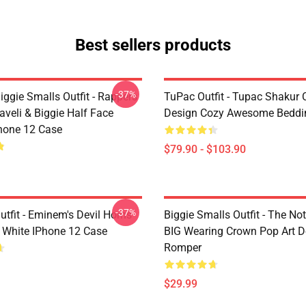
Best sellers products
-37%
ggie Smalls Outfit - Rappers
TuPac Outfit - Tupac Shakur C
veli & Biggie Half Face
Design Cozy Awesome Beddi
hone 12 Case
$79.90 - $103.90
-37%
tfit - Eminem's Devil Horns
Biggie Smalls Outfit - The No
 White IPhone 12 Case
BIG Wearing Crown Pop Art D
Romper
$29.99