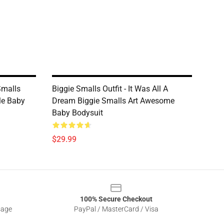
Smalls
Biggie Smalls Outfit - It Was All A
le Baby
Dream Biggie Smalls Art Awesome
Baby Bodysuit
$29.99
100% Secure Checkout
sage
PayPal / MasterCard / Visa