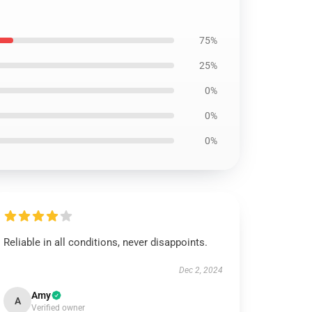
75%
25%
0%
0%
0%
Reliable in all conditions, never disappoints.
Dec 2, 2024
Amy
A
Verified owner