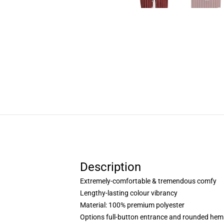
Description
Extremely-comfortable & tremendous comfy
Lengthy-lasting colour vibrancy
Material: 100% premium polyester
Options full-button entrance and rounded hem