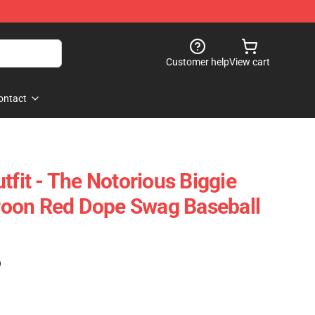
Customer help
View cart
ontact
tfit - The Notorious Biggie
oon Red Dope Swag Baseball
)