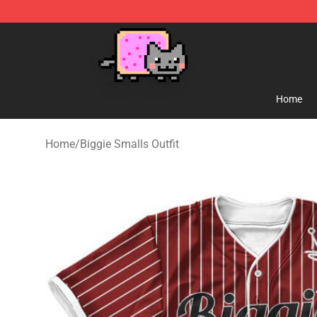
Lucommerce
Home
Home
/
Biggie Smalls Outfit