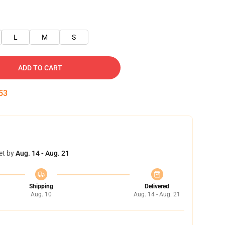
L
M
S
ADD TO CART
52
et by
Aug. 14 - Aug. 21
Shipping
Delivered
Aug. 10
Aug. 14 - Aug. 21