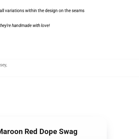
all variations within the design on the seams
 they're handmade with love!
rsey
,
LB Maroon Red Dope Swag