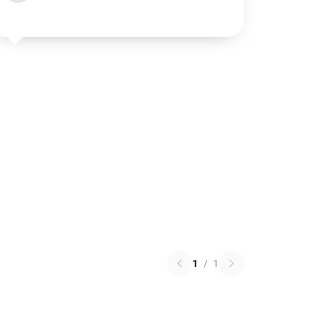
1
/
1