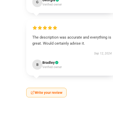
Georgia
G
Verified owner
The description was accurate and everything is
great. Would certainly advise it.
Sep 12, 2024
Bradley
B
Verified owner
Write your review