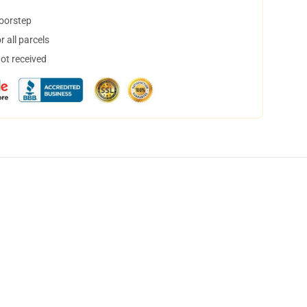
doorstep
 all parcels
not received