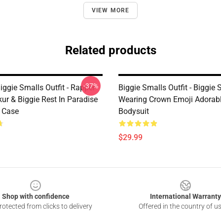
VIEW MORE
Related products
-37%
ggie Smalls Outfit - Rapper
Biggie Smalls Outfit - Biggie 
ur & Biggie Rest In Paradise
Wearing Crown Emoji Adorab
 Case
Bodysuit
$29.99
Shop with confidence
International Warranty
otected from clicks to delivery
Offered in the country of u