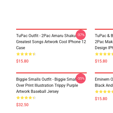
-37%
TuPac Outfit - 2Pac Amaru Shakur
TuPac & Bi
Greatest Songs Artwork Cool IPhone 12
2Pac Maka
Case
Design IP
$15.80
$15.80
-35%
Biggie Smalls Outfit - Biggie Smalls All
Eminem Ou
Over Print Illustration Trippy Purple
Black And
Artwork Baseball Jersey
$15.80
$32.50