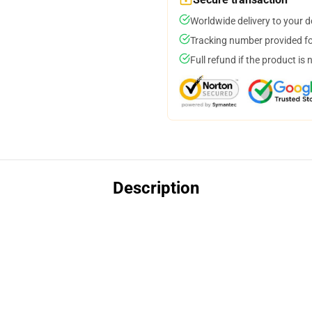
Worldwide delivery to your 
Tracking number provided for
Full refund if the product is 
Description