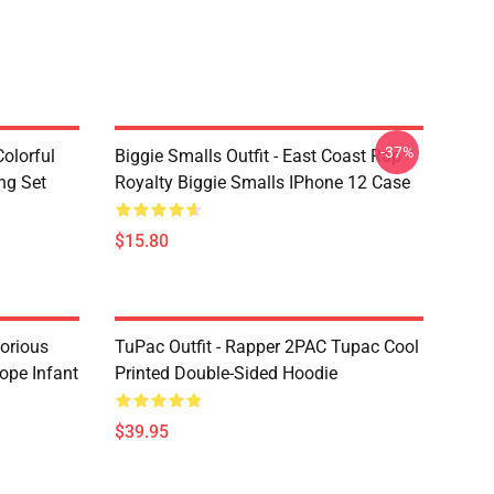
-37%
olorful
Biggie Smalls Outfit - East Coast Rap
ng Set
Royalty Biggie Smalls IPhone 12 Case
$15.80
torious
TuPac Outfit - Rapper 2PAC Tupac Cool
ope Infant
Printed Double-Sided Hoodie
$39.95