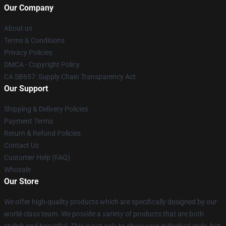
Our Company
About us
Terms & Conditions
Privacy Policies
DMCA - Copyright Policy
CA SB657: Supply Chain Transparency Act
Our Support
Shipping & Delivery Policies
Payment Terms
Return & Refund Policies
Contact Us
Customer Help (FAQ)
Whosale
Our Store
We offer high-quality products which are specifically designed by our
world-class team. We provide a variety of products that are both
stylish and beautiful. This is not only to show your individual style, but