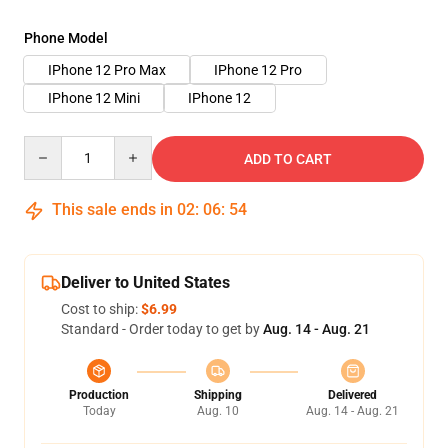
Phone Model
IPhone 12 Pro Max
IPhone 12 Pro
IPhone 12 Mini
IPhone 12
Quantity
ADD TO CART
This sale ends in
02
:
06
:
53
Deliver to United States
Cost to ship:
$6.99
Standard - Order today to get by
Aug. 14 - Aug. 21
Production
Shipping
Delivered
Today
Aug. 10
Aug. 14 - Aug. 21