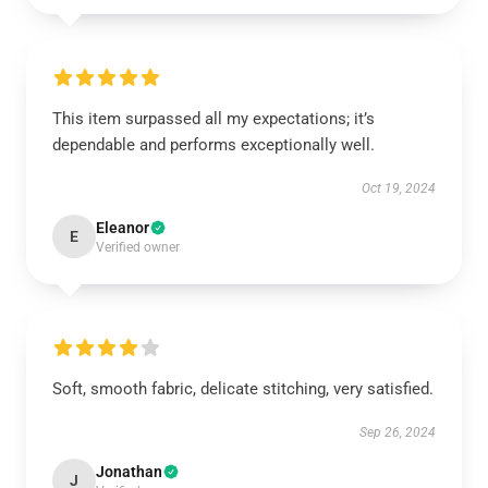
This item surpassed all my expectations; it’s
dependable and performs exceptionally well.
Oct 19, 2024
Eleanor
E
Verified owner
Soft, smooth fabric, delicate stitching, very satisfied.
Sep 26, 2024
Jonathan
J