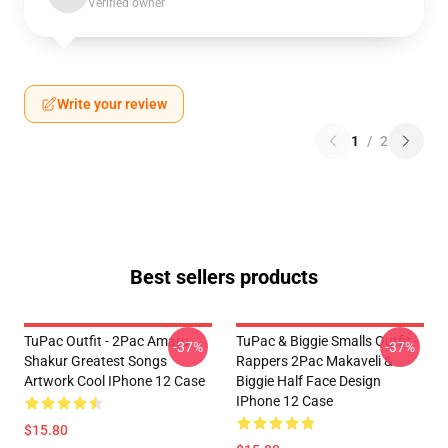
Verified owner
Write your review
1
/
2
Best sellers products
TuPac Outfit - 2Pac Amaru
TuPac & Biggie Smalls Outfit -
-37%
-37%
Shakur Greatest Songs
Rappers 2Pac Makaveli &
Artwork Cool IPhone 12 Case
Biggie Half Face Design
IPhone 12 Case
$15.80