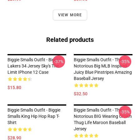
VIEW MORE
Related products
Biggie Smalls Outfit - Biggie
Biggie Smalls Outfit - The
-37%
-35%
Lakers 34 Jersey Sky's The
Notorious Big MLB Inspired
Limit IPhone 12 Case
Juicy Blue Pinstripes Amazing
Baseball Jersey
$15.80
$32.50
Biggie Smalls Outfit - Biggie
Biggie Smalls Outfit - The
-35%
Smalls King Hip Hop Rap T-
Notorious BIG Wearing Crown
Shirt
Thug Life Maroon Baseball
Jersey
$28.90