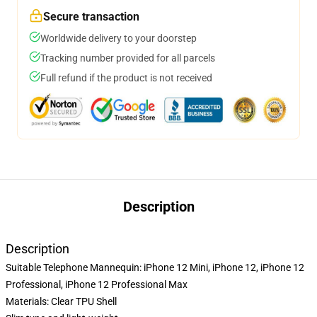
Secure transaction
Worldwide delivery to your doorstep
Tracking number provided for all parcels
Full refund if the product is not received
Description
Description
Suitable Telephone Mannequin: iPhone 12 Mini, iPhone 12, iPhone 12
Professional, iPhone 12 Professional Max
Materials: Clear TPU Shell