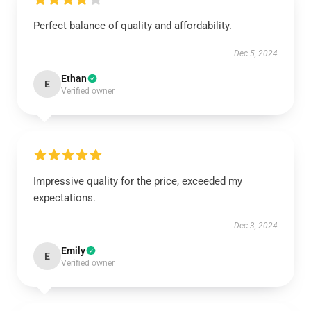
Perfect balance of quality and affordability.
Dec 5, 2024
Ethan
E
Verified owner
Impressive quality for the price, exceeded my
expectations.
Dec 3, 2024
Emily
E
Verified owner