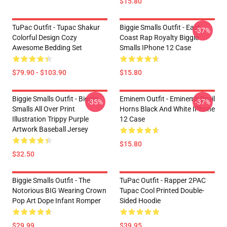
$15.80
TuPac Outfit - Tupac Shakur
Biggie Smalls Outfit - East
-37%
Colorful Design Cozy
Coast Rap Royalty Biggie
Awesome Bedding Set
Smalls IPhone 12 Case
$79.90 - $103.90
$15.80
Biggie Smalls Outfit - Biggie
Eminem Outfit - Eminem's Devil
-35%
-37%
Smalls All Over Print
Horns Black And White IPhone
Illustration Trippy Purple
12 Case
Artwork Baseball Jersey
$15.80
$32.50
Biggie Smalls Outfit - The
TuPac Outfit - Rapper 2PAC
Notorious BIG Wearing Crown
Tupac Cool Printed Double-
Pop Art Dope Infant Romper
Sided Hoodie
$29.99
$39.95