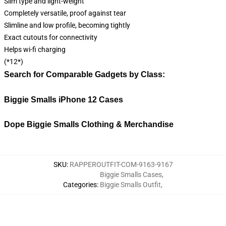
Slim type and light-weight
Completely versatile, proof against tear
Slimline and low profile, becoming tightly
Exact cutouts for connectivity
Helps wi-fi charging
(*12*)
Search for Comparable Gadgets by Class:
Biggie Smalls iPhone 12 Cases
Dope Biggie Smalls Clothing & Merchandise
SKU
:
RAPPEROUTFIT-COM-9163-9167
Biggie Smalls Cases
,
Categories
:
Biggie Smalls Outfit
,