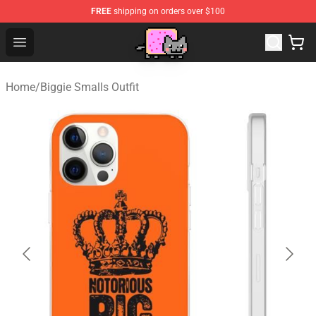
FREE
shipping on orders over $100
Lucommerce
Open menu
Home
/
Biggie Smalls Outfit