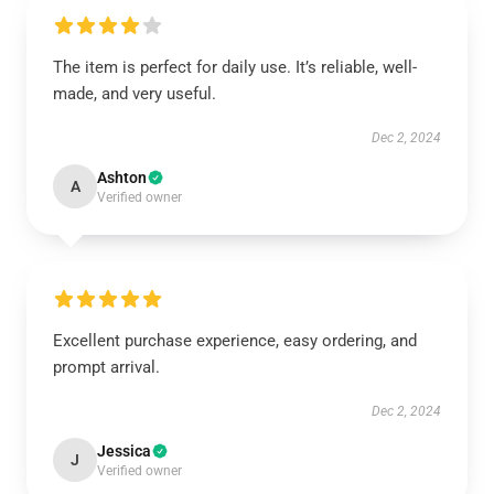
The item is perfect for daily use. It’s reliable, well-
made, and very useful.
Dec 2, 2024
Ashton
A
Verified owner
Excellent purchase experience, easy ordering, and
prompt arrival.
Dec 2, 2024
Jessica
J
Verified owner