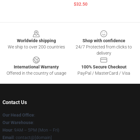
$32.50
Footer
Worldwide shipping
Shop with confidence
We ship to over 200 countries
24/7 Protected from clicks to
delivery
International Warranty
100% Secure Checkout
Offered in the country of usage
PayPal / MasterCard / Visa
Contact Us
Our Head Office
:
Our Warehouse
:
Hour
: 9AM – 5PM (Mon – Fri)
Email
: contact@[domain]