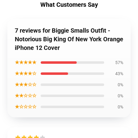
What Customers Say
7 reviews for Biggie Smalls Outfit -
Notorious Big King Of New York Orange
iPhone 12 Cover
★★★★★
57%
★★★★☆
43%
★★★☆☆
0%
★★☆☆☆
0%
★☆☆☆☆
0%