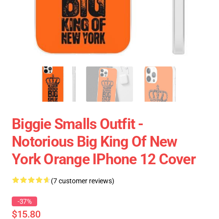
Biggie Smalls Outfit -
Notorious Big King Of New
York Orange IPhone 12 Cover
(7 customer reviews)
-37%
$15.80