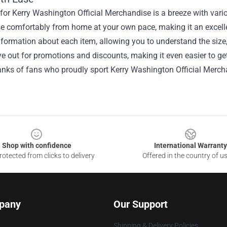
or Kerry Washington Official Merchandise is a breeze with vari
e comfortably from home at your own pace, making it an excellen
nformation about each item, allowing you to understand the size,
e out for promotions and discounts, making it even easier to g
anks of fans who proudly sport Kerry Washington Official Mercha
Shop with confidence
International Warranty
otected from clicks to delivery
Offered in the country of u
pany
Our Support
Shipping & Delivery Policies