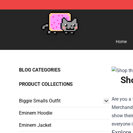
Lucommerce
Home
BLOG CATEGORIES
Sho
PRODUCT COLLECTIONS
Are you a 
Biggie Smalls Outfit
Merchand
Eminem Hoodie
show their
everyone i
Eminem Jacket
Explore 