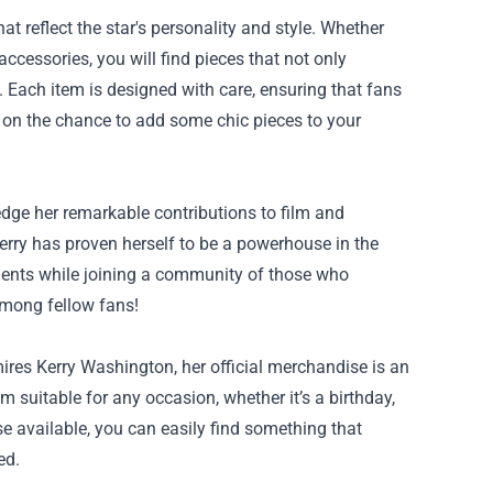
t reflect the star's personality and style. Whether
accessories, you will find pieces that not only
. Each item is designed with care, ensuring that fans
t on the chance to add some chic pieces to your
dge her remarkable contributions to film and
 Kerry has proven herself to be a powerhouse in the
ments while joining a community of those who
 among fellow fans!
mires Kerry Washington, her official merchandise is an
 suitable for any occasion, whether it’s a birthday,
e available, you can easily find something that
ed.