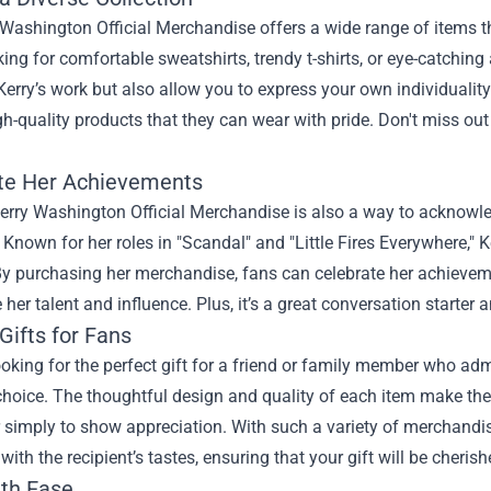
Washington Official Merchandise offers a wide range of items tha
king for comfortable sweatshirts, trendy t-shirts, or eye-catching 
Kerry’s work but also allow you to express your own individuality
gh-quality products that they can wear with pride. Don't miss ou
te Her Achievements
erry Washington Official Merchandise is also a way to acknowle
. Known for her roles in "Scandal" and "Little Fires Everywhere,"
 By purchasing her merchandise, fans can celebrate her achieve
 her talent and influence. Plus, it’s a great conversation starter
Gifts for Fans
looking for the perfect gift for a friend or family member who ad
choice. The thoughtful design and quality of each item make them
r simply to show appreciation. With such a variety of merchandis
with the recipient’s tastes, ensuring that your gift will be cherish
th Ease