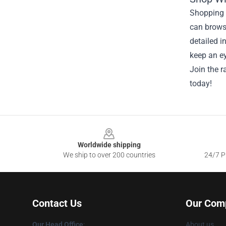
Shopping f
can brows
detailed i
keep an ey
Join the r
today!
Footer
Worldwide shipping
We ship to over 200 countries
24/7 Pr
Contact Us
Our Com
Our Head Office
:
About us