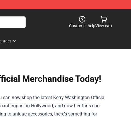
Customer help
View cart
ontact
ficial Merchandise Today!
ou can now shop the latest
Kerry Washington Official
ificant impact in Hollywood, and now her fans can
ing to unique accessories, there’s something for