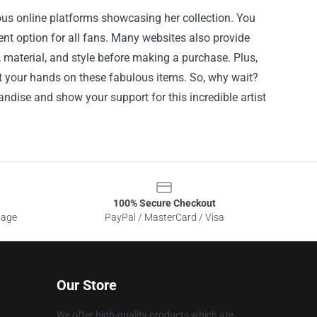
ous online platforms showcasing her collection. You
t option for all fans. Many websites also provide
 material, and style before making a purchase. Plus,
et your hands on these fabulous items. So, why wait?
ndise and show your support for this incredible artist
100% Secure Checkout
sage
PayPal / MasterCard / Visa
Our Store
We offer high-quality products which are