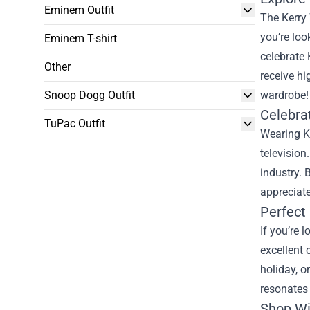
Eminem Outfit
The Kerry 
you’re loo
Eminem T-shirt
celebrate 
Other
receive hi
Snoop Dogg Outfit
wardrobe!
Celebra
TuPac Outfit
Wearing K
television
industry.
appreciate
Perfect 
If you’re 
excellent 
holiday, o
resonates 
Shop Wi