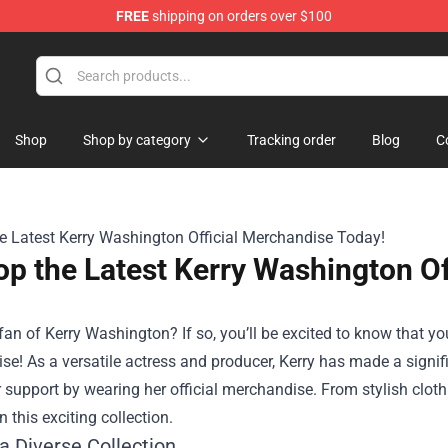
FREE
shipping on orders over $100
Shop
Shop by category
Tracking order
Blog
C
p the Latest Kerry Washington Of
fan of Kerry Washington? If so, you’ll be excited to know that y
ise
! As a versatile actress and producer, Kerry has made a sign
 support by wearing her official merchandise. From stylish cloth
n this exciting collection.
a Diverse Collection