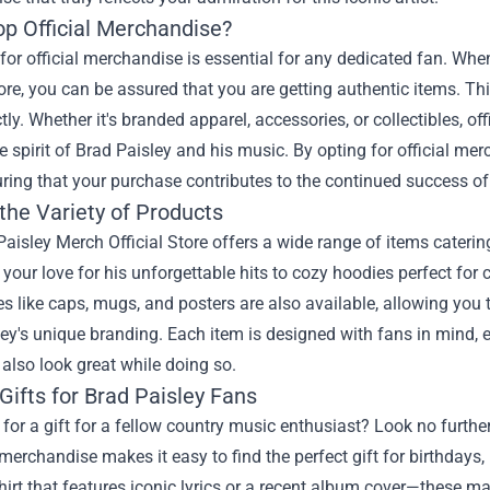
p Official Merchandise?
for official merchandise is essential for any dedicated fan. Wh
tore, you can be assured that you are getting authentic items. Th
ectly. Whether it's branded apparel, accessories, or collectibles, 
e spirit of Brad Paisley and his music. By opting for official mer
ring that your purchase contributes to the continued success of y
the Variety of Products
aisley Merch Official Store offers a wide range of items catering 
our love for his unforgettable hits to cozy hoodies perfect for 
s like caps, mugs, and posters are also available, allowing you 
ey's unique branding. Each item is designed with fans in mind, e
also look great while doing so.
Gifts for Brad Paisley Fans
for a gift for a fellow country music enthusiast? Look no furthe
 merchandise makes it easy to find the perfect gift for birthdays,
shirt that features iconic lyrics or a recent album cover—these 