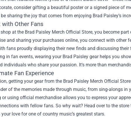
corate, consider gifting a beautiful poster or a signed piece of me
o be sharing the joy that comes from enjoying Brad Paisley’s incr
 with Other Fans
hop at the Brad Paisley Merch Official Store, you become part 
e and sharing your purchases online, you connect with other fe
th fans proudly displaying their new finds and discussing their f
ing in fan events, wearing your Brad Paisley gear helps you sho
d individuals who share your passion. It’s more than merchandise; 
imate Fan Experience
ion, getting your gear from the Brad Paisley Merch Official Sto
der of the memories made through music, from sing-alongs in yo
 or using official merchandise allows you to express your appreci
nections with fellow fans. So why wait? Head over to the store t
 your love for one of country music’s greatest stars.