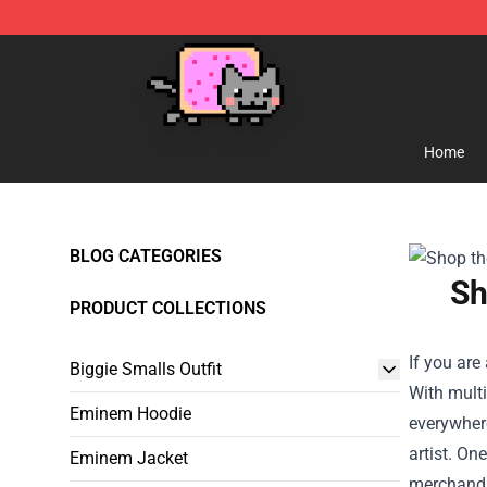
Lucommerce
Home
BLOG CATEGORIES
Sh
PRODUCT COLLECTIONS
If you are
Biggie Smalls Outfit
With multi
Eminem Hoodie
everywhere
artist. On
Eminem Jacket
merchandis