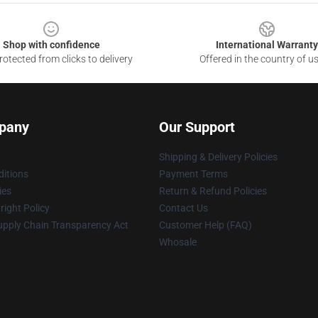
Shop with confidence
International Warranty
otected from clicks to delivery
Offered in the country of u
pany
Our Support
Shipping & Delivery Policies
itions
Payment Terms
ies
Return & Refund Policies
ight Policy
Contact Us
upply Chain Transparency Act
Customer Help (FAQ)
Whosale