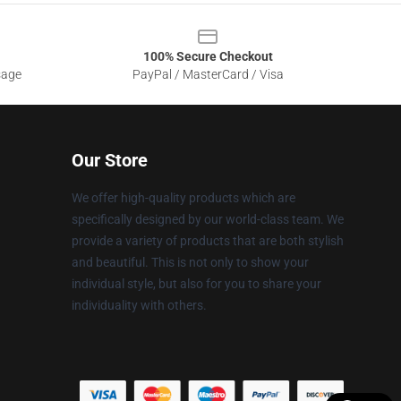
100% Secure Checkout
sage
PayPal / MasterCard / Visa
Our Store
We offer high-quality products which are
specifically designed by our world-class team. We
provide a variety of products that are both stylish
and beautiful. This is not only to show your
individual style, but also for you to share your
individuality with others.