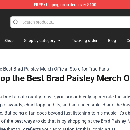
FREE
shipping on orders over $100
Shop
Shop by category
Tracking order
Blog
C
op the Best Brad Paisley Merch Of
 a true fan of country music, you undoubtedly appreciate the arti
ple awards, chart-topping hits, and an undeniable charm, he has s
. But being a fan goes beyond just listening to his music; it’s
e of the best ways to do that is by shopping at the
Brad Paisley M
e that truly reflects your admiration for this iconic artist.