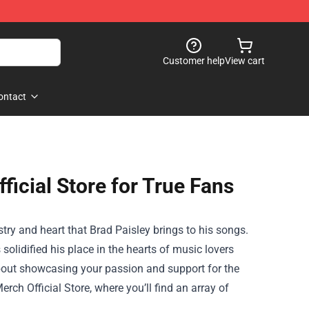
Customer help
View cart
ontact
ficial Store for True Fans
stry and heart that Brad Paisley brings to his songs.
olidified his place in the hearts of music lovers
 about showcasing your passion and support for the
erch Official Store
, where you’ll find an array of