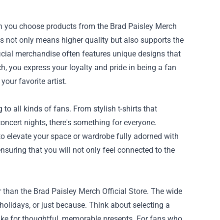
en you choose products from the Brad Paisley Merch
is not only means higher quality but also supports the
official merchandise often features unique designs that
ch, you express your loyalty and pride in being a fan
our favorite artist.
to all kinds of fans. From stylish t-shirts that
concert nights, there's something for everyone.
to elevate your space or wardrobe fully adorned with
nsuring that you will not only feel connected to the
r than the Brad Paisley Merch Official Store. The wide
 holidays, or just because. Think about selecting a
make for thoughtful, memorable presents. For fans who