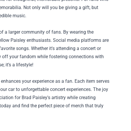
morabilia. Not only will you be giving a gift, but
edible music.
of a larger community of fans. By wearing the
llow Paisley enthusiasts. Social media platforms are
avorite songs. Whether it's attending a concert or
w off your fandom while fostering connections with
it’s a lifestyle!
re enhances your experience as a fan. Each item serves
ur car to unforgettable concert experiences. The joy
ation for Brad Paisley's artistry while creating
oday and find the perfect piece of merch that truly