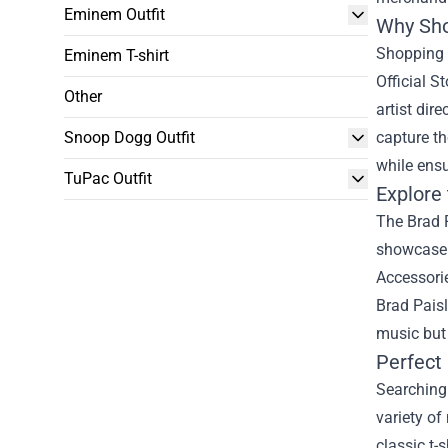
Eminem Outfit
Why Sho
Shopping 
Eminem T-shirt
Official S
Other
artist dir
Snoop Dogg Outfit
capture th
while ensu
TuPac Outfit
Explore 
The Brad P
showcase y
Accessorie
Brad Paisl
music but 
Perfect 
Searching 
variety of
classic t-