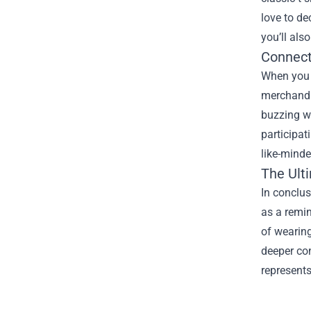
love to de
you’ll als
Connect
When you s
merchandis
buzzing wi
participat
like-minde
The Ult
In conclus
as a remin
of wearing
deeper con
represents