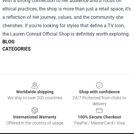
With a strong connection to her audience and a focus on
ethical practices, the shop is more than just a retail space; it’s
a reflection of her journey, values, and the community she
cherishes. If you’re looking for styles that define a TV icon,
the Lauren Conrad Official Shop is definitely worth exploring.
BLOG
CATEGORIES
Footer
Worldwide shipping
Shop with confidence
We ship to over 200 countries
24/7 Protected from clicks to
delivery
International Warranty
100% Secure Checkout
Offered in the country of usage
PayPal / MasterCard / Visa