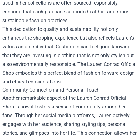
used in her collections are often sourced responsibly,
ensuring that each purchase supports healthier and more
sustainable fashion practices.
This dedication to quality and sustainability not only
enhances the shopping experience but also reflects Lauren's
values as an individual. Customers can feel good knowing
that they are investing in clothing that is not only stylish but
also environmentally responsible. The Lauren Conrad Official
Shop embodies this perfect blend of fashion-forward design
and ethical considerations.
Community Connection and Personal Touch
Another remarkable aspect of the Lauren Conrad Official
Shop is how it fosters a sense of community among her
fans. Through her social media platforms, Lauren actively
engages with her audience, sharing styling tips, personal
stories, and glimpses into her life. This connection allows her