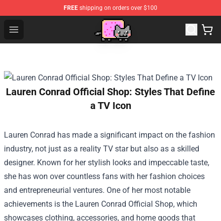
FREE
shipping on orders over $100
Lucommerce
Open menu
Lauren Conrad Official Shop: Styles That Define
a TV Icon
Lauren Conrad has made a significant impact on the fashion
industry, not just as a reality TV star but also as a skilled
designer. Known for her stylish looks and impeccable taste,
she has won over countless fans with her fashion choices
and entrepreneurial ventures. One of her most notable
achievements is the
Lauren Conrad Official Shop
, which
showcases clothing, accessories, and home goods that