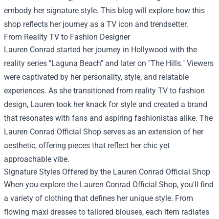
embody her signature style. This blog will explore how this
shop reflects her journey as a TV icon and trendsetter.
From Reality TV to Fashion Designer
Lauren Conrad started her journey in Hollywood with the
reality series "Laguna Beach" and later on "The Hills." Viewers
were captivated by her personality, style, and relatable
experiences. As she transitioned from reality TV to fashion
design, Lauren took her knack for style and created a brand
that resonates with fans and aspiring fashionistas alike. The
Lauren Conrad Official Shop serves as an extension of her
aesthetic, offering pieces that reflect her chic yet
approachable vibe.
Signature Styles Offered by the Lauren Conrad Official Shop
When you explore the Lauren Conrad Official Shop, you'll find
a variety of clothing that defines her unique style. From
flowing maxi dresses to tailored blouses, each item radiates