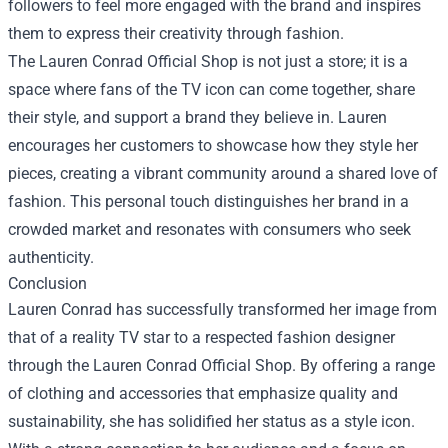
followers to feel more engaged with the brand and inspires
them to express their creativity through fashion.
The Lauren Conrad Official Shop is not just a store; it is a
space where fans of the TV icon can come together, share
their style, and support a brand they believe in. Lauren
encourages her customers to showcase how they style her
pieces, creating a vibrant community around a shared love of
fashion. This personal touch distinguishes her brand in a
crowded market and resonates with consumers who seek
authenticity.
Conclusion
Lauren Conrad has successfully transformed her image from
that of a reality TV star to a respected fashion designer
through the Lauren Conrad Official Shop. By offering a range
of clothing and accessories that emphasize quality and
sustainability, she has solidified her status as a style icon.