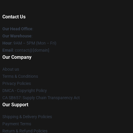
Contact Us
Our Head Office
:
Our Warehouse
:
Hour
: 9AM – 5PM (Mon – Fri)
Email
: contact@[domain]
Our Company
About us
Terms & Conditions
Privacy Policies
DMCA - Copyright Policy
CA SB657: Supply Chain Transparency Act
Our Support
Shipping & Delivery Policies
Payment Terms
Return & Refund Policies