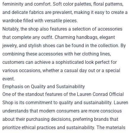
femininity and comfort. Soft color palettes, floral patterns,
and delicate fabrics are prevalent, making it easy to create a
wardrobe filled with versatile pieces.
Notably, the shop also features a selection of accessories
that complete any outfit. Charming handbags, elegant
jewelry, and stylish shoes can be found in the collection. By
combining these accessories with her clothing lines,
customers can achieve a sophisticated look perfect for
various occasions, whether a casual day out or a special
event.
Emphasis on Quality and Sustainability
One of the standout features of the Lauren Conrad Official
Shop is its commitment to quality and sustainability. Lauren
understands that modern consumers are more conscious
about their purchasing decisions, preferring brands that
prioritize ethical practices and sustainability. The materials