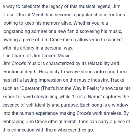
a way to celebrate the legacy of this musical legend,
Jim
Croce Official Merch
has become a popular choice for fans
looking to keep his memory alive. Whether you’re a
longstanding admirer or a new fan discovering his music,
owning a piece of Jim Croce merch allows you to connect
with his artistry in a personal way.
The Charm of Jim Croce's Music
Jim Croce’s music is characterized by its relatability and
emotional depth. His ability to weave stories into song form
has left a lasting impression on the music industry. Tracks
such as "Operator (That's Not the Way It Feels)" showcase his
knack for vivid storytelling, while "I Got a Name" captures the
essence of self-identity and purpose. Each song is a window
into the human experience, making Croce’s work timeless. By
embracing Jim Croce official merch, fans can carry a piece of
this connection with them wherever they go.