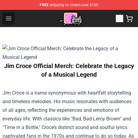
FREE
shipping on orders over $100
Lucommerce
Open menu
Jim Croce Official Merch: Celebrate the Legacy
of a Musical Legend
Jim Croce is a name synonymous with heartfelt storytelling
and timeless melodies. His music resonates with audiences
of all ages, reflecting the experiences and emotions of
everyday life. With classics like "Bad, Bad Leroy Brown" and
"Time in a Bottle," Croce’s distinct sound and soulful lyrics
captivated fans in the 1970s and continue to do so today. As