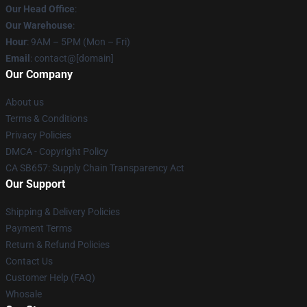
Our Head Office
:
Our Warehouse
:
Hour
: 9AM – 5PM (Mon – Fri)
Email
: contact@[domain]
Our Company
About us
Terms & Conditions
Privacy Policies
DMCA - Copyright Policy
CA SB657: Supply Chain Transparency Act
Our Support
Shipping & Delivery Policies
Payment Terms
Return & Refund Policies
Contact Us
Customer Help (FAQ)
Whosale