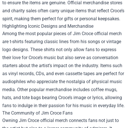
to ensure the items are genuine. Official merchandise stores
and charity sales often carry unique items that reflect Croce’s
spirit, making them perfect for gifts or personal keepsakes.
Highlighting Iconic Designs and Merchandise
Among the most popular pieces of Jim Croce official merch
are t-shirts featuring classic lines from his songs or vintage
logo designs. These shirts not only allow fans to express
their love for Croce’s music but also serve as conversation
starters about the artist’s impact on the industry. Items such
as vinyl records, CDs, and even cassette tapes are perfect for
audiophiles who appreciate the nostalgia of physical music
media. Other popular merchandise includes coffee mugs,
hats, and tote bags bearing Croce’s image or lyrics, allowing
fans to indulge in their passion for his music in everyday life.
The Community of Jim Croce Fans
Owning Jim Croce official merch connects fans not just to