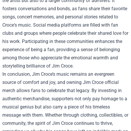
the artist but also to a larger community of admirers. It
fosters conversations and bonds, as fans share their favorite
songs, concert memories, and personal stories related to
Croce's music. Social media platforms are filled with fan
clubs and groups where people celebrate their shared love for
his work. Participating in these communities enhances the
experience of being a fan, providing a sense of belonging
among those who appreciate the emotional warmth and
storytelling brilliance of Jim Croce.
In conclusion, Jim Croce’s music remains an evergreen
source of comfort and joy, and owning Jim Croce official
merch allows fans to celebrate that legacy. By investing in
authentic merchandise, supporters not only pay homage to a
musical genius but also carry a piece of his timeless
message with them. Whether through clothing, collectibles, or
community, the spirit of Jim Croce continues to thrive,