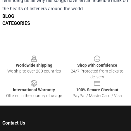
reminding us all why his songs have left an indelible mark on
the hearts of listeners around the world.
BLOG
CATEGORIES
Footer
Worldwide shipping
Shop with confidence
We ship to over 200 countries
24/7 Protected from clicks to
delivery
International Warranty
100% Secure Checkout
Offered in the country of usage
PayPal / MasterCard / Visa
Contact Us