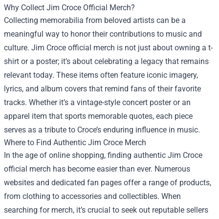
Why Collect Jim Croce Official Merch?
Collecting memorabilia from beloved artists can be a
meaningful way to honor their contributions to music and
culture. Jim Croce official merch is not just about owning a t-
shirt or a poster; it’s about celebrating a legacy that remains
relevant today. These items often feature iconic imagery,
lyrics, and album covers that remind fans of their favorite
tracks. Whether it’s a vintage-style concert poster or an
apparel item that sports memorable quotes, each piece
serves as a tribute to Croce’s enduring influence in music.
Where to Find Authentic Jim Croce Merch
In the age of online shopping, finding authentic Jim Croce
official merch has become easier than ever. Numerous
websites and dedicated fan pages offer a range of products,
from clothing to accessories and collectibles. When
searching for merch, it’s crucial to seek out reputable sellers