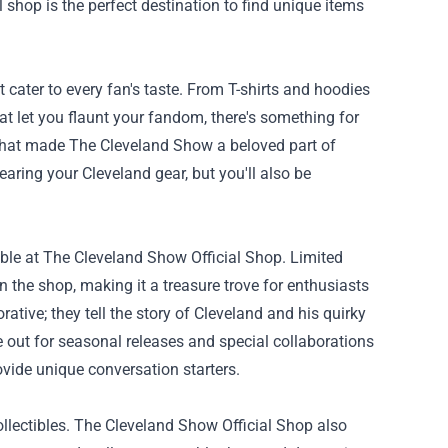
al shop is the perfect destination to find unique items
 cater to every fan's taste. From T-shirts and hoodies
t let you flaunt your fandom, there's something for
e that made The Cleveland Show a beloved part of
earing your Cleveland gear, but you'll also be
ilable at The Cleveland Show Official Shop. Limited
n the shop, making it a treasure trove for enthusiasts
rative; they tell the story of Cleveland and his quirky
e out for seasonal releases and special collaborations
vide unique conversation starters.
llectibles. The Cleveland Show Official Shop also