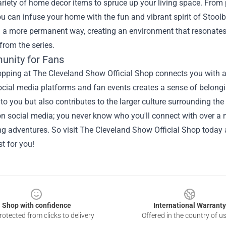
ariety of home decor items to spruce up your living space. From 
ou can infuse your home with the fun and vibrant spirit of Stool
n a more permanent way, creating an environment that resonates
rom the series.
nity for Fans
hopping at The Cleveland Show Official Shop connects you with 
ocial media platforms and fan events creates a sense of belong
 to you but also contributes to the larger culture surrounding t
n social media; you never know who you'll connect with over a m
ng adventures. So visit The Cleveland Show Official Shop today
st for you!
Shop with confidence
International Warranty
otected from clicks to delivery
Offered in the country of u