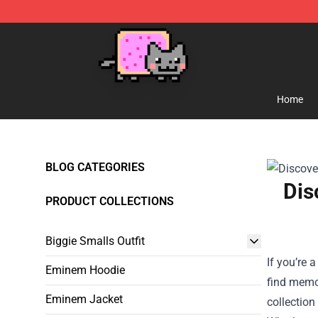
Lucommerce
Home
BLOG CATEGORIES
Dis
PRODUCT COLLECTIONS
Biggie Smalls Outfit
If you’re 
Eminem Hoodie
find memo
Eminem Jacket
collection