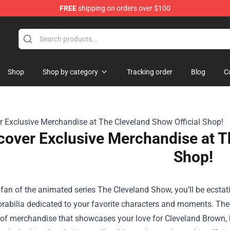
FREE
shipping on orders over $100
Shop
Shop by category
Tracking order
Blog
C
cover Exclusive Merchandise at T
Shop!
a fan of the animated series The Cleveland Show, you’ll be ecstat
rabilia dedicated to your favorite characters and moments.
The
 of merchandise that showcases your love for Cleveland Brown, h