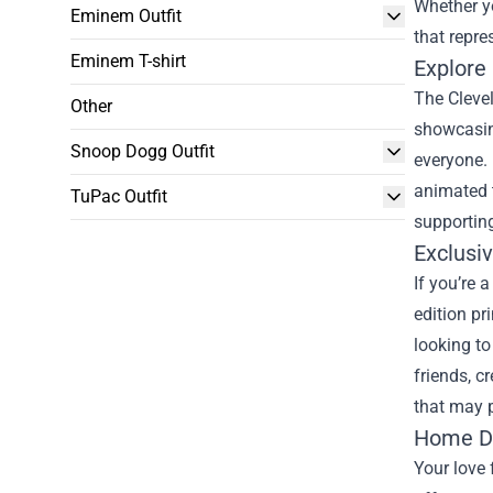
Whether yo
Eminem Outfit
that repre
Eminem T-shirt
Explore
The Clevel
Other
showcasing
Snoop Dogg Outfit
everyone. 
animated t
TuPac Outfit
supporting
Exclusiv
If you’re 
edition pr
looking to
friends, c
that may p
Home De
Your love 