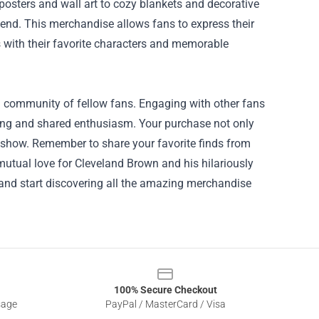
posters and wall art to cozy blankets and decorative
bend. This merchandise allows fans to express their
 with their favorite characters and memorable
a community of fellow fans. Engaging with other fans
ing and shared enthusiasm. Your purchase not only
he show. Remember to share your favorite finds from
utual love for Cleveland Brown and his hilariously
 and start discovering all the amazing merchandise
100% Secure Checkout
sage
PayPal / MasterCard / Visa