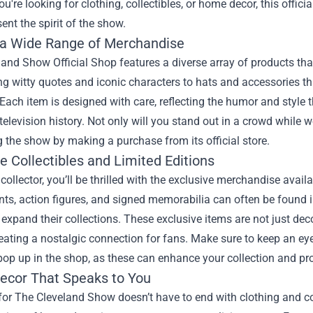
u're looking for clothing, collectibles, or home decor, this offici
sent the spirit of the show.
 a Wide Range of Merchandise
and Show Official Shop features a diverse array of products that
 witty quotes and iconic characters to hats and accessories tha
Each item is designed with care, reflecting the humor and styl
elevision history. Not only will you stand out in a crowd while w
 the show by making a purchase from its official store.
e Collectibles and Limited Editions
a collector, you’ll be thrilled with the exclusive merchandise ava
ints, action figures, and signed memorabilia can often be found i
 expand their collections. These exclusive items are not just deco
reating a nostalgic connection for fans. Make sure to keep an ey
op up in the shop, as these can enhance your collection and pro
cor That Speaks to You
for The Cleveland Show doesn’t have to end with clothing and co