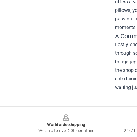
offers a v
pillows, y
passion i
moments f
A Commu
Lastly, s
through s
brings joy
the shop o
entertaini
waiting ju
Footer
Worldwide shipping
We ship to over 200 countries
24/7 Pr