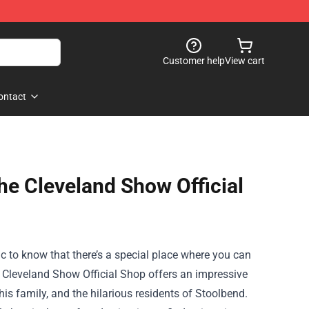
Customer help
View cart
ontact
he Cleveland Show Official
ic to know that there’s a special place where you can
 Cleveland Show Official Shop
offers an impressive
is family, and the hilarious residents of Stoolbend.